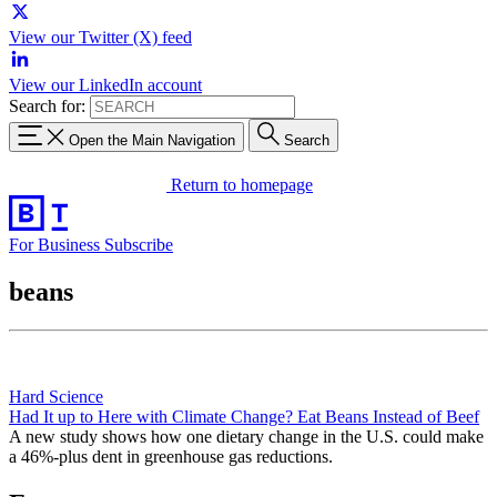
View our Twitter (X) feed
View our LinkedIn account
Search for:
Open the Main Navigation
Search
Return to homepage
For Business
Subscribe
beans
Hard Science
Had It up to Here with Climate Change? Eat Beans Instead of Beef
A new study shows how one dietary change in the U.S. could make
a 46%-plus dent in greenhouse gas reductions.