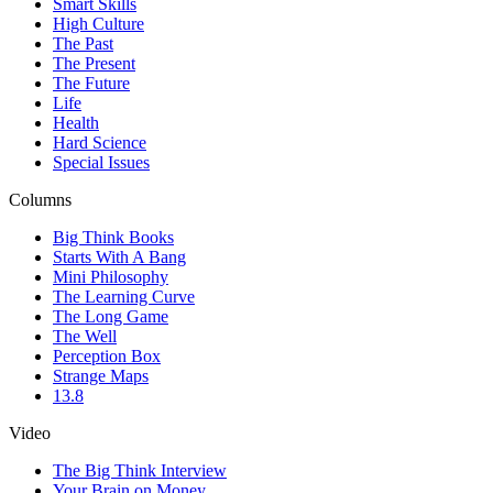
Smart Skills
High Culture
The Past
The Present
The Future
Life
Health
Hard Science
Special Issues
Columns
Big Think Books
Starts With A Bang
Mini Philosophy
The Learning Curve
The Long Game
The Well
Perception Box
Strange Maps
13.8
Video
The Big Think Interview
Your Brain on Money