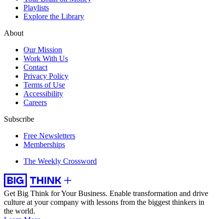
Playlists
Explore the Library
About
Our Mission
Work With Us
Contact
Privacy Policy
Terms of Use
Accessibility
Careers
Subscribe
Free Newsletters
Memberships
The Weekly Crossword
Get Big Think for Your Business.
Enable transformation and drive
culture at your company with lessons from the biggest thinkers in
the world.