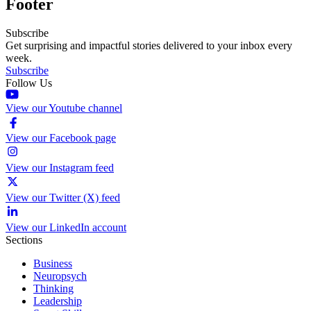
Footer
Subscribe
Get surprising and impactful stories delivered to your inbox every
week.
Subscribe
Follow Us
View our Youtube channel
View our Facebook page
View our Instagram feed
View our Twitter (X) feed
View our LinkedIn account
Sections
Business
Neuropsych
Thinking
Leadership