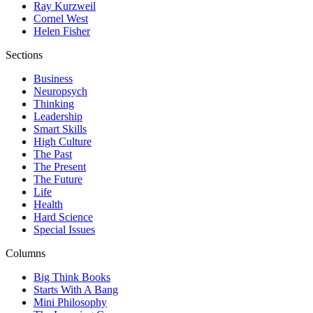
Ray Kurzweil
Cornel West
Helen Fisher
Sections
Business
Neuropsych
Thinking
Leadership
Smart Skills
High Culture
The Past
The Present
The Future
Life
Health
Hard Science
Special Issues
Columns
Big Think Books
Starts With A Bang
Mini Philosophy