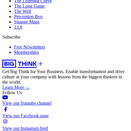
The Learning Curve
The Long Game
The Well
Perception Box
Strange Maps
13.8
Subscribe
Free Newsletters
Memberships
Get Big Think for Your Business.
Enable transformation and drive
culture at your company with lessons from the biggest thinkers in
the world.
Learn More →
Follow Us
View our Youtube channel
View our Facebook page
View our Instagram feed