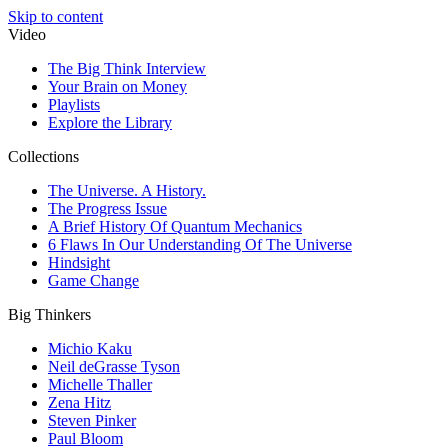
Skip to content
Video
The Big Think Interview
Your Brain on Money
Playlists
Explore the Library
Collections
The Universe. A History.
The Progress Issue
A Brief History Of Quantum Mechanics
6 Flaws In Our Understanding Of The Universe
Hindsight
Game Change
Big Thinkers
Michio Kaku
Neil deGrasse Tyson
Michelle Thaller
Zena Hitz
Steven Pinker
Paul Bloom