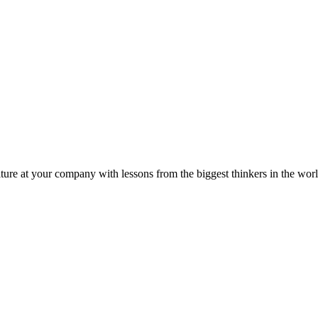
ture at your company with lessons from the biggest thinkers in the worl