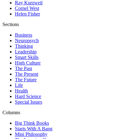
Ray Kurzweil
Cornel West
Helen Fisher
Sections
Business
Neuropsych
Thinking
Leadership
Smart Skills
High Culture
The Past
The Present
The Future
Life
Health
Hard Science
Special Issues
Columns
Big Think Books
Starts With A Bang
Mini Philosophy