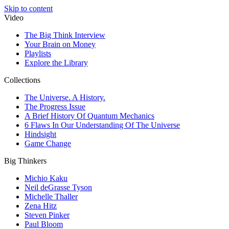
Skip to content
Video
The Big Think Interview
Your Brain on Money
Playlists
Explore the Library
Collections
The Universe. A History.
The Progress Issue
A Brief History Of Quantum Mechanics
6 Flaws In Our Understanding Of The Universe
Hindsight
Game Change
Big Thinkers
Michio Kaku
Neil deGrasse Tyson
Michelle Thaller
Zena Hitz
Steven Pinker
Paul Bloom