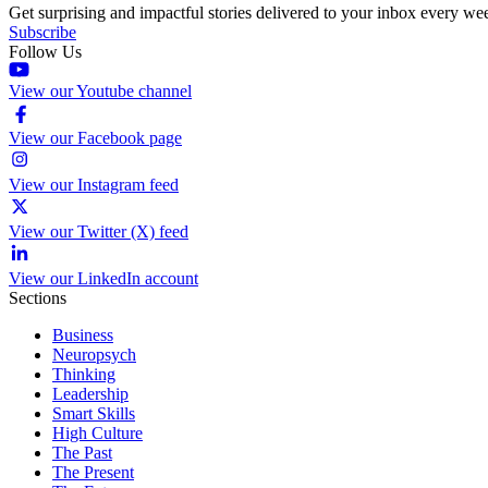
Get surprising and impactful stories delivered to your inbox every we
Subscribe
Follow Us
View our Youtube channel
View our Facebook page
View our Instagram feed
View our Twitter (X) feed
View our LinkedIn account
Sections
Business
Neuropsych
Thinking
Leadership
Smart Skills
High Culture
The Past
The Present