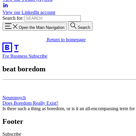
View our LinkedIn account
Search for:
Open the Main Navigation
Search
Return to homepage
For Business
Subscribe
beat boredom
Neuropsych
Does Boredom Really Exist?
Is there such a thing as boredom, or is it an all-encompassing term for 
Footer
Subscribe