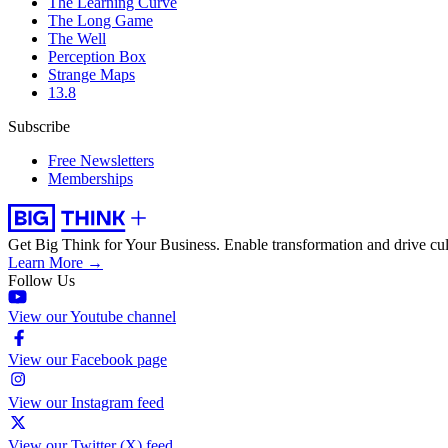
The Learning Curve
The Long Game
The Well
Perception Box
Strange Maps
13.8
Subscribe
Free Newsletters
Memberships
Get Big Think for Your Business.
Enable transformation and drive cul
Learn More →
Follow Us
View our Youtube channel
View our Facebook page
View our Instagram feed
View our Twitter (X) feed