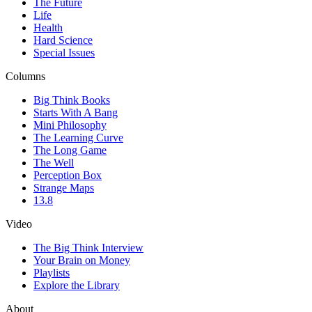
The Future
Life
Health
Hard Science
Special Issues
Columns
Big Think Books
Starts With A Bang
Mini Philosophy
The Learning Curve
The Long Game
The Well
Perception Box
Strange Maps
13.8
Video
The Big Think Interview
Your Brain on Money
Playlists
Explore the Library
About