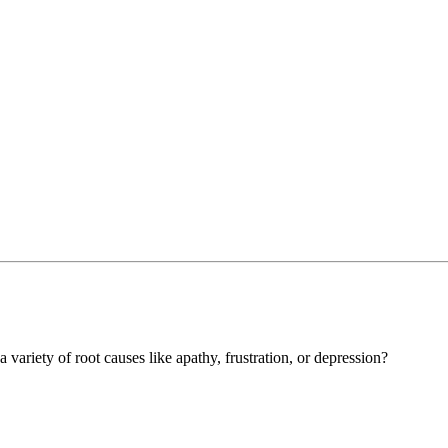
a variety of root causes like apathy, frustration, or depression?