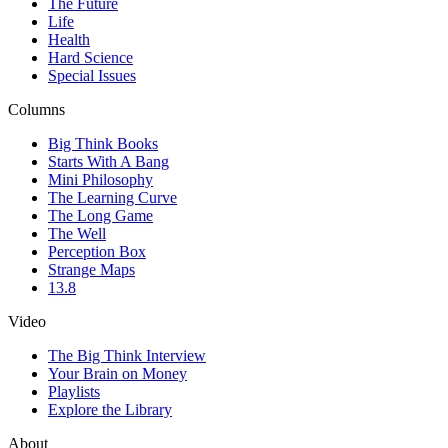
The Future
Life
Health
Hard Science
Special Issues
Columns
Big Think Books
Starts With A Bang
Mini Philosophy
The Learning Curve
The Long Game
The Well
Perception Box
Strange Maps
13.8
Video
The Big Think Interview
Your Brain on Money
Playlists
Explore the Library
About