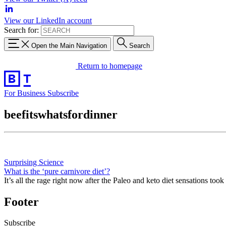
View our LinkedIn account
Search for:
Open the Main Navigation
Search
Return to homepage
For Business
Subscribe
beefitswhatsfordinner
Surprising Science
What is the ‘pure carnivore diet’?
It’s all the rage right now after the Paleo and keto diet sensations took
Footer
Subscribe