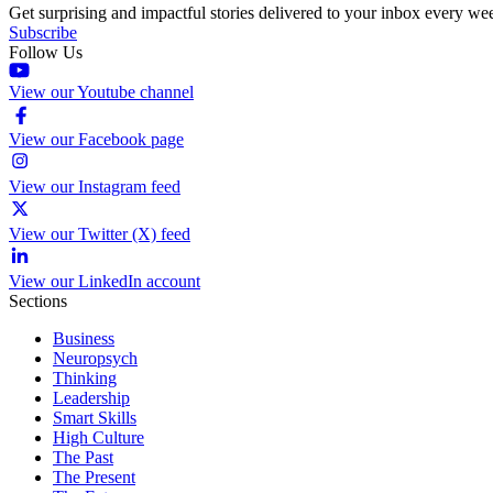
Get surprising and impactful stories delivered to your inbox every we
Subscribe
Follow Us
View our Youtube channel
View our Facebook page
View our Instagram feed
View our Twitter (X) feed
View our LinkedIn account
Sections
Business
Neuropsych
Thinking
Leadership
Smart Skills
High Culture
The Past
The Present