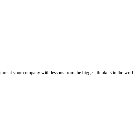
ture at your company with lessons from the biggest thinkers in the worl