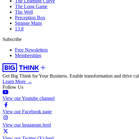
The Learning Curve
The Long Game
The Well
Perception Box
Strange Maps
13.8
Subscribe
Free Newsletters
Memberships
Get Big Think for Your Business.
Enable transformation and drive cul
Learn More →
Follow Us
View our Youtube channel
View our Facebook page
View our Instagram feed
View our Twitter (X) feed