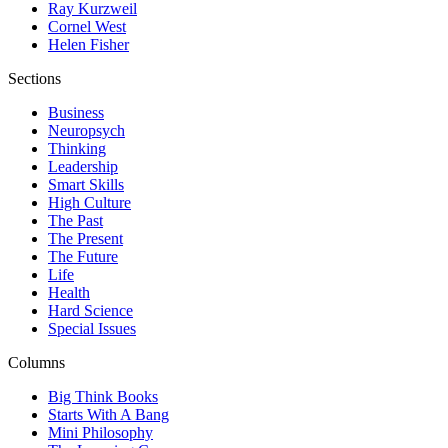
Ray Kurzweil
Cornel West
Helen Fisher
Sections
Business
Neuropsych
Thinking
Leadership
Smart Skills
High Culture
The Past
The Present
The Future
Life
Health
Hard Science
Special Issues
Columns
Big Think Books
Starts With A Bang
Mini Philosophy