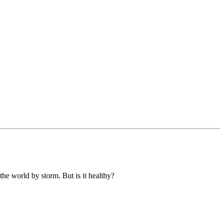
 the world by storm. But is it healthy?