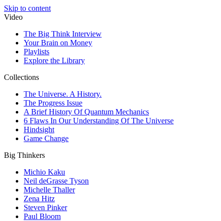
Skip to content
Video
The Big Think Interview
Your Brain on Money
Playlists
Explore the Library
Collections
The Universe. A History.
The Progress Issue
A Brief History Of Quantum Mechanics
6 Flaws In Our Understanding Of The Universe
Hindsight
Game Change
Big Thinkers
Michio Kaku
Neil deGrasse Tyson
Michelle Thaller
Zena Hitz
Steven Pinker
Paul Bloom