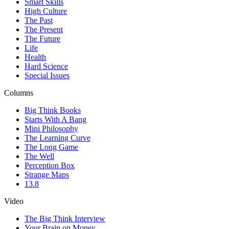
Smart Skills
High Culture
The Past
The Present
The Future
Life
Health
Hard Science
Special Issues
Columns
Big Think Books
Starts With A Bang
Mini Philosophy
The Learning Curve
The Long Game
The Well
Perception Box
Strange Maps
13.8
Video
The Big Think Interview
Your Brain on Money