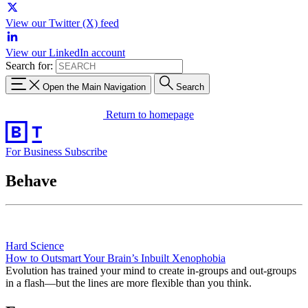
View our Twitter (X) feed
View our LinkedIn account
Search for:
Open the Main Navigation
Search
Return to homepage
For Business
Subscribe
Behave
Hard Science
How to Outsmart Your Brain’s Inbuilt Xenophobia
Evolution has trained your mind to create in-groups and out-groups
in a flash—but the lines are more flexible than you think.