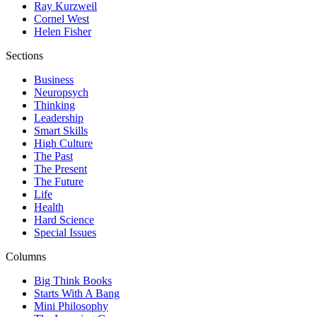
Ray Kurzweil
Cornel West
Helen Fisher
Sections
Business
Neuropsych
Thinking
Leadership
Smart Skills
High Culture
The Past
The Present
The Future
Life
Health
Hard Science
Special Issues
Columns
Big Think Books
Starts With A Bang
Mini Philosophy