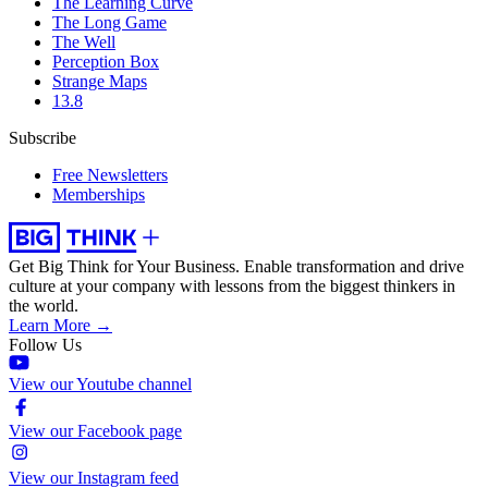
The Learning Curve
The Long Game
The Well
Perception Box
Strange Maps
13.8
Subscribe
Free Newsletters
Memberships
Get Big Think for Your Business.
Enable transformation and drive
culture at your company with lessons from the biggest thinkers in
the world.
Learn More →
Follow Us
View our Youtube channel
View our Facebook page
View our Instagram feed