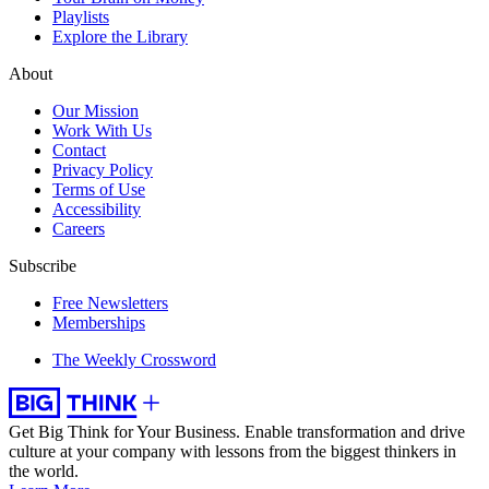
Playlists
Explore the Library
About
Our Mission
Work With Us
Contact
Privacy Policy
Terms of Use
Accessibility
Careers
Subscribe
Free Newsletters
Memberships
The Weekly Crossword
Get Big Think for Your Business.
Enable transformation and drive
culture at your company with lessons from the biggest thinkers in
the world.