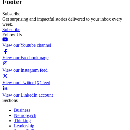
Footer
Subscribe
Get surprising and impactful stories delivered to your inbox every
week.
Subscribe
Follow Us
View our Youtube channel
View our Facebook page
View our Instagram feed
View our Twitter (X) feed
View our LinkedIn account
Sections
Business
Neuropsych
Thinking
Leadership