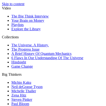
Skip to content
Video
The Big Think Interview
Your Brain on Money
Playlists
Explore the Library
Collections
The Universe. A History.
The Progress Issue
A Brief History Of Quantum Mechanics
6 Flaws In Our Understanding Of The Universe
Hindsight
Game Change
Big Thinkers
Michio Kaku
Neil deGrasse Tyson
Michelle Thaller
Zena Hitz
Steven Pinker
Paul Bloom