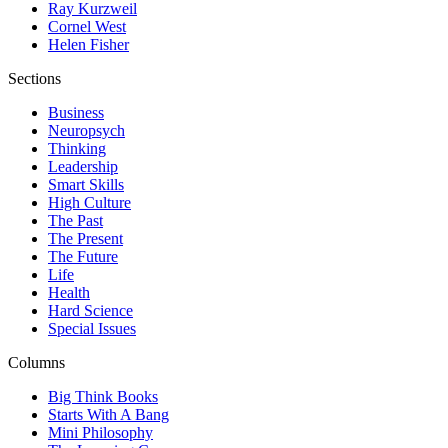
Ray Kurzweil
Cornel West
Helen Fisher
Sections
Business
Neuropsych
Thinking
Leadership
Smart Skills
High Culture
The Past
The Present
The Future
Life
Health
Hard Science
Special Issues
Columns
Big Think Books
Starts With A Bang
Mini Philosophy