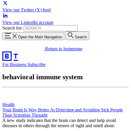
View our Twitter (X) feed
View our LinkedIn account
Search for:
Open the Main Navigation
Search
Return to homepage
For Business
Subscribe
behavioral immune system
Health
Your Brain Is Way Better At Detecting and Avoiding Sick People
Than Scientists Thought
A new study indicates that the brain can detect and help avoid
diseases in others through the senses of sight and smell alone.