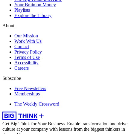
Your Brain on Money
Playlists
Explore the Library
About
Our Mission
Work With Us
Contact
Privacy Policy
Terms of Use
Accessibility
Careers
Subscribe
Free Newsletters
Memberships
The Weekly Crossword
Get Big Think for Your Business.
Enable transformation and drive
culture at your company with lessons from the biggest thinkers in