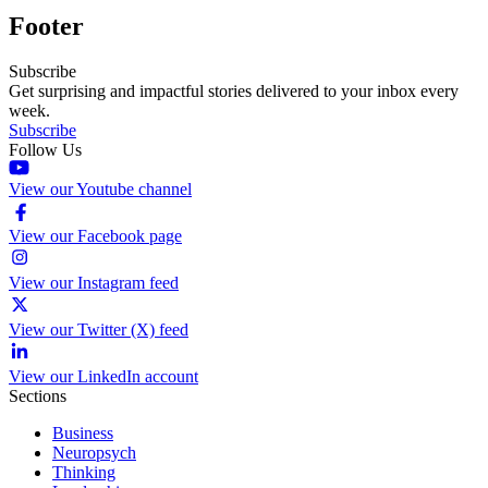
Footer
Subscribe
Get surprising and impactful stories delivered to your inbox every
week.
Subscribe
Follow Us
View our Youtube channel
View our Facebook page
View our Instagram feed
View our Twitter (X) feed
View our LinkedIn account
Sections
Business
Neuropsych
Thinking