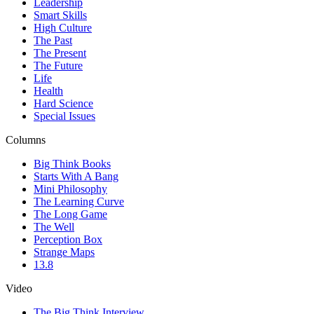
Leadership
Smart Skills
High Culture
The Past
The Present
The Future
Life
Health
Hard Science
Special Issues
Columns
Big Think Books
Starts With A Bang
Mini Philosophy
The Learning Curve
The Long Game
The Well
Perception Box
Strange Maps
13.8
Video
The Big Think Interview