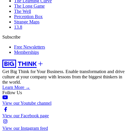
The Learning Curve
The Long Game
The Well
Perception Box
Strange Maps
13.8
Subscribe
Free Newsletters
Memberships
Get Big Think for Your Business.
Enable transformation and drive
culture at your company with lessons from the biggest thinkers in
the world.
Learn More →
Follow Us
View our Youtube channel
View our Facebook page
View our Instagram feed