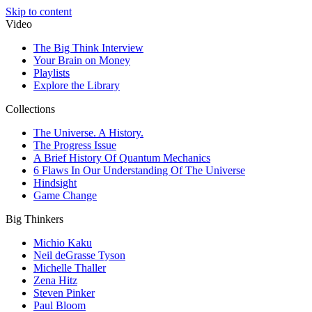
Skip to content
Video
The Big Think Interview
Your Brain on Money
Playlists
Explore the Library
Collections
The Universe. A History.
The Progress Issue
A Brief History Of Quantum Mechanics
6 Flaws In Our Understanding Of The Universe
Hindsight
Game Change
Big Thinkers
Michio Kaku
Neil deGrasse Tyson
Michelle Thaller
Zena Hitz
Steven Pinker
Paul Bloom