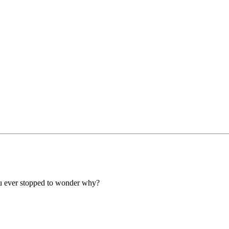
e you ever stopped to wonder why?