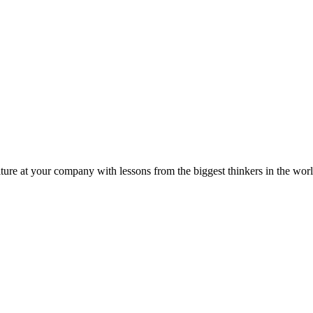
ture at your company with lessons from the biggest thinkers in the worl