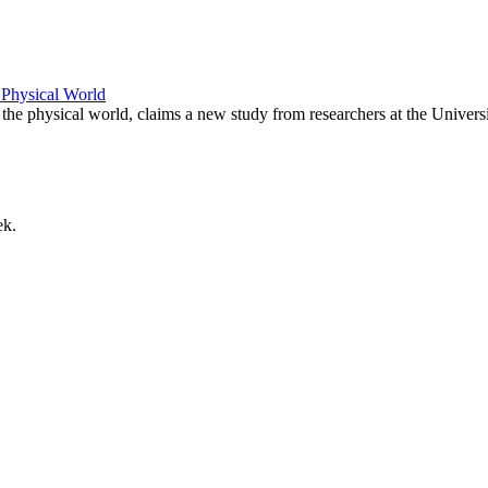
 Physical World
the physical world, claims a new study from researchers at the Univers
ek.