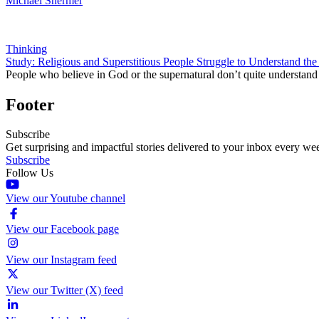
Michael Shermer
Thinking
Study: Religious and Superstitious People Struggle to Understand the
People who believe in God or the supernatural don’t quite understand 
Footer
Subscribe
Get surprising and impactful stories delivered to your inbox every we
Subscribe
Follow Us
View our Youtube channel
View our Facebook page
View our Instagram feed
View our Twitter (X) feed