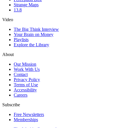
Strange Maps
13.8
Video
The Big Think Interview
Your Brain on Money
Playlists
Explore the Library
About
Our Mission
Work With Us
Contact
Privacy Policy
Terms of Use
Accessibility
Careers
Subscribe
Free Newsletters
Memberships