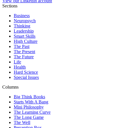
View our LinkedIn account
Sections
Business
Neuropsych
Thinking
Leadership
Smart Skills
High Culture
The Past
The Present
The Future
Life
Health
Hard Science
Special Issues
Columns
Big Think Books
Starts With A Bang
Mini Philosophy
The Learning Curve
The Long Game
The Well
Perception Box