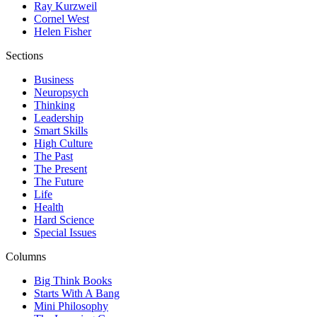
Ray Kurzweil
Cornel West
Helen Fisher
Sections
Business
Neuropsych
Thinking
Leadership
Smart Skills
High Culture
The Past
The Present
The Future
Life
Health
Hard Science
Special Issues
Columns
Big Think Books
Starts With A Bang
Mini Philosophy