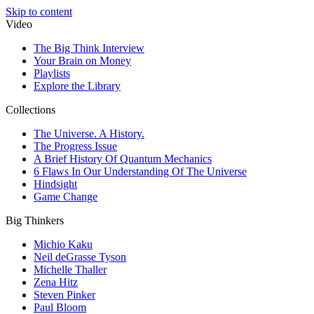
Skip to content
Video
The Big Think Interview
Your Brain on Money
Playlists
Explore the Library
Collections
The Universe. A History.
The Progress Issue
A Brief History Of Quantum Mechanics
6 Flaws In Our Understanding Of The Universe
Hindsight
Game Change
Big Thinkers
Michio Kaku
Neil deGrasse Tyson
Michelle Thaller
Zena Hitz
Steven Pinker
Paul Bloom