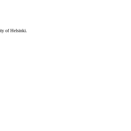
ity of Helsinki.