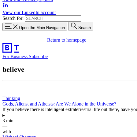
View our LinkedIn account
Search for:
Open the Main Navigation
Search
Return to homepage
For Business
Subscribe
believe
Thinking
Gods, Aliens, and Atheists: Are We Alone in the Universe?
If you believe there is intelligent extraterrestrial life out there, hav
▸
3 min
—
with