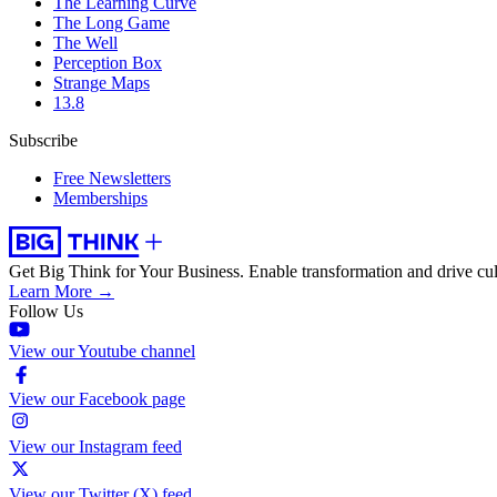
The Learning Curve
The Long Game
The Well
Perception Box
Strange Maps
13.8
Subscribe
Free Newsletters
Memberships
Get Big Think for Your Business.
Enable transformation and drive cul
Learn More →
Follow Us
View our Youtube channel
View our Facebook page
View our Instagram feed
View our Twitter (X) feed