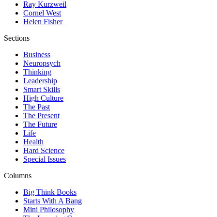
Ray Kurzweil
Cornel West
Helen Fisher
Sections
Business
Neuropsych
Thinking
Leadership
Smart Skills
High Culture
The Past
The Present
The Future
Life
Health
Hard Science
Special Issues
Columns
Big Think Books
Starts With A Bang
Mini Philosophy