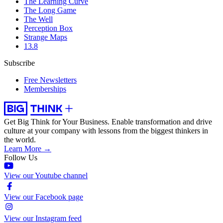
The Learning Curve
The Long Game
The Well
Perception Box
Strange Maps
13.8
Subscribe
Free Newsletters
Memberships
Get Big Think for Your Business.
Enable transformation and drive
culture at your company with lessons from the biggest thinkers in
the world.
Learn More →
Follow Us
View our Youtube channel
View our Facebook page
View our Instagram feed