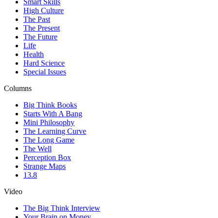
Smart Skills
High Culture
The Past
The Present
The Future
Life
Health
Hard Science
Special Issues
Columns
Big Think Books
Starts With A Bang
Mini Philosophy
The Learning Curve
The Long Game
The Well
Perception Box
Strange Maps
13.8
Video
The Big Think Interview
Your Brain on Money