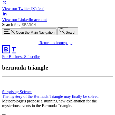
View our Twitter (X) feed
View our LinkedIn account
Search for:
Open the Main Navigation
Search
Return to homepage
For Business
Subscribe
bermuda triangle
Surprising Science
The mystery of the Bermuda Triangle may finally be solved
Meteorologists propose a stunning new explanation for the
mysterious events in the Bermuda Triangle.