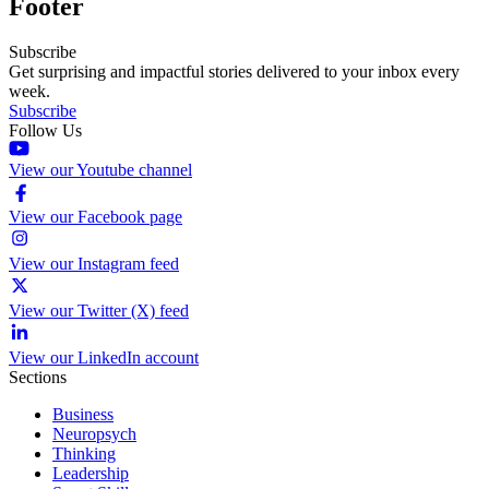
Footer
Subscribe
Get surprising and impactful stories delivered to your inbox every
week.
Subscribe
Follow Us
View our Youtube channel
View our Facebook page
View our Instagram feed
View our Twitter (X) feed
View our LinkedIn account
Sections
Business
Neuropsych
Thinking
Leadership