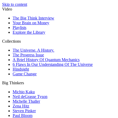
Skip to content
Video
The Big Think Interview
Your Brain on Money
Playlists
Explore the Library
Collections
The Universe. A History.
The Progress Issue
A Brief History Of Quantum Mechanics
6 Flaws In Our Understanding Of The Universe
Hindsight
Game Change
Big Thinkers
Michio Kaku
Neil deGrasse Tyson
Michelle Thaller
Zena Hitz
Steven Pinker
Paul Bloom