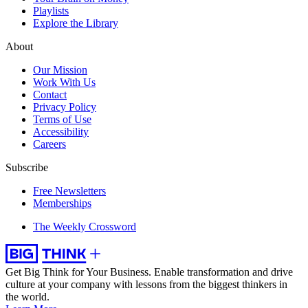
Playlists
Explore the Library
About
Our Mission
Work With Us
Contact
Privacy Policy
Terms of Use
Accessibility
Careers
Subscribe
Free Newsletters
Memberships
The Weekly Crossword
Get Big Think for Your Business.
Enable transformation and drive
culture at your company with lessons from the biggest thinkers in
the world.