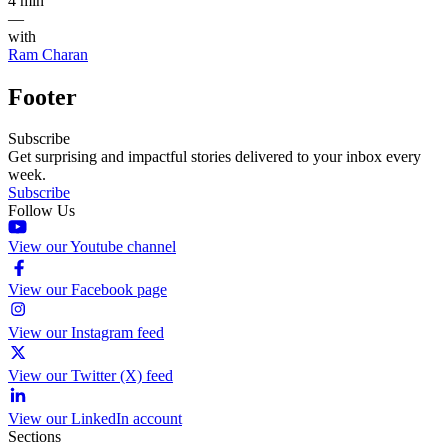
4 min
—
with
Ram Charan
Footer
Subscribe
Get surprising and impactful stories delivered to your inbox every
week.
Subscribe
Follow Us
View our Youtube channel
View our Facebook page
View our Instagram feed
View our Twitter (X) feed
View our LinkedIn account
Sections