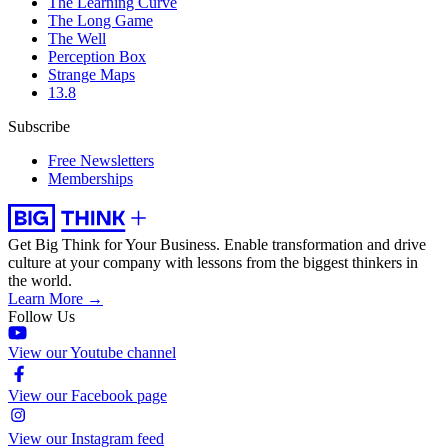
The Learning Curve
The Long Game
The Well
Perception Box
Strange Maps
13.8
Subscribe
Free Newsletters
Memberships
Get Big Think for Your Business.
Enable transformation and drive
culture at your company with lessons from the biggest thinkers in
the world.
Learn More →
Follow Us
View our Youtube channel
View our Facebook page
View our Instagram feed