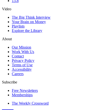
13.8
Video
The Big Think Interview
Your Brain on Money
Playlists
Explore the Library
About
Our Mission
Work With Us
Contact
Privacy Policy
Terms of Use
Accessibility
Careers
Subscribe
Free Newsletters
Memberships
The Weekly Crossword