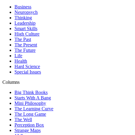
Business
Neuropsych
Thinking
Leadership
Smart Skills
High Culture
The Past
The Present
The Future
Life
Health
Hard Science
Special Issues
Columns
Big Think Books
Starts With A Bang
Mini Philosophy
The Learning Curve
The Long Game
The Well
Perception Box
Strange Maps