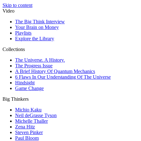
Skip to content
Video
The Big Think Interview
Your Brain on Money
Playlists
Explore the Library
Collections
The Universe. A History.
The Progress Issue
A Brief History Of Quantum Mechanics
6 Flaws In Our Understanding Of The Universe
Hindsight
Game Change
Big Thinkers
Michio Kaku
Neil deGrasse Tyson
Michelle Thaller
Zena Hitz
Steven Pinker
Paul Bloom