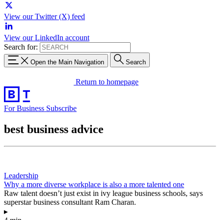
View our Twitter (X) feed
View our LinkedIn account
Search for:
Open the Main Navigation
Search
Return to homepage
For Business
Subscribe
best business advice
Leadership
Why a more diverse workplace is also a more talented one
Raw talent doesn’t just exist in ivy league business schools, says
superstar business consultant Ram Charan.
▸