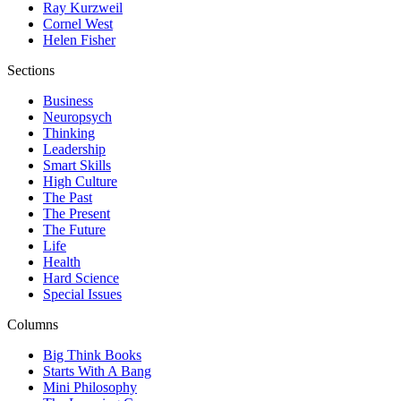
Ray Kurzweil
Cornel West
Helen Fisher
Sections
Business
Neuropsych
Thinking
Leadership
Smart Skills
High Culture
The Past
The Present
The Future
Life
Health
Hard Science
Special Issues
Columns
Big Think Books
Starts With A Bang
Mini Philosophy