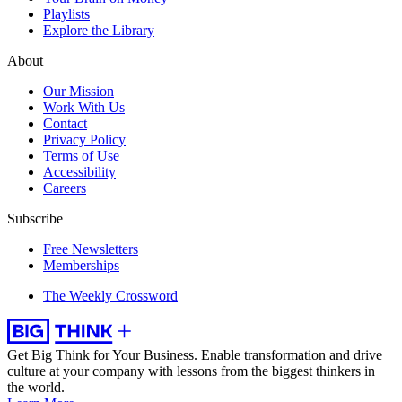
Playlists
Explore the Library
About
Our Mission
Work With Us
Contact
Privacy Policy
Terms of Use
Accessibility
Careers
Subscribe
Free Newsletters
Memberships
The Weekly Crossword
Get Big Think for Your Business.
Enable transformation and drive
culture at your company with lessons from the biggest thinkers in
the world.