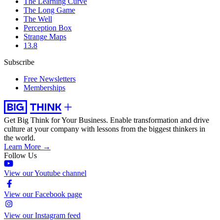
The Learning Curve
The Long Game
The Well
Perception Box
Strange Maps
13.8
Subscribe
Free Newsletters
Memberships
Get Big Think for Your Business.
Enable transformation and drive
culture at your company with lessons from the biggest thinkers in
the world.
Learn More →
Follow Us
View our Youtube channel
View our Facebook page
View our Instagram feed