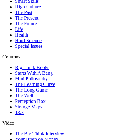
Smart Skills
High Culture
The Past
The Present
The Future
Life
Health
Hard Science
Special Issues
Columns
Big Think Books
Starts With A Bang
Mini Philosophy
The Learning Curve
The Long Game
The Well
Perception Box
Strange Maps
13.8
Video
The Big Think Interview
Your Brain on Money