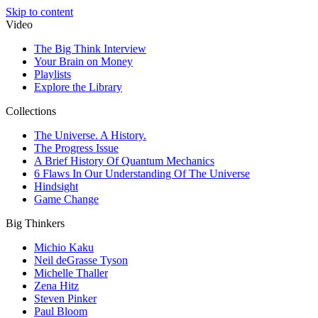
Skip to content
Video
The Big Think Interview
Your Brain on Money
Playlists
Explore the Library
Collections
The Universe. A History.
The Progress Issue
A Brief History Of Quantum Mechanics
6 Flaws In Our Understanding Of The Universe
Hindsight
Game Change
Big Thinkers
Michio Kaku
Neil deGrasse Tyson
Michelle Thaller
Zena Hitz
Steven Pinker
Paul Bloom