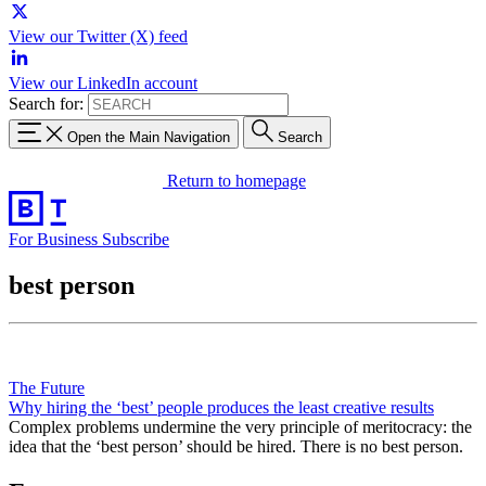
View our Twitter (X) feed
View our LinkedIn account
Search for:
Open the Main Navigation
Search
Return to homepage
For Business
Subscribe
best person
The Future
Why hiring the ‘best’ people produces the least creative results
Complex problems undermine the very principle of meritocracy: the
idea that the ‘best person’ should be hired. There is no best person.