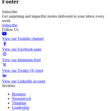
Footer
Subscribe
Get surprising and impactful stories delivered to your inbox every
week.
Subscribe
Follow Us
View our Youtube channel
View our Facebook page
View our Instagram feed
View our Twitter (X) feed
View our LinkedIn account
Sections
Business
Neuropsych
Thinking
Leadership