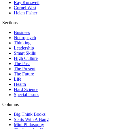
Ray Kurzweil
Cornel West
Helen Fisher
Sections
Business
Neuropsych
Thinking
Leadership
Smart Skills
High Culture
The Past
The Present
The Future
Life
Health
Hard Science
Special Issues
Columns
Big Think Books
Starts With A Bang
Mini Philosophy