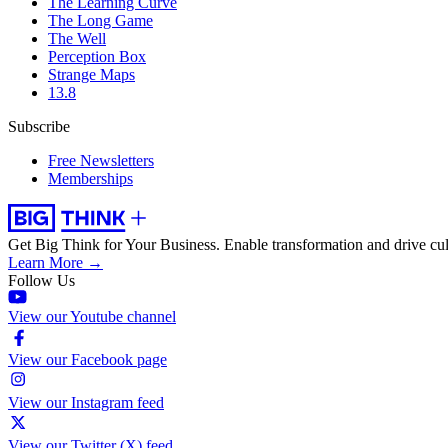
The Learning Curve
The Long Game
The Well
Perception Box
Strange Maps
13.8
Subscribe
Free Newsletters
Memberships
Get Big Think for Your Business.
Enable transformation and drive cul
Learn More →
Follow Us
View our Youtube channel
View our Facebook page
View our Instagram feed
View our Twitter (X) feed