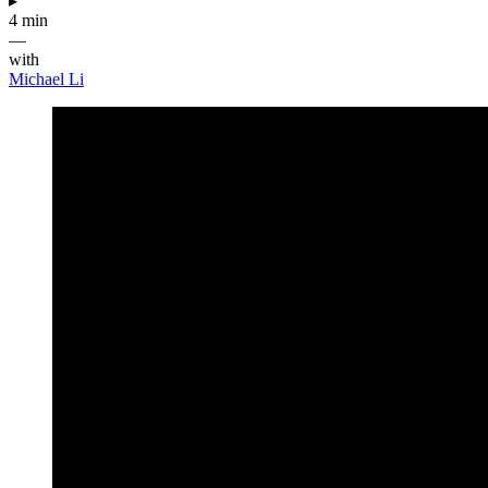
▸
4 min
—
with
Michael Li