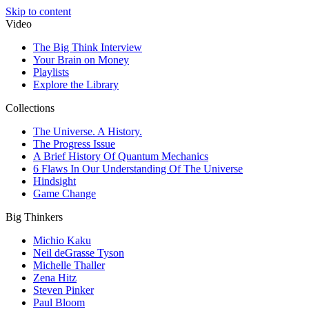
Skip to content
Video
The Big Think Interview
Your Brain on Money
Playlists
Explore the Library
Collections
The Universe. A History.
The Progress Issue
A Brief History Of Quantum Mechanics
6 Flaws In Our Understanding Of The Universe
Hindsight
Game Change
Big Thinkers
Michio Kaku
Neil deGrasse Tyson
Michelle Thaller
Zena Hitz
Steven Pinker
Paul Bloom