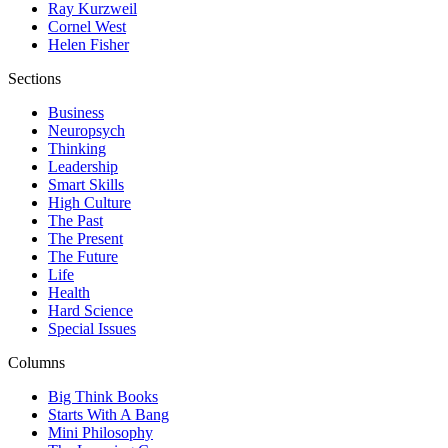
Ray Kurzweil
Cornel West
Helen Fisher
Sections
Business
Neuropsych
Thinking
Leadership
Smart Skills
High Culture
The Past
The Present
The Future
Life
Health
Hard Science
Special Issues
Columns
Big Think Books
Starts With A Bang
Mini Philosophy