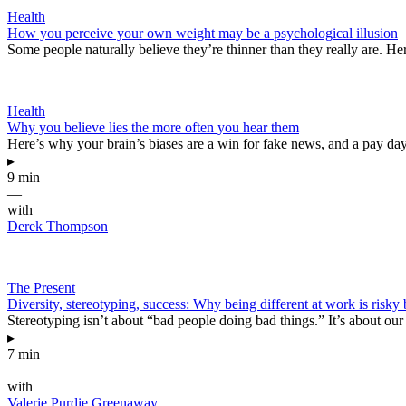
Health
How you perceive your own weight may be a psychological illusion
Some people naturally believe they’re thinner than they really are. Her
Health
Why you believe lies the more often you hear them
Here’s why your brain’s biases are a win for fake news, and a pay da
▸
9 min
—
with
Derek Thompson
The Present
Diversity, stereotyping, success: Why being different at work is risky
Stereotyping isn’t about “bad people doing bad things.” It’s about our
▸
7 min
—
with
Valerie Purdie Greenaway