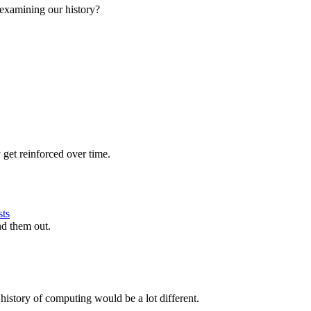
examining our history?
 get reinforced over time.
sts
nd them out.
istory of computing would be a lot different.