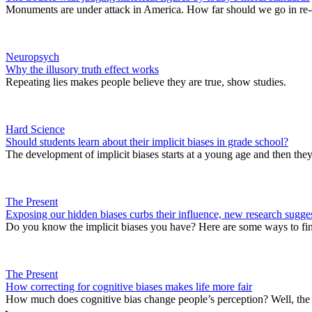
Monuments are under attack in America. How far should we go in re-
Neuropsych
Why the illusory truth effect works
Repeating lies makes people believe they are true, show studies.
Hard Science
Should students learn about their implicit biases in grade school?
The development of implicit biases starts at a young age and then they
The Present
Exposing our hidden biases curbs their influence, new research sugge
Do you know the implicit biases you have? Here are some ways to fi
The Present
How correcting for cognitive biases makes life more fair
How much does cognitive bias change people’s perception? Well, the h