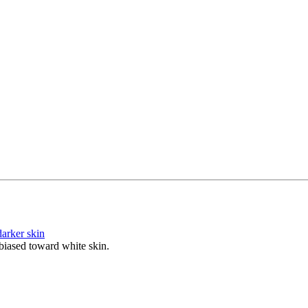
arker skin
biased toward white skin.