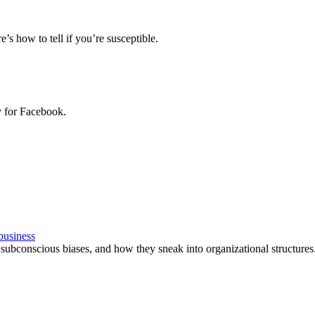
e’s how to tell if you’re susceptible.
y for Facebook.
 business
 subconscious biases, and how they sneak into organizational structures