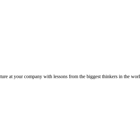
ture at your company with lessons from the biggest thinkers in the worl