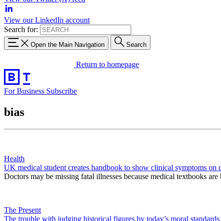
View our LinkedIn account
Search for:
Open the Main Navigation
Search
Return to homepage
For Business
Subscribe
bias
Health
UK medical student creates handbook to show clinical symptoms on d
Doctors may be missing fatal illnesses because medical textbooks are 
The Present
The trouble with judging historical figures by today’s moral standards