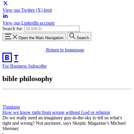
View our Twitter (X) feed
View our LinkedIn account
Search for:
Open the Main Navigation
Search
Return to homepage
For Business
Subscribe
bible philosophy
Thinking
How we know right from wrong without God or religion
Do we really need an imaginary guy-in-the-sky to tell us what’s
right and wrong? Not anymore, says Skeptic Magazine’s Michael
Shermer.