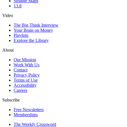
Strange Maps
13.8
Video
The Big Think Interview
Your Brain on Money
Playlists
Explore the Library
About
Our Mission
Work With Us
Contact
Privacy Policy
Terms of Use
Accessibility
Careers
Subscribe
Free Newsletters
Memberships
The Weekly Crossword