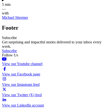
▸
5 min
—
with
Michael Shermer
Footer
Subscribe
Get surprising and impactful stories delivered to your inbox every
week.
Subscribe
Follow Us
View our Youtube channel
View our Facebook page
View our Instagram feed
View our Twitter (X) feed
View our LinkedIn account