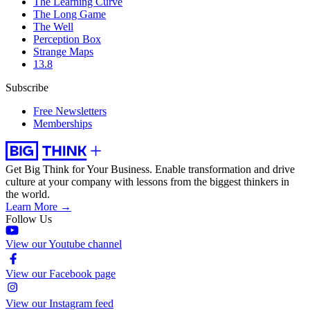
The Learning Curve
The Long Game
The Well
Perception Box
Strange Maps
13.8
Subscribe
Free Newsletters
Memberships
Get Big Think for Your Business.
Enable transformation and drive
culture at your company with lessons from the biggest thinkers in
the world.
Learn More →
Follow Us
View our Youtube channel
View our Facebook page
View our Instagram feed