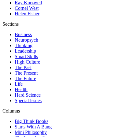
Ray Kurzweil
Cornel West
Helen Fisher
Sections
Business
Neuropsych
Thinking
Leadership
Smart Skills
High Culture
The Past
The Present
The Future
Life
Health
Hard Science
Special Issues
Columns
Big Think Books
Starts With A Bang
Mini Philosophy