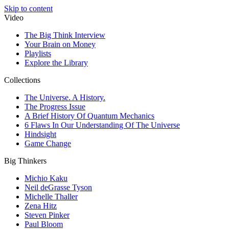
Skip to content
Video
The Big Think Interview
Your Brain on Money
Playlists
Explore the Library
Collections
The Universe. A History.
The Progress Issue
A Brief History Of Quantum Mechanics
6 Flaws In Our Understanding Of The Universe
Hindsight
Game Change
Big Thinkers
Michio Kaku
Neil deGrasse Tyson
Michelle Thaller
Zena Hitz
Steven Pinker
Paul Bloom