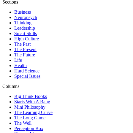
Sections
Business
Neuropsych
Thinking
Leadership
Smart Skills
High Culture
The Past
The Present
The Future
Life
Health
Hard Science
Special Issues
Columns
Big Think Books
Starts With A Bang
Mini Philosophy
The Learning Curve
The Long Game
The Well
Perception Box