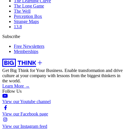
The Learning Curve
The Long Game
The Well
Perception Box
Strange Maps
13.8
Subscribe
Free Newsletters
Memberships
Get Big Think for Your Business.
Enable transformation and drive
culture at your company with lessons from the biggest thinkers in
the world.
Learn More →
Follow Us
View our Youtube channel
View our Facebook page
View our Instagram feed