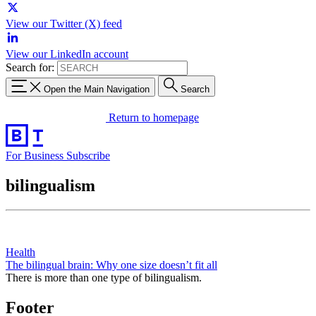
View our Twitter (X) feed
View our LinkedIn account
Search for:
Open the Main Navigation
Search
Return to homepage
For Business
Subscribe
bilingualism
Health
The bilingual brain: Why one size doesn’t fit all
There is more than one type of bilingualism.
Footer