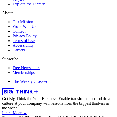
Explore the Library
About
Our Mission
Work With Us
Contact
Privacy Policy
Terms of Use
Accessibility
Careers
Subscribe
Free Newsletters
Memberships
The Weekly Crossword
Get Big Think for Your Business.
Enable transformation and drive
culture at your company with lessons from the biggest thinkers in
the world.
Learn More →