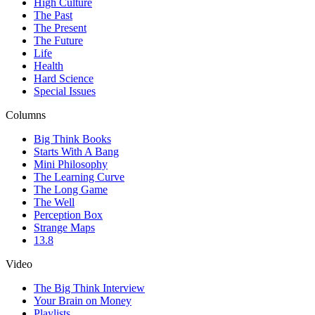
High Culture
The Past
The Present
The Future
Life
Health
Hard Science
Special Issues
Columns
Big Think Books
Starts With A Bang
Mini Philosophy
The Learning Curve
The Long Game
The Well
Perception Box
Strange Maps
13.8
Video
The Big Think Interview
Your Brain on Money
Playlists