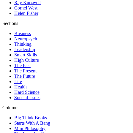
Ray Kurzweil
Cornel West
Helen Fisher
Sections
Business
Neuropsych
Thinking
Leadership
Smart Skills
High Culture
The Past
The Present
The Future
Life
Health
Hard Science
Special Issues
Columns
Big Think Books
Starts With A Bang
Mini Philosophy