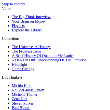
Skip to content
Video
The Big Think Interview
Your Brain on Money
Playlists
Explore the Library
Collections
The Universe. A History.
The Progress Issue
A Brief History Of Quantum Mechanics
6 Flaws In Our Understanding Of The Universe
Hindsight
Game Change
Big Thinkers
Michio Kaku
Neil deGrasse Tyson
Michelle Thaller
Zena Hitz
Steven Pinker
Paul Bloom