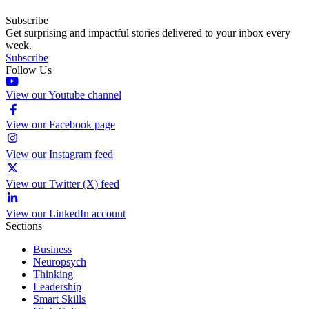
Subscribe
Get surprising and impactful stories delivered to your inbox every
week.
Subscribe
Follow Us
View our Youtube channel
View our Facebook page
View our Instagram feed
View our Twitter (X) feed
View our LinkedIn account
Sections
Business
Neuropsych
Thinking
Leadership
Smart Skills