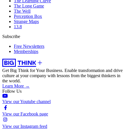
The Learning Curve
The Long Game
The Well
Perception Box
Strange Maps
13.8
Subscribe
Free Newsletters
Memberships
Get Big Think for Your Business.
Enable transformation and drive
culture at your company with lessons from the biggest thinkers in
the world.
Learn More →
Follow Us
View our Youtube channel
View our Facebook page
View our Instagram feed