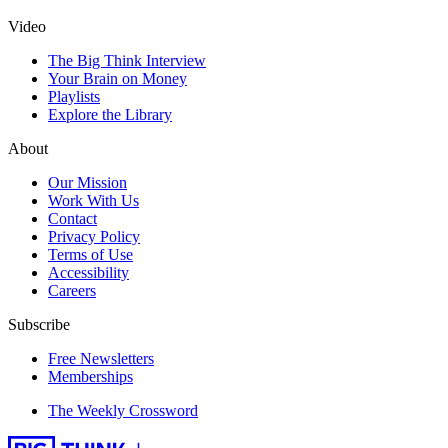
Video
The Big Think Interview
Your Brain on Money
Playlists
Explore the Library
About
Our Mission
Work With Us
Contact
Privacy Policy
Terms of Use
Accessibility
Careers
Subscribe
Free Newsletters
Memberships
The Weekly Crossword