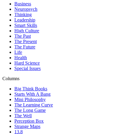
Business
Neuropsych
Thinking
Leadership
Smart Skills
High Culture
The Past
The Present
The Future
Life
Health
Hard Science
Special Issues
Columns
Big Think Books
Starts With A Bang
Mini Philosophy
The Learning Curve
The Long Game
The Well
Perception Box
Strange Maps
13.8