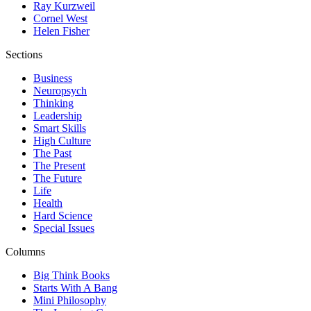
Ray Kurzweil
Cornel West
Helen Fisher
Sections
Business
Neuropsych
Thinking
Leadership
Smart Skills
High Culture
The Past
The Present
The Future
Life
Health
Hard Science
Special Issues
Columns
Big Think Books
Starts With A Bang
Mini Philosophy