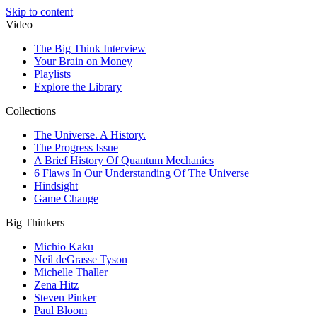
Skip to content
Video
The Big Think Interview
Your Brain on Money
Playlists
Explore the Library
Collections
The Universe. A History.
The Progress Issue
A Brief History Of Quantum Mechanics
6 Flaws In Our Understanding Of The Universe
Hindsight
Game Change
Big Thinkers
Michio Kaku
Neil deGrasse Tyson
Michelle Thaller
Zena Hitz
Steven Pinker
Paul Bloom