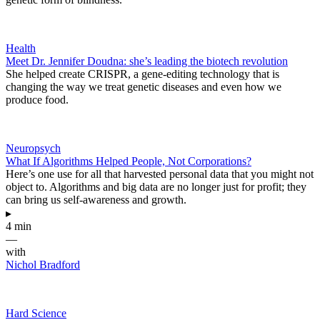
Health
Meet Dr. Jennifer Doudna: she’s leading the biotech revolution
She helped create CRISPR, a gene-editing technology that is
changing the way we treat genetic diseases and even how we
produce food.
Neuropsych
What If Algorithms Helped People, Not Corporations?
Here’s one use for all that harvested personal data that you might not
object to. Algorithms and big data are no longer just for profit; they
can bring us self-awareness and growth.
▸
4 min
—
with
Nichol Bradford
Hard Science