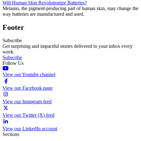
Will Human Skin Revolutionize Batteries?
Melanin, the pigment-producing part of human skin, may change the
way batteries are manufactured and used.
Footer
Subscribe
Get surprising and impactful stories delivered to your inbox every
week.
Subscribe
Follow Us
View our Youtube channel
View our Facebook page
View our Instagram feed
View our Twitter (X) feed
View our LinkedIn account
Sections