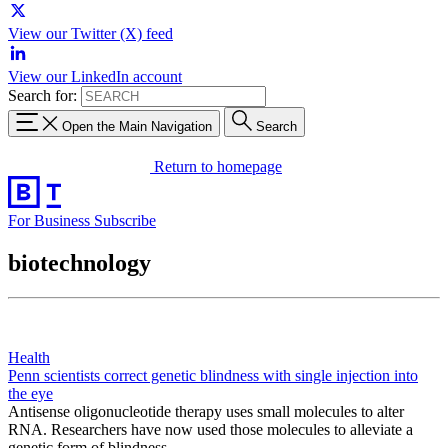
View our Twitter (X) feed
View our LinkedIn account
Search for:
Open the Main Navigation
Search
Return to homepage
For Business
Subscribe
biotechnology
Health
Penn scientists correct genetic blindness with single injection into
the eye
Antisense oligonucleotide therapy uses small molecules to alter
RNA. Researchers have now used those molecules to alleviate a
genetic form of blindness.