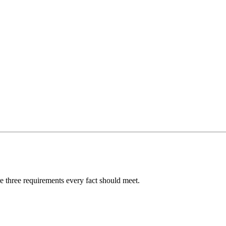
re three requirements every fact should meet.