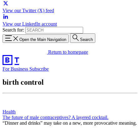
View our Twitter (X) feed
View our LinkedIn account
Search for:
Open the Main Navigation
Search
Return to homepage
For Business
Subscribe
birth control
Health
The future of male contraceptives? A layered cocktail.
“Dinner and drinks” may take on a new, more provocative meaning.