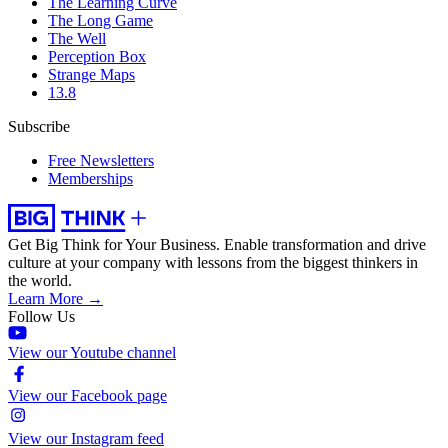
The Learning Curve
The Long Game
The Well
Perception Box
Strange Maps
13.8
Subscribe
Free Newsletters
Memberships
Get Big Think for Your Business.
Enable transformation and drive
culture at your company with lessons from the biggest thinkers in
the world.
Learn More →
Follow Us
View our Youtube channel
View our Facebook page
View our Instagram feed