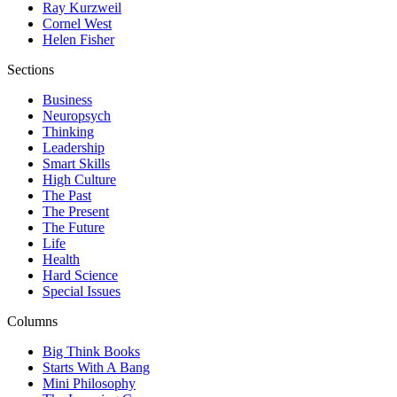
Ray Kurzweil
Cornel West
Helen Fisher
Sections
Business
Neuropsych
Thinking
Leadership
Smart Skills
High Culture
The Past
The Present
The Future
Life
Health
Hard Science
Special Issues
Columns
Big Think Books
Starts With A Bang
Mini Philosophy