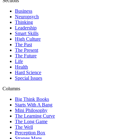
Sections
Business
Neuropsych
Thinking
Leadership
Smart Skills
High Culture
The Past
The Present
The Future
Life
Health
Hard Science
Special Issues
Columns
Big Think Books
Starts With A Bang
Mini Philosophy
The Learning Curve
The Long Game
The Well
Perception Box
Strange Maps