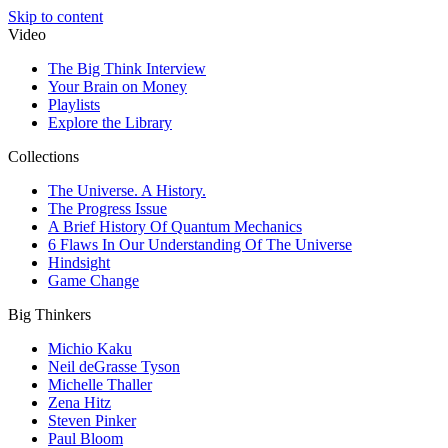
Skip to content
Video
The Big Think Interview
Your Brain on Money
Playlists
Explore the Library
Collections
The Universe. A History.
The Progress Issue
A Brief History Of Quantum Mechanics
6 Flaws In Our Understanding Of The Universe
Hindsight
Game Change
Big Thinkers
Michio Kaku
Neil deGrasse Tyson
Michelle Thaller
Zena Hitz
Steven Pinker
Paul Bloom