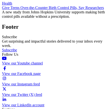
Health
Give Teens Over-the-Counter Birth Control Pills, Say Researchers
A new study from Johns Hopkins University supports making birth
control pills available without a prescription.
Footer
Subscribe
Get surprising and impactful stories delivered to your inbox every
week.
Subscribe
Follow Us
View our Youtube channel
View our Facebook page
View our Instagram feed
View our Twitter (X) feed
View our LinkedIn account