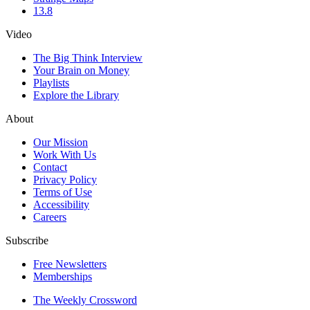
13.8
Video
The Big Think Interview
Your Brain on Money
Playlists
Explore the Library
About
Our Mission
Work With Us
Contact
Privacy Policy
Terms of Use
Accessibility
Careers
Subscribe
Free Newsletters
Memberships
The Weekly Crossword