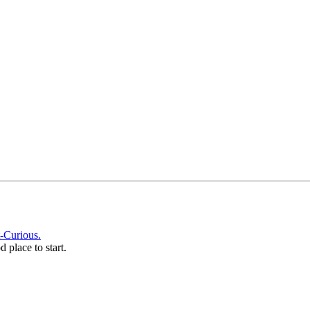
-Curious.
d place to start.