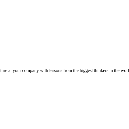
ture at your company with lessons from the biggest thinkers in the worl