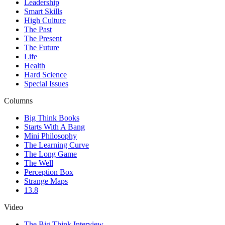
Leadership
Smart Skills
High Culture
The Past
The Present
The Future
Life
Health
Hard Science
Special Issues
Columns
Big Think Books
Starts With A Bang
Mini Philosophy
The Learning Curve
The Long Game
The Well
Perception Box
Strange Maps
13.8
Video
The Big Think Interview