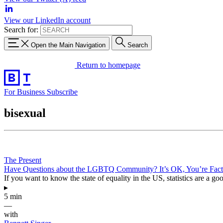
View our LinkedIn account
Search for:
Open the Main Navigation
Search
Return to homepage
For Business
Subscribe
bisexual
The Present
Have Questions about the LGBTQ Community? It’s OK, You’re Fact
If you want to know the state of equality in the US, statistics are a goo
▸
5 min
—
with