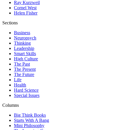
Ray Kurzweil
Cornel West
Helen Fisher
Sections
Business
Neuropsych
Thinking
Leadership
Smart Skills
High Culture
The Past
The Present
The Future
Life
Health
Hard Science
Special Issues
Columns
Big Think Books
Starts With A Bang
Mini Philosophy