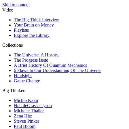
Skip to content
Video
The Big Think Interview
Your Brain on Money
Playlists
Explore the Library
Collections
The Universe. A History.
The Progress Issue
A Brief History Of Quantum Mechanics
6 Flaws In Our Understanding Of The Universe
Hindsight
Game Change
Big Thinkers
Michio Kaku
Neil deGrasse Tyson
Michelle Thaller
Zena Hitz
Steven Pinker
Paul Bloom