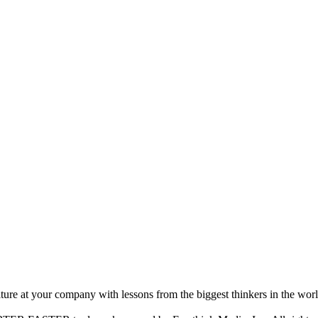
ture at your company with lessons from the biggest thinkers in the worl