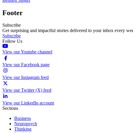
Bennett Singer
Footer
Subscribe
Get surprising and impactful stories delivered to your inbox every we
Subscribe
Follow Us
View our Youtube channel
View our Facebook page
View our Instagram feed
View our Twitter (X) feed
View our LinkedIn account
Sections
Business
Neuropsych
Thinking