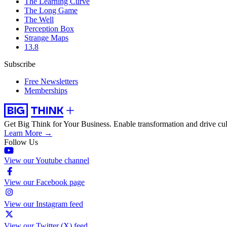
The Learning Curve
The Long Game
The Well
Perception Box
Strange Maps
13.8
Subscribe
Free Newsletters
Memberships
Get Big Think for Your Business.
Enable transformation and drive cul
Learn More →
Follow Us
View our Youtube channel
View our Facebook page
View our Instagram feed
View our Twitter (X) feed