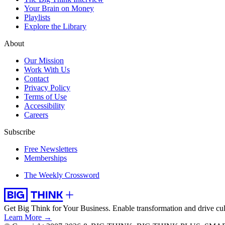
Your Brain on Money
Playlists
Explore the Library
About
Our Mission
Work With Us
Contact
Privacy Policy
Terms of Use
Accessibility
Careers
Subscribe
Free Newsletters
Memberships
The Weekly Crossword
Get Big Think for Your Business.
Enable transformation and drive cul
Learn More →