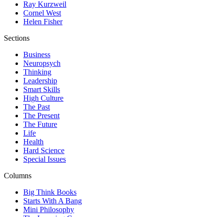
Ray Kurzweil
Cornel West
Helen Fisher
Sections
Business
Neuropsych
Thinking
Leadership
Smart Skills
High Culture
The Past
The Present
The Future
Life
Health
Hard Science
Special Issues
Columns
Big Think Books
Starts With A Bang
Mini Philosophy