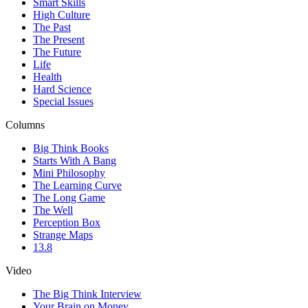
Smart Skills
High Culture
The Past
The Present
The Future
Life
Health
Hard Science
Special Issues
Columns
Big Think Books
Starts With A Bang
Mini Philosophy
The Learning Curve
The Long Game
The Well
Perception Box
Strange Maps
13.8
Video
The Big Think Interview
Your Brain on Money