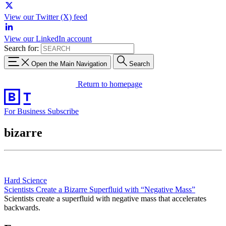
View our Twitter (X) feed
View our LinkedIn account
Search for:
Open the Main Navigation
Search
Return to homepage
For Business
Subscribe
bizarre
Hard Science
Scientists Create a Bizarre Superfluid with “Negative Mass”
Scientists create a superfluid with negative mass that accelerates
backwards.