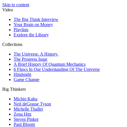
Skip to content
Video
The Big Think Interview
Your Brain on Money
Playlists
Explore the Library
Collections
The Universe. A History.
The Progress Issue
A Brief History Of Quantum Mechanics
6 Flaws In Our Understanding Of The Universe
Hindsight
Game Change
Big Thinkers
Michio Kaku
Neil deGrasse Tyson
Michelle Thaller
Zena Hitz
Steven Pinker
Paul Bloom