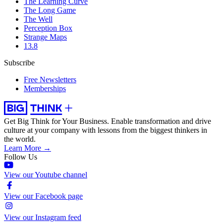
The Learning Curve
The Long Game
The Well
Perception Box
Strange Maps
13.8
Subscribe
Free Newsletters
Memberships
Get Big Think for Your Business.
Enable transformation and drive
culture at your company with lessons from the biggest thinkers in
the world.
Learn More →
Follow Us
View our Youtube channel
View our Facebook page
View our Instagram feed