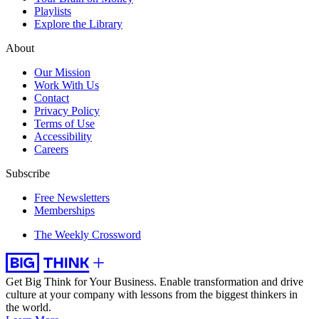
Playlists
Explore the Library
About
Our Mission
Work With Us
Contact
Privacy Policy
Terms of Use
Accessibility
Careers
Subscribe
Free Newsletters
Memberships
The Weekly Crossword
Get Big Think for Your Business.
Enable transformation and drive
culture at your company with lessons from the biggest thinkers in
the world.