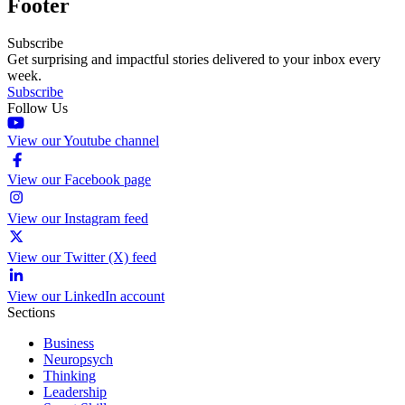
Footer
Subscribe
Get surprising and impactful stories delivered to your inbox every
week.
Subscribe
Follow Us
View our Youtube channel
View our Facebook page
View our Instagram feed
View our Twitter (X) feed
View our LinkedIn account
Sections
Business
Neuropsych
Thinking
Leadership