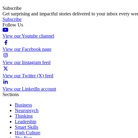
Subscribe
Get surprising and impactful stories delivered to your inbox every we
Subscribe
Follow Us
View our Youtube channel
View our Facebook page
View our Instagram feed
View our Twitter (X) feed
View our LinkedIn account
Sections
Business
Neuropsych
Thinking
Leadership
Smart Skills
High Culture