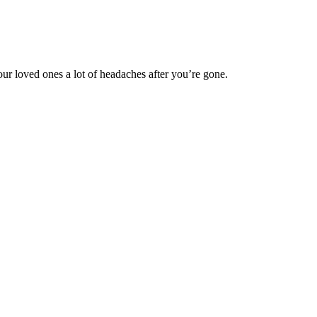
our loved ones a lot of headaches after you’re gone.