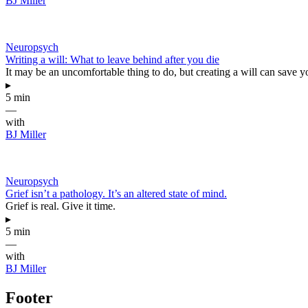
BJ Miller
Neuropsych
Writing a will: What to leave behind after you die
It may be an uncomfortable thing to do, but creating a will can save y
▸
5 min
—
with
BJ Miller
Neuropsych
Grief isn’t a pathology. It’s an altered state of mind.
Grief is real. Give it time.
▸
5 min
—
with
BJ Miller
Footer