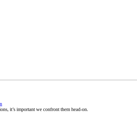
on
ions, it’s important we confront them head-on.