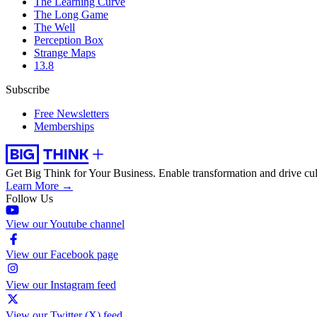
The Learning Curve
The Long Game
The Well
Perception Box
Strange Maps
13.8
Subscribe
Free Newsletters
Memberships
Get Big Think for Your Business.
Enable transformation and drive cul
Learn More →
Follow Us
View our Youtube channel
View our Facebook page
View our Instagram feed
View our Twitter (X) feed