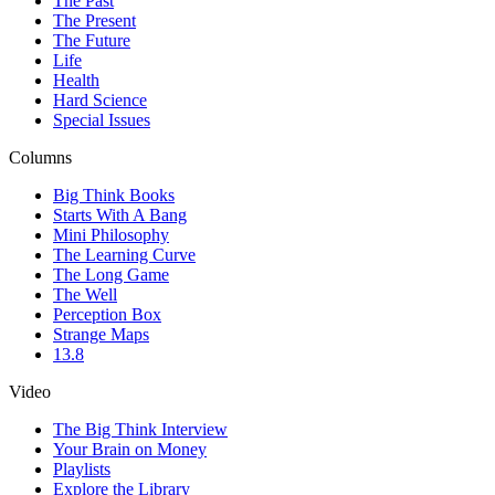
The Past
The Present
The Future
Life
Health
Hard Science
Special Issues
Columns
Big Think Books
Starts With A Bang
Mini Philosophy
The Learning Curve
The Long Game
The Well
Perception Box
Strange Maps
13.8
Video
The Big Think Interview
Your Brain on Money
Playlists
Explore the Library