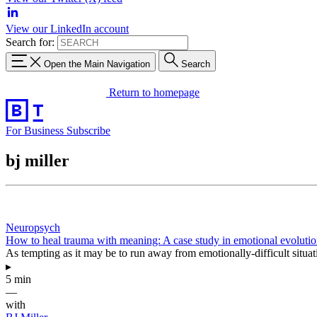
View our LinkedIn account
Search for:
Open the Main Navigation
Search
Return to homepage
For Business
Subscribe
bj miller
Neuropsych
How to heal trauma with meaning: A case study in emotional evoluti
As tempting as it may be to run away from emotionally-difficult situat
▸
5 min
—
with