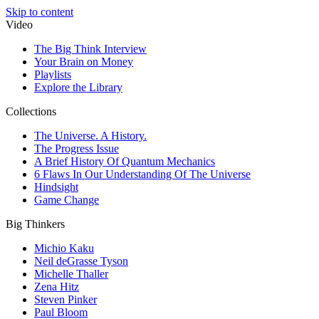
Skip to content
Video
The Big Think Interview
Your Brain on Money
Playlists
Explore the Library
Collections
The Universe. A History.
The Progress Issue
A Brief History Of Quantum Mechanics
6 Flaws In Our Understanding Of The Universe
Hindsight
Game Change
Big Thinkers
Michio Kaku
Neil deGrasse Tyson
Michelle Thaller
Zena Hitz
Steven Pinker
Paul Bloom