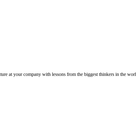
ture at your company with lessons from the biggest thinkers in the worl