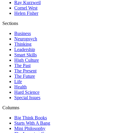
Ray Kurzweil
Cornel West
Helen Fisher
Sections
Business
Neuropsych
Thinking
Leadership
Smart Skills
High Culture
The Past
The Present
The Future
Life
Health
Hard Science
Special Issues
Columns
Big Think Books
Starts With A Bang
Mini Philosophy