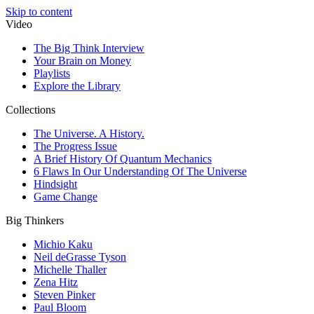
Skip to content
Video
The Big Think Interview
Your Brain on Money
Playlists
Explore the Library
Collections
The Universe. A History.
The Progress Issue
A Brief History Of Quantum Mechanics
6 Flaws In Our Understanding Of The Universe
Hindsight
Game Change
Big Thinkers
Michio Kaku
Neil deGrasse Tyson
Michelle Thaller
Zena Hitz
Steven Pinker
Paul Bloom