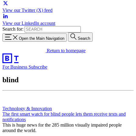
View our Twitter (X) feed
View our LinkedIn account
Search for:
Open the Main Navigation
Search
Return to homepage
For Business
Subscribe
blind
Technology & Innovation
The first smart watch for blind people lets them receive texts and
notifications
This is huge news for the 285 million visually impaired people
around the world.