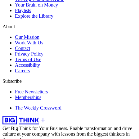
Your Brain on Money
Playlists
Explore the Library
About
Our Mission
Work With Us
Contact
Privacy Policy
Terms of Use
Accessibility
Careers
Subscribe
Free Newsletters
Memberships
The Weekly Crossword
Get Big Think for Your Business.
Enable transformation and drive
culture at your company with lessons from the biggest thinkers in