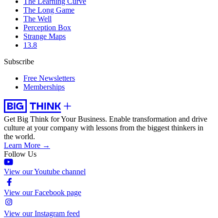
The Learning Curve
The Long Game
The Well
Perception Box
Strange Maps
13.8
Subscribe
Free Newsletters
Memberships
Get Big Think for Your Business.
Enable transformation and drive
culture at your company with lessons from the biggest thinkers in
the world.
Learn More →
Follow Us
View our Youtube channel
View our Facebook page
View our Instagram feed