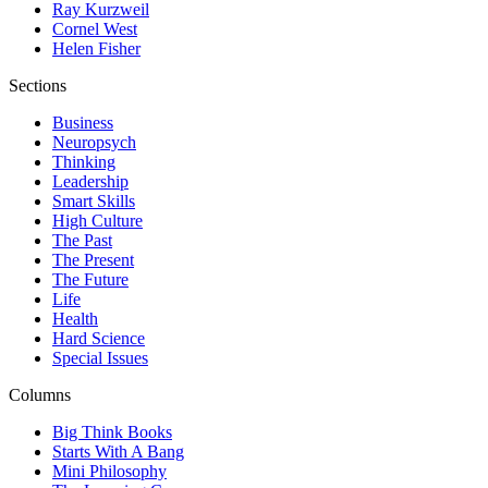
Ray Kurzweil
Cornel West
Helen Fisher
Sections
Business
Neuropsych
Thinking
Leadership
Smart Skills
High Culture
The Past
The Present
The Future
Life
Health
Hard Science
Special Issues
Columns
Big Think Books
Starts With A Bang
Mini Philosophy