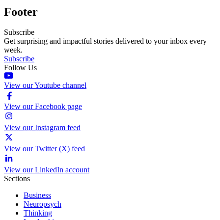
Footer
Subscribe
Get surprising and impactful stories delivered to your inbox every
week.
Subscribe
Follow Us
View our Youtube channel
View our Facebook page
View our Instagram feed
View our Twitter (X) feed
View our LinkedIn account
Sections
Business
Neuropsych
Thinking