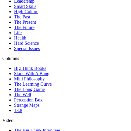
Leadership
Smart Skills
High Culture
The Past
The Present
The Future
Life
Health
Hard Science
Special Issues
Columns
Big Think Books
Starts With A Bang
Mini Philosophy
The Learning Curve
The Long Game
The Well
Perception Box
Strange Maps
13.8
Video
The Big Think Interview