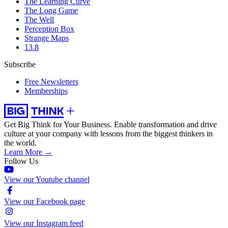
The Learning Curve
The Long Game
The Well
Perception Box
Strange Maps
13.8
Subscribe
Free Newsletters
Memberships
Get Big Think for Your Business.
Enable transformation and drive
culture at your company with lessons from the biggest thinkers in
the world.
Learn More →
Follow Us
View our Youtube channel
View our Facebook page
View our Instagram feed