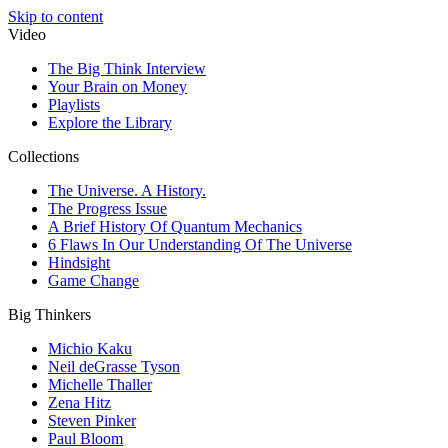
Skip to content
Video
The Big Think Interview
Your Brain on Money
Playlists
Explore the Library
Collections
The Universe. A History.
The Progress Issue
A Brief History Of Quantum Mechanics
6 Flaws In Our Understanding Of The Universe
Hindsight
Game Change
Big Thinkers
Michio Kaku
Neil deGrasse Tyson
Michelle Thaller
Zena Hitz
Steven Pinker
Paul Bloom