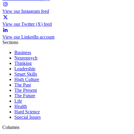
View our Instagram feed
View our Twitter (X) feed
View our LinkedIn account
Sections
Business
Neuropsych
Thinking
Leadership
Smart Skills
High Culture
The Past
The Present
The Future
Life
Health
Hard Science
Special Issues
Columns