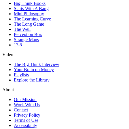
Big Think Books
Starts With A Bang
Mini Philosophy
The Learning Curve
The Long Game
The Well
Perception Box
Strange Maps
13.8
Video
The Big Think Interview
Your Brain on Money
Playlists
Explore the Library
About
Our Mission
Work With Us
Contact
Privacy Policy
Terms of Use
Accessibility