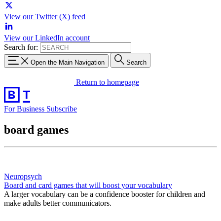
View our Twitter (X) feed
View our LinkedIn account
Search for:
Open the Main Navigation
Search
Return to homepage
For Business
Subscribe
board games
Neuropsych
Board and card games that will boost your vocabulary
A larger vocabulary can be a confidence booster for children and
make adults better communicators.