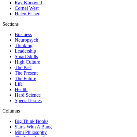
Ray Kurzweil
Cornel West
Helen Fisher
Sections
Business
Neuropsych
Thinking
Leadership
Smart Skills
High Culture
The Past
The Present
The Future
Life
Health
Hard Science
Special Issues
Columns
Big Think Books
Starts With A Bang
Mini Philosophy