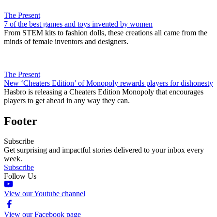
The Present
7 of the best games and toys invented by women
From STEM kits to fashion dolls, these creations all came from the
minds of female inventors and designers.
The Present
New ‘Cheaters Edition’ of Monopoly rewards players for dishonesty
Hasbro is releasing a Cheaters Edition Monopoly that encourages
players to get ahead in any way they can.
Footer
Subscribe
Get surprising and impactful stories delivered to your inbox every
week.
Subscribe
Follow Us
View our Youtube channel
View our Facebook page