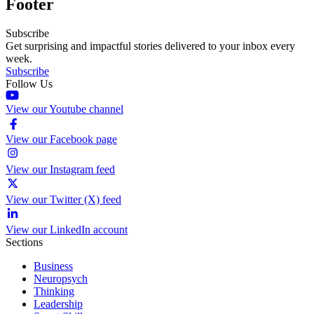
Footer
Subscribe
Get surprising and impactful stories delivered to your inbox every
week.
Subscribe
Follow Us
View our Youtube channel
View our Facebook page
View our Instagram feed
View our Twitter (X) feed
View our LinkedIn account
Sections
Business
Neuropsych
Thinking
Leadership