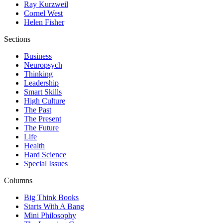
Ray Kurzweil
Cornel West
Helen Fisher
Sections
Business
Neuropsych
Thinking
Leadership
Smart Skills
High Culture
The Past
The Present
The Future
Life
Health
Hard Science
Special Issues
Columns
Big Think Books
Starts With A Bang
Mini Philosophy