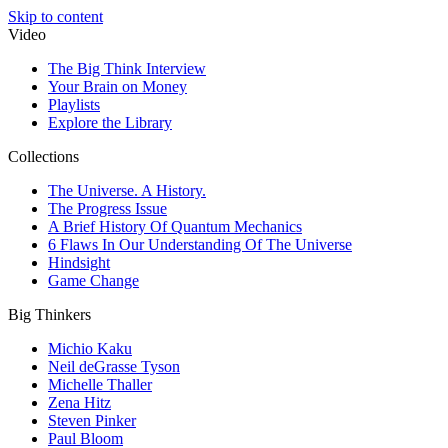
Skip to content
Video
The Big Think Interview
Your Brain on Money
Playlists
Explore the Library
Collections
The Universe. A History.
The Progress Issue
A Brief History Of Quantum Mechanics
6 Flaws In Our Understanding Of The Universe
Hindsight
Game Change
Big Thinkers
Michio Kaku
Neil deGrasse Tyson
Michelle Thaller
Zena Hitz
Steven Pinker
Paul Bloom