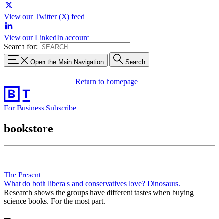
View our Twitter (X) feed
View our LinkedIn account
Search for:
Open the Main Navigation
Search
Return to homepage
For Business
Subscribe
bookstore
The Present
What do both liberals and conservatives love? Dinosaurs.
Research shows the groups have different tastes when buying
science books. For the most part.