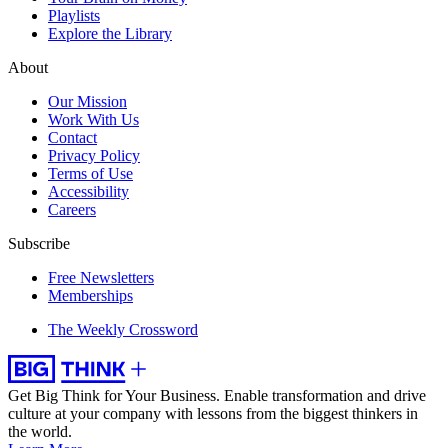
Playlists
Explore the Library
About
Our Mission
Work With Us
Contact
Privacy Policy
Terms of Use
Accessibility
Careers
Subscribe
Free Newsletters
Memberships
The Weekly Crossword
Get Big Think for Your Business.
Enable transformation and drive
culture at your company with lessons from the biggest thinkers in
the world.