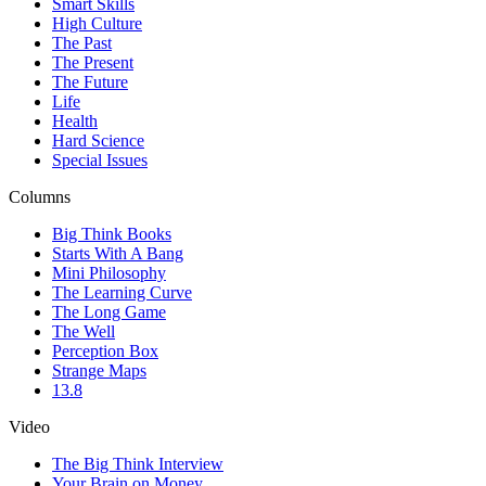
Smart Skills
High Culture
The Past
The Present
The Future
Life
Health
Hard Science
Special Issues
Columns
Big Think Books
Starts With A Bang
Mini Philosophy
The Learning Curve
The Long Game
The Well
Perception Box
Strange Maps
13.8
Video
The Big Think Interview
Your Brain on Money