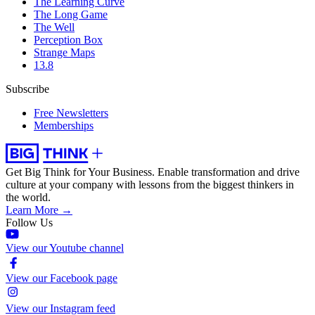
The Learning Curve
The Long Game
The Well
Perception Box
Strange Maps
13.8
Subscribe
Free Newsletters
Memberships
Get Big Think for Your Business.
Enable transformation and drive
culture at your company with lessons from the biggest thinkers in
the world.
Learn More →
Follow Us
View our Youtube channel
View our Facebook page
View our Instagram feed