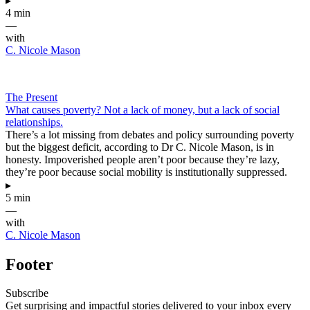
▸
4 min
—
with
C. Nicole Mason
The Present
What causes poverty? Not a lack of money, but a lack of social
relationships.
There’s a lot missing from debates and policy surrounding poverty
but the biggest deficit, according to Dr C. Nicole Mason, is in
honesty. Impoverished people aren’t poor because they’re lazy,
they’re poor because social mobility is institutionally suppressed.
▸
5 min
—
with
C. Nicole Mason
Footer
Subscribe
Get surprising and impactful stories delivered to your inbox every