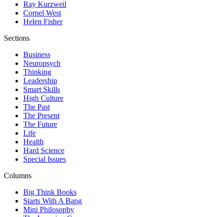
Ray Kurzweil
Cornel West
Helen Fisher
Sections
Business
Neuropsych
Thinking
Leadership
Smart Skills
High Culture
The Past
The Present
The Future
Life
Health
Hard Science
Special Issues
Columns
Big Think Books
Starts With A Bang
Mini Philosophy