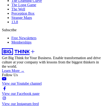
The Learning Curve
The Long Game
The Well
Perception Box
Strange Maps
13.8
Subscribe
Free Newsletters
Memberships
Get Big Think for Your Business.
Enable transformation and drive
culture at your company with lessons from the biggest thinkers in
the world.
Learn More →
Follow Us
View our Youtube channel
View our Facebook page
View our Instagram feed