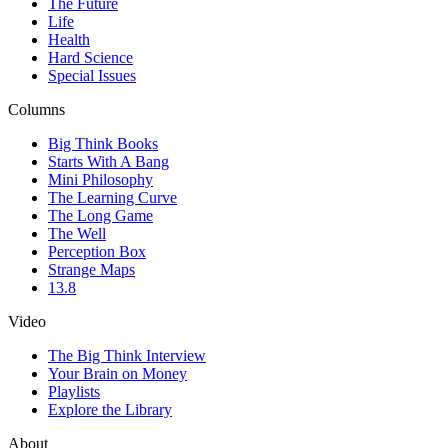
The Future
Life
Health
Hard Science
Special Issues
Columns
Big Think Books
Starts With A Bang
Mini Philosophy
The Learning Curve
The Long Game
The Well
Perception Box
Strange Maps
13.8
Video
The Big Think Interview
Your Brain on Money
Playlists
Explore the Library
About