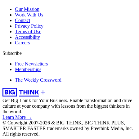
Our Mission
Work With Us
Contact
Privacy Policy
Terms of Use
Accessibility
Careers
Subscribe
Free Newsletters
Memberships
The Weekly Crossword
Get Big Think for Your Business.
Enable transformation and drive
culture at your company with lessons from the biggest thinkers in
the world.
Learn More →
© Copyright 2007-2026 & BIG THINK, BIG THINK PLUS,
SMARTER FASTER trademarks owned by Freethink Media, Inc.
All rights reserved.