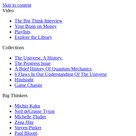
Skip to content
Video
The Big Think Interview
Your Brain on Money
Playlists
Explore the Library
Collections
The Universe. A History.
The Progress Issue
A Brief History Of Quantum Mechanics
6 Flaws In Our Understanding Of The Universe
Hindsight
Game Change
Big Thinkers
Michio Kaku
Neil deGrasse Tyson
Michelle Thaller
Zena Hitz
Steven Pinker
Paul Bloom