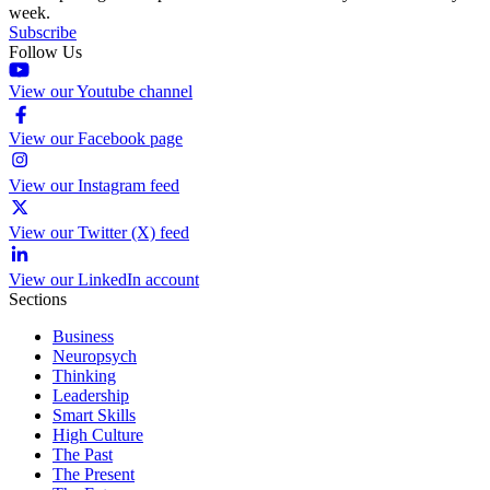
week.
Subscribe
Follow Us
View our Youtube channel
View our Facebook page
View our Instagram feed
View our Twitter (X) feed
View our LinkedIn account
Sections
Business
Neuropsych
Thinking
Leadership
Smart Skills
High Culture
The Past
The Present