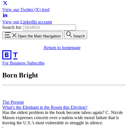
View our Twitter (X) feed
View our LinkedIn account
Search for:
Open the Main Navigation
Search
Return to homepage
For Business
Subscribe
Born Bright
The Present
What’s the Elephant in the Room this Election?
Has the oldest problem in the book become taboo again? C. Nicole
Mason expresses concern over a nation-wide moral failure that is
leaving the U.S.’s most vulnerable to struggle in silence.