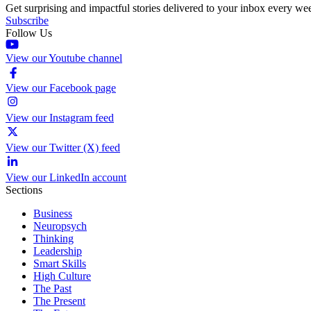
Get surprising and impactful stories delivered to your inbox every we
Subscribe
Follow Us
View our Youtube channel
View our Facebook page
View our Instagram feed
View our Twitter (X) feed
View our LinkedIn account
Sections
Business
Neuropsych
Thinking
Leadership
Smart Skills
High Culture
The Past
The Present