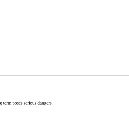
ong term poses serious dangers.