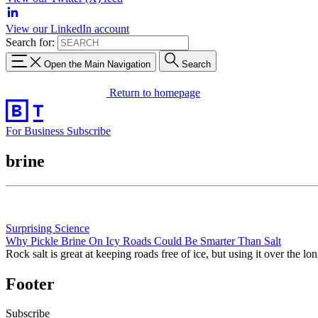
View our LinkedIn account
Search for:
Open the Main Navigation
Search
Return to homepage
For Business
Subscribe
brine
Surprising Science
Why Pickle Brine On Icy Roads Could Be Smarter Than Salt
Rock salt is great at keeping roads free of ice, but using it over the l
Footer
Subscribe