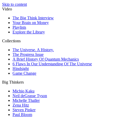
Skip to content
Video
The Big Think Interview
Your Brain on Money
Playlists
Explore the Library
Collections
The Universe. A History.
The Progress Issue
A Brief History Of Quantum Mechanics
6 Flaws In Our Understanding Of The Universe
Hindsight
Game Change
Big Thinkers
Michio Kaku
Neil deGrasse Tyson
Michelle Thaller
Zena Hitz
Steven Pinker
Paul Bloom