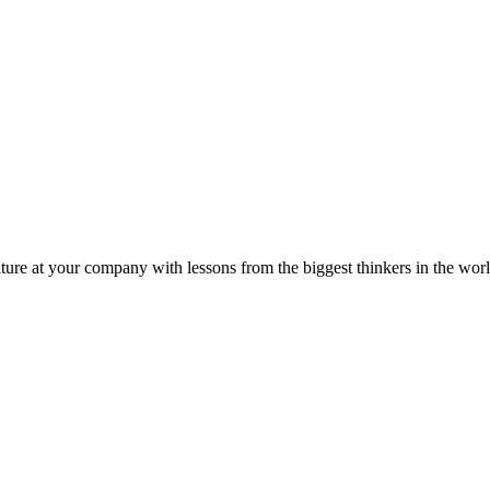
ture at your company with lessons from the biggest thinkers in the worl