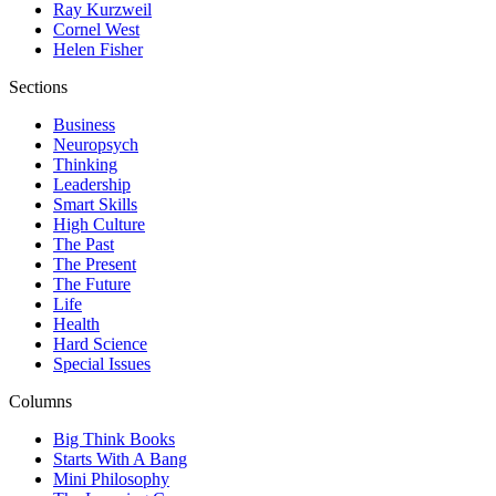
Ray Kurzweil
Cornel West
Helen Fisher
Sections
Business
Neuropsych
Thinking
Leadership
Smart Skills
High Culture
The Past
The Present
The Future
Life
Health
Hard Science
Special Issues
Columns
Big Think Books
Starts With A Bang
Mini Philosophy