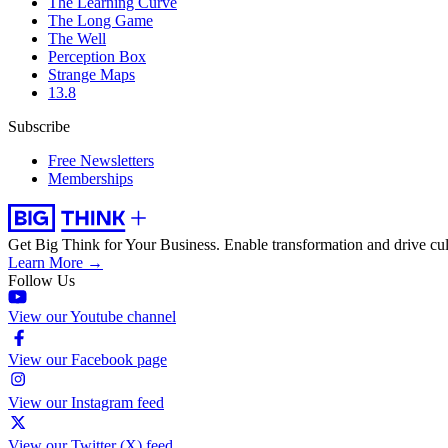
The Learning Curve
The Long Game
The Well
Perception Box
Strange Maps
13.8
Subscribe
Free Newsletters
Memberships
Get Big Think for Your Business.
Enable transformation and drive cul
Learn More →
Follow Us
View our Youtube channel
View our Facebook page
View our Instagram feed
View our Twitter (X) feed