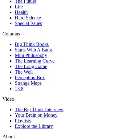
The Future
Life
Health
Hard Science
Special Issues
Columns
Big Think Books
Starts With A Bang
Mini Philosophy
The Learning Curve
The Long Game
The Well
Perception Box
Strange Maps
13.8
Video
The Big Think Interview
Your Brain on Money
Playlists
Explore the Library
About