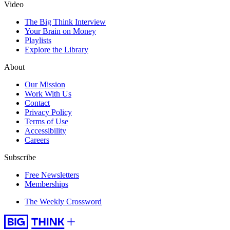
Video
The Big Think Interview
Your Brain on Money
Playlists
Explore the Library
About
Our Mission
Work With Us
Contact
Privacy Policy
Terms of Use
Accessibility
Careers
Subscribe
Free Newsletters
Memberships
The Weekly Crossword