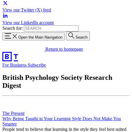
View our Twitter (X) feed
View our LinkedIn account
Search for:
Open the Main Navigation
Search
Return to homepage
For Business
Subscribe
British Psychology Society Research
Digest
The Present
Why Being Taught in Your Learning Style Does Not Make You
Smarter
People tend to believe that learning in the style they feel best suited