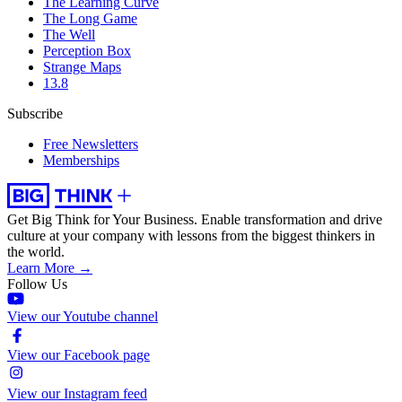
The Learning Curve
The Long Game
The Well
Perception Box
Strange Maps
13.8
Subscribe
Free Newsletters
Memberships
Get Big Think for Your Business.
Enable transformation and drive
culture at your company with lessons from the biggest thinkers in
the world.
Learn More →
Follow Us
View our Youtube channel
View our Facebook page
View our Instagram feed