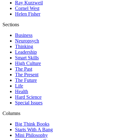
Ray Kurzweil
Cornel West
Helen Fisher
Sections
Business
Neuropsych
Thinking
Leadership
Smart Skills
High Culture
The Past
The Present
The Future
Life
Health
Hard Science
Special Issues
Columns
Big Think Books
Starts With A Bang
Mini Philosophy