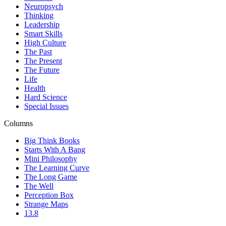
Neuropsych
Thinking
Leadership
Smart Skills
High Culture
The Past
The Present
The Future
Life
Health
Hard Science
Special Issues
Columns
Big Think Books
Starts With A Bang
Mini Philosophy
The Learning Curve
The Long Game
The Well
Perception Box
Strange Maps
13.8