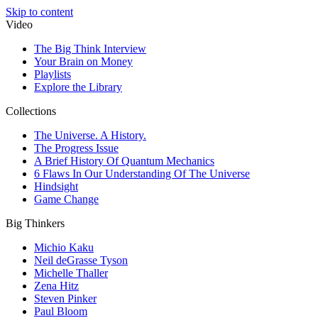
Skip to content
Video
The Big Think Interview
Your Brain on Money
Playlists
Explore the Library
Collections
The Universe. A History.
The Progress Issue
A Brief History Of Quantum Mechanics
6 Flaws In Our Understanding Of The Universe
Hindsight
Game Change
Big Thinkers
Michio Kaku
Neil deGrasse Tyson
Michelle Thaller
Zena Hitz
Steven Pinker
Paul Bloom