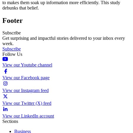
to makes them soak up information more efficiently. This study
debunks that belief.
Footer
Subscribe
Get surprising and impactful stories delivered to your inbox every
week.
Subscribe
Follow Us
View our Youtube channel
View our Facebook page
View our Instagram feed
View our Twitter (X) feed
View our LinkedIn account
Sections
Business