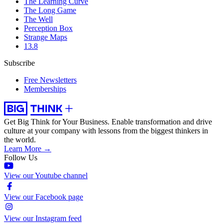
The Learning Curve
The Long Game
The Well
Perception Box
Strange Maps
13.8
Subscribe
Free Newsletters
Memberships
Get Big Think for Your Business.
Enable transformation and drive
culture at your company with lessons from the biggest thinkers in
the world.
Learn More →
Follow Us
View our Youtube channel
View our Facebook page
View our Instagram feed