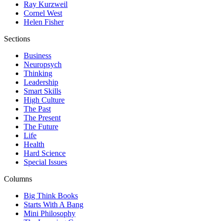
Ray Kurzweil
Cornel West
Helen Fisher
Sections
Business
Neuropsych
Thinking
Leadership
Smart Skills
High Culture
The Past
The Present
The Future
Life
Health
Hard Science
Special Issues
Columns
Big Think Books
Starts With A Bang
Mini Philosophy