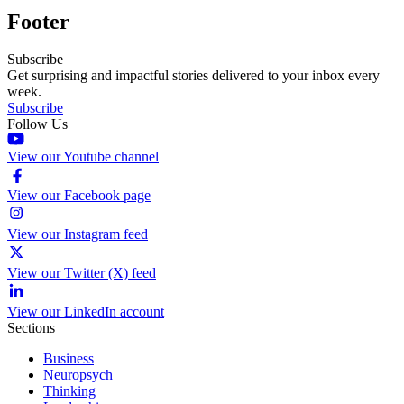
Footer
Subscribe
Get surprising and impactful stories delivered to your inbox every
week.
Subscribe
Follow Us
View our Youtube channel
View our Facebook page
View our Instagram feed
View our Twitter (X) feed
View our LinkedIn account
Sections
Business
Neuropsych
Thinking