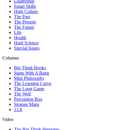
Leadership
Smart Skills
High Culture
The Past
The Present
The Future
Life
Health
Hard Science
Special Issues
Columns
Big Think Books
Starts With A Bang
Mini Philosophy
The Learning Curve
The Long Game
The Well
Perception Box
Strange Maps
13.8
Video
The Big Think Interview