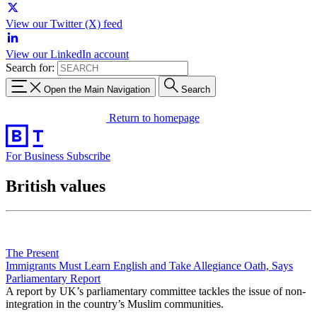
View our Twitter (X) feed
View our LinkedIn account
Search for:
Open the Main Navigation
Search
Return to homepage
For Business
Subscribe
British values
The Present
Immigrants Must Learn English and Take Allegiance Oath, Says
Parliamentary Report
A report by UK’s parliamentary committee tackles the issue of non-
integration in the country’s Muslim communities.