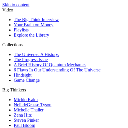
Skip to content
Video
The Big Think Interview
Your Brain on Money
Playlists
Explore the Library
Collections
The Universe. A History.
The Progress Issue
A Brief History Of Quantum Mechanics
6 Flaws In Our Understanding Of The Universe
Hindsight
Game Change
Big Thinkers
Michio Kaku
Neil deGrasse Tyson
Michelle Thaller
Zena Hitz
Steven Pinker
Paul Bloom