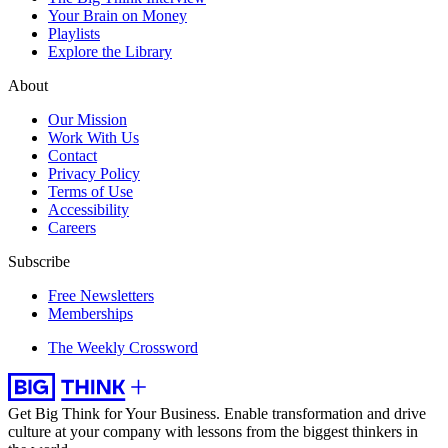
Your Brain on Money
Playlists
Explore the Library
About
Our Mission
Work With Us
Contact
Privacy Policy
Terms of Use
Accessibility
Careers
Subscribe
Free Newsletters
Memberships
The Weekly Crossword
Get Big Think for Your Business.
Enable transformation and drive
culture at your company with lessons from the biggest thinkers in