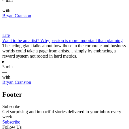
4 min
—
with
Bryan Cranston
Life
Want to be an artist? Why passion is more important than planning
The acting giant talks about how those in the corporate and business
worlds could take a page from artists… simply by embracing a
reward system not rooted in hard metrics.
▸
5 min
—
with
Bryan Cranston
Footer
Subscribe
Get surprising and impactful stories delivered to your inbox every
week.
Subscribe
Follow Us