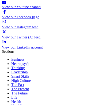
View our Youtube channel
View our Facebook page
View our Instagram feed
View our Twitter (X) feed
View our LinkedIn account
Sections
Business
Neuropsych
Thinking
Leadership
Smart Skills
High Culture
The Past
The Present
The Future
Life
Health