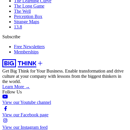
The Learning Curve
The Long Game
The Well
Perception Box
Strange Maps
13.8
Subscribe
Free Newsletters
Memberships
Get Big Think for Your Business.
Enable transformation and drive
culture at your company with lessons from the biggest thinkers in
the world.
Learn More →
Follow Us
View our Youtube channel
View our Facebook page
View our Instagram feed