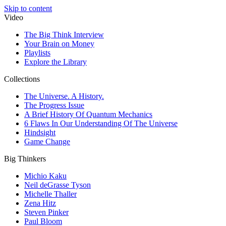
Skip to content
Video
The Big Think Interview
Your Brain on Money
Playlists
Explore the Library
Collections
The Universe. A History.
The Progress Issue
A Brief History Of Quantum Mechanics
6 Flaws In Our Understanding Of The Universe
Hindsight
Game Change
Big Thinkers
Michio Kaku
Neil deGrasse Tyson
Michelle Thaller
Zena Hitz
Steven Pinker
Paul Bloom