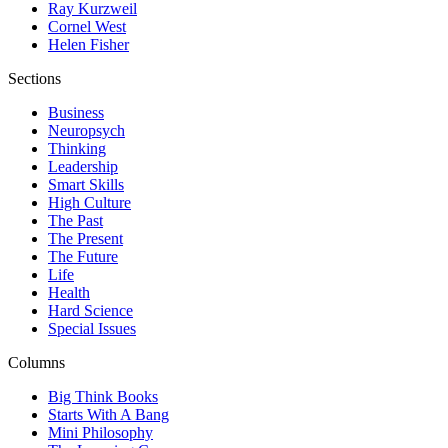
Ray Kurzweil
Cornel West
Helen Fisher
Sections
Business
Neuropsych
Thinking
Leadership
Smart Skills
High Culture
The Past
The Present
The Future
Life
Health
Hard Science
Special Issues
Columns
Big Think Books
Starts With A Bang
Mini Philosophy