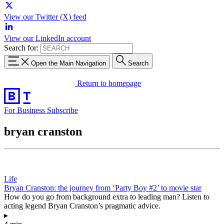
View our Twitter (X) feed
View our LinkedIn account
Search for:
Open the Main Navigation
Search
Return to homepage
For Business
Subscribe
bryan cranston
Life
Bryan Cranston: the journey from ‘Party Boy #2’ to movie star
How do you go from background extra to leading man? Listen to
acting legend Bryan Cranston’s pragmatic advice.
▸