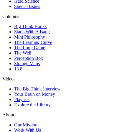
Hard Science
Special Issues
Columns
Big Think Books
Starts With A Bang
Mini Philosophy
The Learning Curve
The Long Game
The Well
Perception Box
Strange Maps
13.8
Video
The Big Think Interview
Your Brain on Money
Playlists
Explore the Library
About
Our Mission
Work With Us