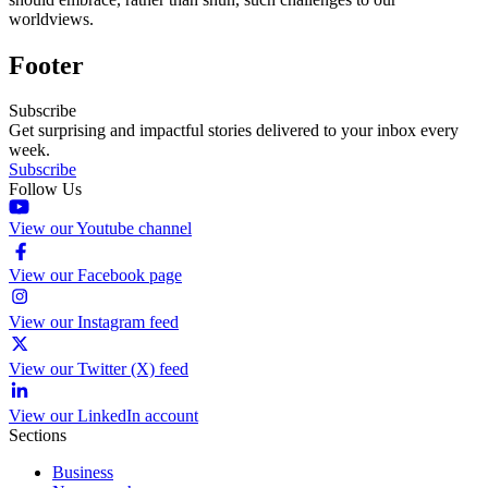
worldviews.
Footer
Subscribe
Get surprising and impactful stories delivered to your inbox every
week.
Subscribe
Follow Us
View our Youtube channel
View our Facebook page
View our Instagram feed
View our Twitter (X) feed
View our LinkedIn account
Sections
Business