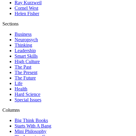
Ray Kurzweil
Cornel West
Helen Fisher
Sections
Business
Neuropsych
Thinking
Leadership
Smart Skills
High Culture
The Past
The Present
The Future
Life
Health
Hard Science
Special Issues
Columns
Big Think Books
Starts With A Bang
Mini Philosophy