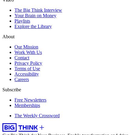
The Big Think Interview
Your Brain on Money
Playlists
Explore the Library
About
Our Mission
Work With Us
Contact
Privacy Policy
Terms of Use
Accessibility
Careers
Subscribe
Free Newsletters
Memberships
The Weekly Crossword