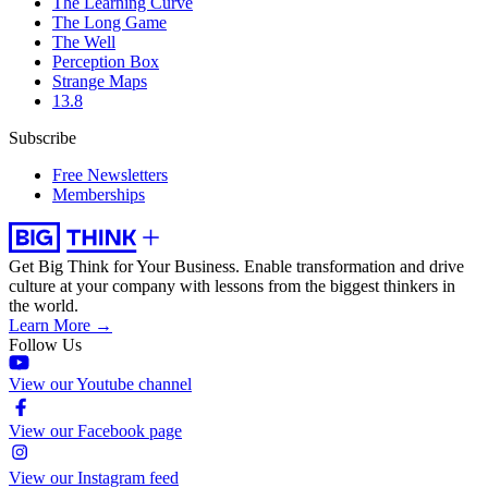
The Learning Curve
The Long Game
The Well
Perception Box
Strange Maps
13.8
Subscribe
Free Newsletters
Memberships
Get Big Think for Your Business.
Enable transformation and drive
culture at your company with lessons from the biggest thinkers in
the world.
Learn More →
Follow Us
View our Youtube channel
View our Facebook page
View our Instagram feed