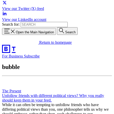
View our Twitter (X) feed
View our LinkedIn account
Search for:
Open the Main Navigation
Search
Return to homepage
For Business
Subscribe
bubble
The Present
Unfollow friends with different political views? Why you really
should keep them in your feed.
While it can often be tempting to unfollow friends who have
differing political views than you, one philosopher tells us why we
should embrace, rather than shun, such challenges to our