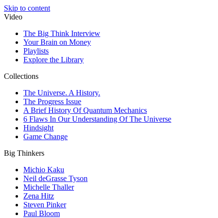
Skip to content
Video
The Big Think Interview
Your Brain on Money
Playlists
Explore the Library
Collections
The Universe. A History.
The Progress Issue
A Brief History Of Quantum Mechanics
6 Flaws In Our Understanding Of The Universe
Hindsight
Game Change
Big Thinkers
Michio Kaku
Neil deGrasse Tyson
Michelle Thaller
Zena Hitz
Steven Pinker
Paul Bloom