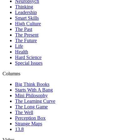
Neuropsych
Thinking
Leadership
Smart Skills
High Culture
The Past
The Present
The Future
Life
Health
Hard Science
Special Issues
Columns
Big Think Books
Starts With A Bang
Mini Philosophy
The Learning Curve
The Long Game
The Well
Perception Box
Strange Maps
13.8
Video