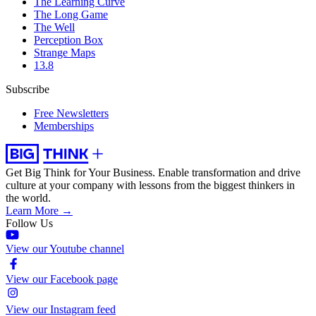
The Learning Curve
The Long Game
The Well
Perception Box
Strange Maps
13.8
Subscribe
Free Newsletters
Memberships
Get Big Think for Your Business.
Enable transformation and drive
culture at your company with lessons from the biggest thinkers in
the world.
Learn More →
Follow Us
View our Youtube channel
View our Facebook page
View our Instagram feed