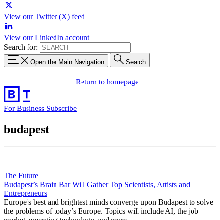
View our Twitter (X) feed
View our LinkedIn account
Search for:
Open the Main Navigation
Search
Return to homepage
For Business
Subscribe
budapest
The Future
Budapest’s Brain Bar Will Gather Top Scientists, Artists and
Entrepreneurs
Europe’s best and brightest minds converge upon Budapest to solve
the problems of today’s Europe. Topics will include AI, the job
market, emerging technology, and more.