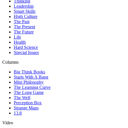
Thinking
Leadership
Smart Skills
High Culture
The Past
The Present
The Future
Life
Health
Hard Science
Special Issues
Columns
Big Think Books
Starts With A Bang
Mini Philosophy
The Learning Curve
The Long Game
The Well
Perception Box
Strange Maps
13.8
Video