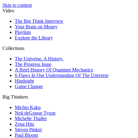
Skip to content
Video
The Big Think Interview
Your Brain on Money
Playlists
Explore the Library
Collections
The Universe. A History.
The Progress Issue
A Brief History Of Quantum Mechanics
6 Flaws In Our Understanding Of The Universe
Hindsight
Game Change
Big Thinkers
Michio Kaku
Neil deGrasse Tyson
Michelle Thaller
Zena Hitz
Steven Pinker
Paul Bloom