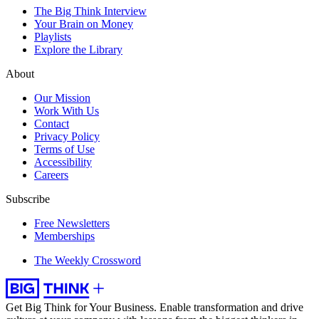
The Big Think Interview
Your Brain on Money
Playlists
Explore the Library
About
Our Mission
Work With Us
Contact
Privacy Policy
Terms of Use
Accessibility
Careers
Subscribe
Free Newsletters
Memberships
The Weekly Crossword
Get Big Think for Your Business.
Enable transformation and drive