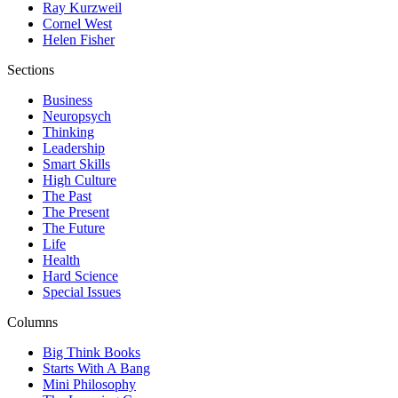
Ray Kurzweil
Cornel West
Helen Fisher
Sections
Business
Neuropsych
Thinking
Leadership
Smart Skills
High Culture
The Past
The Present
The Future
Life
Health
Hard Science
Special Issues
Columns
Big Think Books
Starts With A Bang
Mini Philosophy