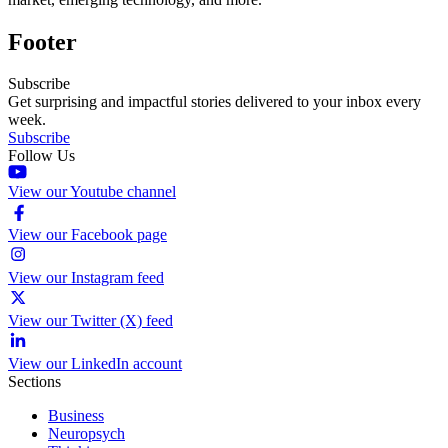
Footer
Subscribe
Get surprising and impactful stories delivered to your inbox every
week.
Subscribe
Follow Us
View our Youtube channel
View our Facebook page
View our Instagram feed
View our Twitter (X) feed
View our LinkedIn account
Sections
Business
Neuropsych