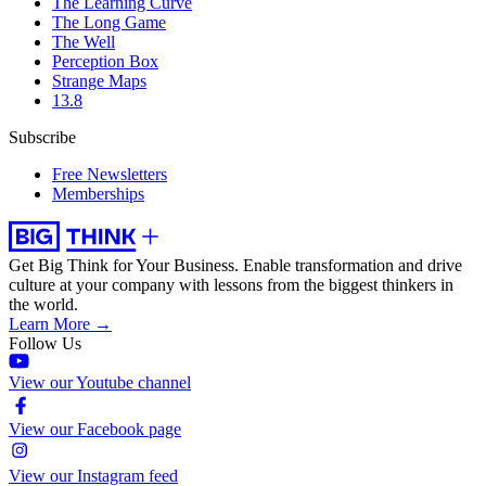
The Learning Curve
The Long Game
The Well
Perception Box
Strange Maps
13.8
Subscribe
Free Newsletters
Memberships
Get Big Think for Your Business.
Enable transformation and drive
culture at your company with lessons from the biggest thinkers in
the world.
Learn More →
Follow Us
View our Youtube channel
View our Facebook page
View our Instagram feed