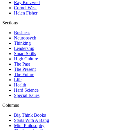
Ray Kurzweil
Cornel West
Helen Fisher
Sections
Business
Neuropsych
Thinking
Leadership
Smart Skills
High Culture
The Past
The Present
The Future
Life
Health
Hard Science
Special Issues
Columns
Big Think Books
Starts With A Bang
Mini Philosophy