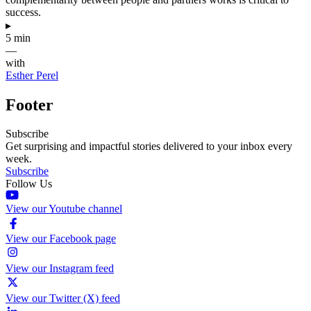
success.
▸
5 min
—
with
Esther Perel
Footer
Subscribe
Get surprising and impactful stories delivered to your inbox every
week.
Subscribe
Follow Us
View our Youtube channel
View our Facebook page
View our Instagram feed
View our Twitter (X) feed