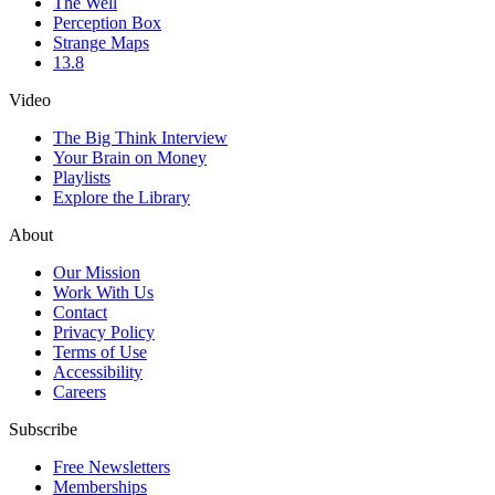
The Well
Perception Box
Strange Maps
13.8
Video
The Big Think Interview
Your Brain on Money
Playlists
Explore the Library
About
Our Mission
Work With Us
Contact
Privacy Policy
Terms of Use
Accessibility
Careers
Subscribe
Free Newsletters
Memberships