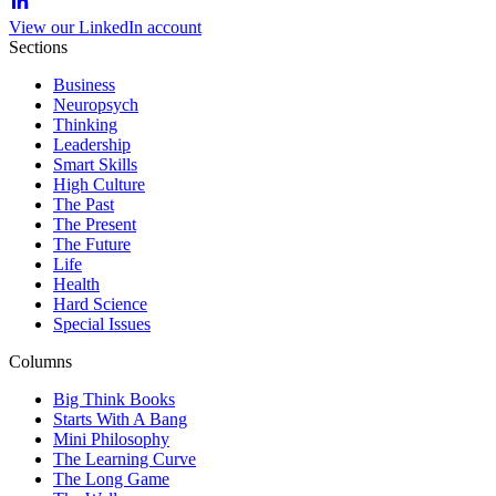
View our LinkedIn account
Sections
Business
Neuropsych
Thinking
Leadership
Smart Skills
High Culture
The Past
The Present
The Future
Life
Health
Hard Science
Special Issues
Columns
Big Think Books
Starts With A Bang
Mini Philosophy
The Learning Curve
The Long Game