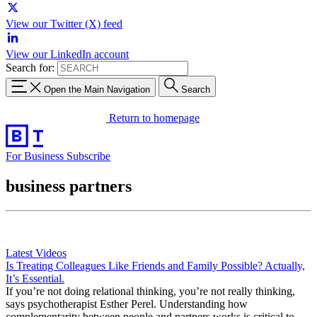
View our Twitter (X) feed
View our LinkedIn account
Search for:
Open the Main Navigation
Search
Return to homepage
For Business
Subscribe
business partners
Latest Videos
Is Treating Colleagues Like Friends and Family Possible? Actually,
It’s Essential.
If you’re not doing relational thinking, you’re not really thinking,
says psychotherapist Esther Perel. Understanding how
complementarity between people and partners works is critical to