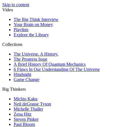
Skip to content
Video
The Big Think Interview
Your Brain on Money
Playlists
Explore the Library
Collections
The Universe. A History.
The Progress Issue
A Brief History Of Quantum Mechanics
6 Flaws In Our Understanding Of The Universe
Hindsight
Game Change
Big Thinkers
Michio Kaku
Neil deGrasse Tyson
Michelle Thaller
Zena Hitz
Steven Pinker
Paul Bloom