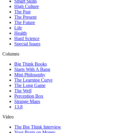
Smart Skills
High Culture
The Past
The Present
The Future
Life
Health
Hard Science
Special Issues
Columns
Big Think Books
Starts With A Bang
Mini Philosophy
The Learning Curve
The Long Game
The Well
Perception Box
Strange Maps
13.8
Video
The Big Think Interview
Your Brain on Money