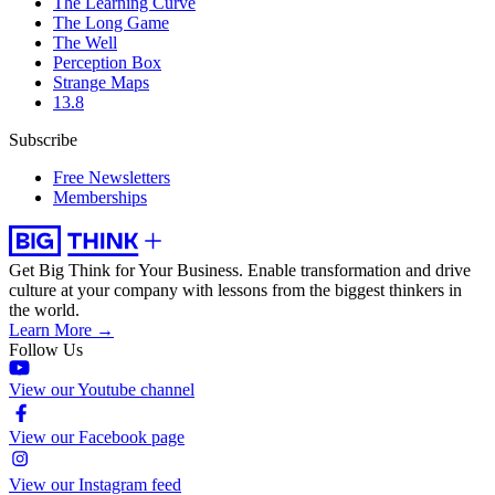
The Learning Curve
The Long Game
The Well
Perception Box
Strange Maps
13.8
Subscribe
Free Newsletters
Memberships
Get Big Think for Your Business.
Enable transformation and drive
culture at your company with lessons from the biggest thinkers in
the world.
Learn More →
Follow Us
View our Youtube channel
View our Facebook page
View our Instagram feed