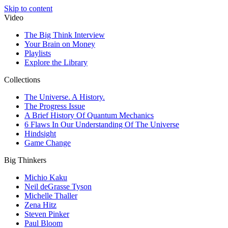
Skip to content
Video
The Big Think Interview
Your Brain on Money
Playlists
Explore the Library
Collections
The Universe. A History.
The Progress Issue
A Brief History Of Quantum Mechanics
6 Flaws In Our Understanding Of The Universe
Hindsight
Game Change
Big Thinkers
Michio Kaku
Neil deGrasse Tyson
Michelle Thaller
Zena Hitz
Steven Pinker
Paul Bloom