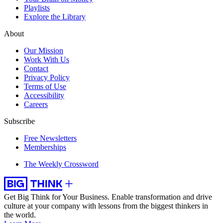
Playlists
Explore the Library
About
Our Mission
Work With Us
Contact
Privacy Policy
Terms of Use
Accessibility
Careers
Subscribe
Free Newsletters
Memberships
The Weekly Crossword
Get Big Think for Your Business.
Enable transformation and drive
culture at your company with lessons from the biggest thinkers in
the world.