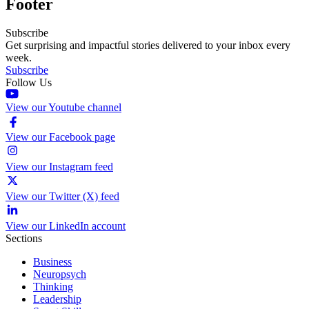
Footer
Subscribe
Get surprising and impactful stories delivered to your inbox every
week.
Subscribe
Follow Us
View our Youtube channel
View our Facebook page
View our Instagram feed
View our Twitter (X) feed
View our LinkedIn account
Sections
Business
Neuropsych
Thinking
Leadership