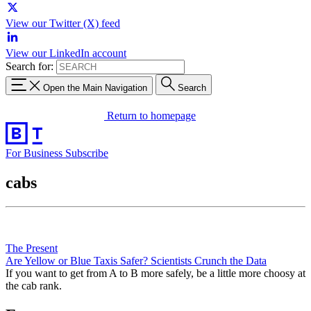
View our Twitter (X) feed
View our LinkedIn account
Search for:
Open the Main Navigation
Search
Return to homepage
For Business
Subscribe
cabs
The Present
Are Yellow or Blue Taxis Safer? Scientists Crunch the Data
If you want to get from A to B more safely, be a little more choosy at
the cab rank.