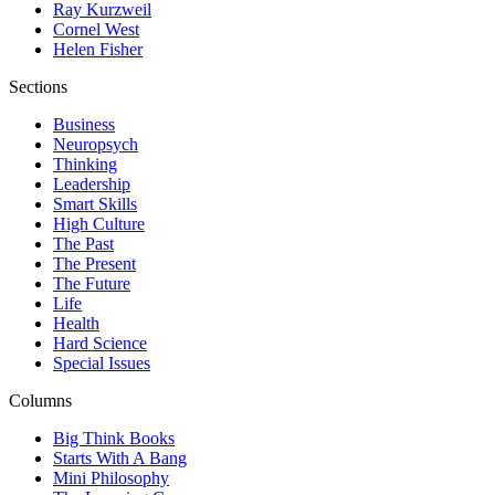
Ray Kurzweil
Cornel West
Helen Fisher
Sections
Business
Neuropsych
Thinking
Leadership
Smart Skills
High Culture
The Past
The Present
The Future
Life
Health
Hard Science
Special Issues
Columns
Big Think Books
Starts With A Bang
Mini Philosophy