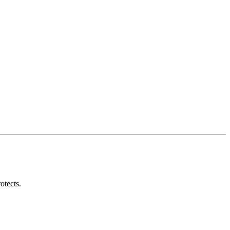
otects.