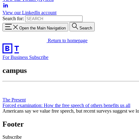
View our LinkedIn account
Search for:
Open the Main Navigation
Search
Return to homepage
For Business
Subscribe
campus
The Present
Forced examination: How the free speech of others benefits us all
Americans say we value free speech, but recent surveys suggest we love
Footer
Subscribe