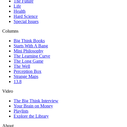
The Future
Life
Health
Hard Science
Special Issues
Columns
Big Think Books
Starts With A Bang
Mini Philosophy
The Learning Curve
The Long Game
The Well
Perception Box
Strange Maps
13.8
Video
The Big Think Interview
Your Brain on Money
Playlists
Explore the Library
About