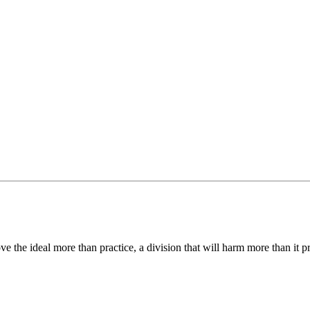
 the ideal more than practice, a division that will harm more than it pr