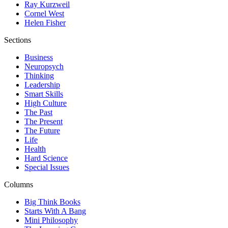
Ray Kurzweil
Cornel West
Helen Fisher
Sections
Business
Neuropsych
Thinking
Leadership
Smart Skills
High Culture
The Past
The Present
The Future
Life
Health
Hard Science
Special Issues
Columns
Big Think Books
Starts With A Bang
Mini Philosophy