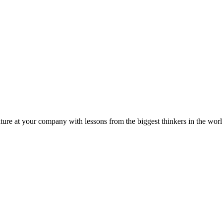
ture at your company with lessons from the biggest thinkers in the worl