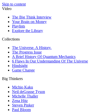
Skip to content
Video
The Big Think Interview
Your Brain on Money
Playlists
Explore the Library
Collections
The Universe. A History.
The Progress Issue
A Brief History Of Quantum Mechanics
6 Flaws In Our Understanding Of The Universe
Hindsight
Game Change
Big Thinkers
Michio Kaku
Neil deGrasse Tyson
Michelle Thaller
Zena Hitz
Steven Pinker
Paul Bloom