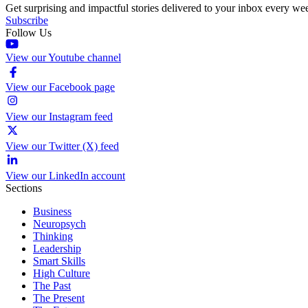
Get surprising and impactful stories delivered to your inbox every we
Subscribe
Follow Us
View our Youtube channel
View our Facebook page
View our Instagram feed
View our Twitter (X) feed
View our LinkedIn account
Sections
Business
Neuropsych
Thinking
Leadership
Smart Skills
High Culture
The Past
The Present