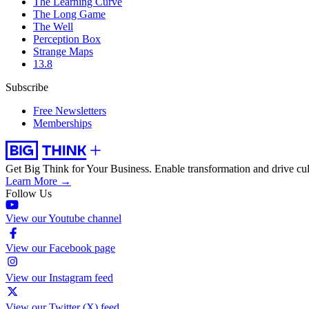
The Learning Curve
The Long Game
The Well
Perception Box
Strange Maps
13.8
Subscribe
Free Newsletters
Memberships
Get Big Think for Your Business.
Enable transformation and drive cul
Learn More →
Follow Us
View our Youtube channel
View our Facebook page
View our Instagram feed
View our Twitter (X) feed