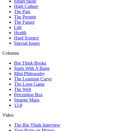
Smart Skills
High Culture
The Past
The Present
The Future
Life
Health
Hard Science
Special Issues
Columns
Big Think Books
Starts With A Bang
Mini Philosophy
The Learning Curve
The Long Game
The Well
Perception Box
Strange Maps
13.8
Video
The Big Think Interview
Your Brain on Money