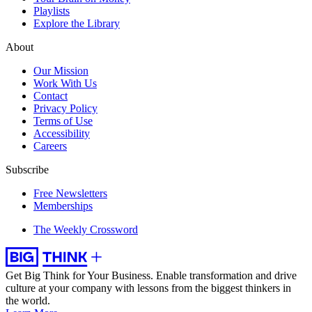
Playlists
Explore the Library
About
Our Mission
Work With Us
Contact
Privacy Policy
Terms of Use
Accessibility
Careers
Subscribe
Free Newsletters
Memberships
The Weekly Crossword
Get Big Think for Your Business.
Enable transformation and drive
culture at your company with lessons from the biggest thinkers in
the world.