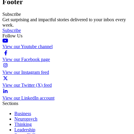
Footer
Subscribe
Get surprising and impactful stories delivered to your inbox every
week.
Subscribe
Follow Us
View our Youtube channel
View our Facebook page
View our Instagram feed
View our Twitter (X) feed
View our LinkedIn account
Sections
Business
Neuropsych
Thinking
Leadership