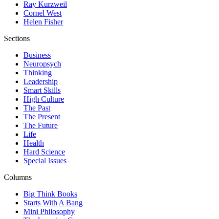
Ray Kurzweil
Cornel West
Helen Fisher
Sections
Business
Neuropsych
Thinking
Leadership
Smart Skills
High Culture
The Past
The Present
The Future
Life
Health
Hard Science
Special Issues
Columns
Big Think Books
Starts With A Bang
Mini Philosophy