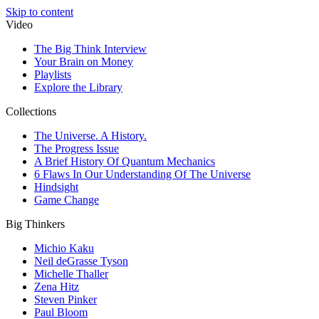
Skip to content
Video
The Big Think Interview
Your Brain on Money
Playlists
Explore the Library
Collections
The Universe. A History.
The Progress Issue
A Brief History Of Quantum Mechanics
6 Flaws In Our Understanding Of The Universe
Hindsight
Game Change
Big Thinkers
Michio Kaku
Neil deGrasse Tyson
Michelle Thaller
Zena Hitz
Steven Pinker
Paul Bloom