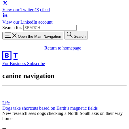
View our Twitter (X) feed
View our LinkedIn account
Search for:
Open the Main Navigation
Search
Return to homepage
For Business
Subscribe
canine navigation
Life
Dogs take shortcuts based on Earth’s magnetic fields
New research sees dogs checking a North-South axis on their way
home.