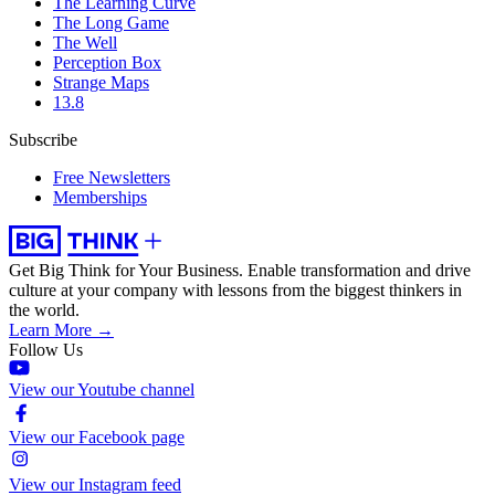
The Learning Curve
The Long Game
The Well
Perception Box
Strange Maps
13.8
Subscribe
Free Newsletters
Memberships
Get Big Think for Your Business.
Enable transformation and drive
culture at your company with lessons from the biggest thinkers in
the world.
Learn More →
Follow Us
View our Youtube channel
View our Facebook page
View our Instagram feed