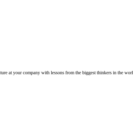
ture at your company with lessons from the biggest thinkers in the worl