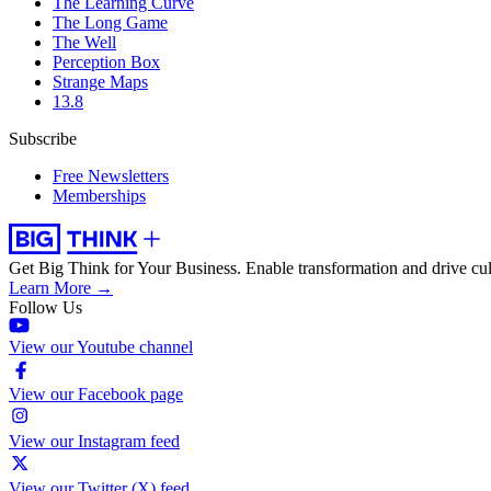
The Learning Curve
The Long Game
The Well
Perception Box
Strange Maps
13.8
Subscribe
Free Newsletters
Memberships
Get Big Think for Your Business.
Enable transformation and drive cul
Learn More →
Follow Us
View our Youtube channel
View our Facebook page
View our Instagram feed
View our Twitter (X) feed