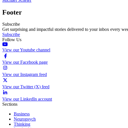
Michael Scheier
Footer
Subscribe
Get surprising and impactful stories delivered to your inbox every we
Subscribe
Follow Us
View our Youtube channel
View our Facebook page
View our Instagram feed
View our Twitter (X) feed
View our LinkedIn account
Sections
Business
Neuropsych
Thinking