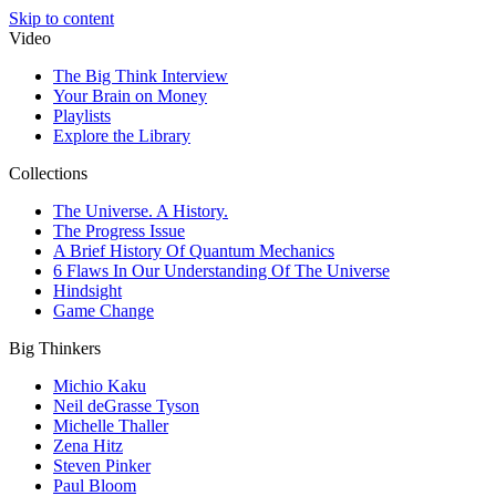
Skip to content
Video
The Big Think Interview
Your Brain on Money
Playlists
Explore the Library
Collections
The Universe. A History.
The Progress Issue
A Brief History Of Quantum Mechanics
6 Flaws In Our Understanding Of The Universe
Hindsight
Game Change
Big Thinkers
Michio Kaku
Neil deGrasse Tyson
Michelle Thaller
Zena Hitz
Steven Pinker
Paul Bloom