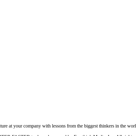
ture at your company with lessons from the biggest thinkers in the worl