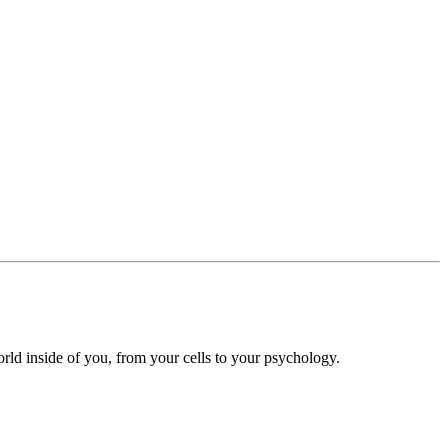
ld inside of you, from your cells to your psychology.