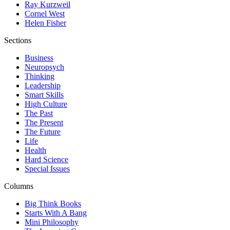
Ray Kurzweil
Cornel West
Helen Fisher
Sections
Business
Neuropsych
Thinking
Leadership
Smart Skills
High Culture
The Past
The Present
The Future
Life
Health
Hard Science
Special Issues
Columns
Big Think Books
Starts With A Bang
Mini Philosophy