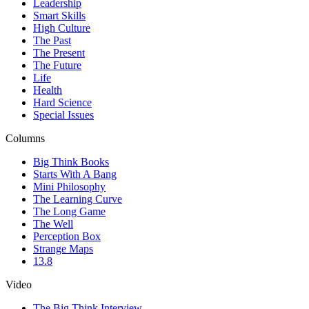
Leadership
Smart Skills
High Culture
The Past
The Present
The Future
Life
Health
Hard Science
Special Issues
Columns
Big Think Books
Starts With A Bang
Mini Philosophy
The Learning Curve
The Long Game
The Well
Perception Box
Strange Maps
13.8
Video
The Big Think Interview