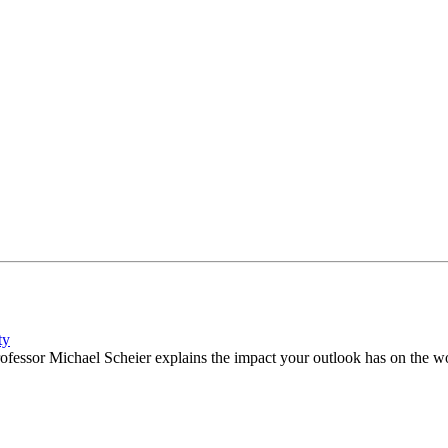
ty
fessor Michael Scheier explains the impact your outlook has on the wor