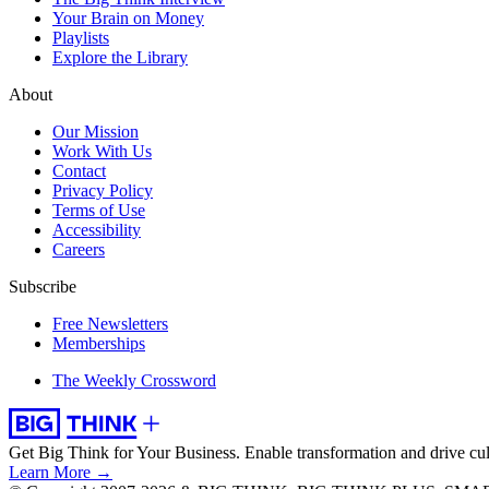
Your Brain on Money
Playlists
Explore the Library
About
Our Mission
Work With Us
Contact
Privacy Policy
Terms of Use
Accessibility
Careers
Subscribe
Free Newsletters
Memberships
The Weekly Crossword
Get Big Think for Your Business.
Enable transformation and drive cul
Learn More →