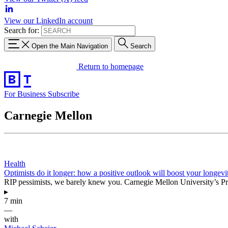
View our LinkedIn account
Search for:
Open the Main Navigation
Search
Return to homepage
For Business
Subscribe
Carnegie Mellon
Health
Optimists do it longer: how a positive outlook will boost your longevi
RIP pessimists, we barely knew you. Carnegie Mellon University’s Pro
▸
7 min
—
with