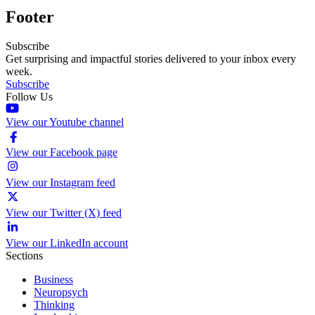
Footer
Subscribe
Get surprising and impactful stories delivered to your inbox every
week.
Subscribe
Follow Us
View our Youtube channel
View our Facebook page
View our Instagram feed
View our Twitter (X) feed
View our LinkedIn account
Sections
Business
Neuropsych
Thinking