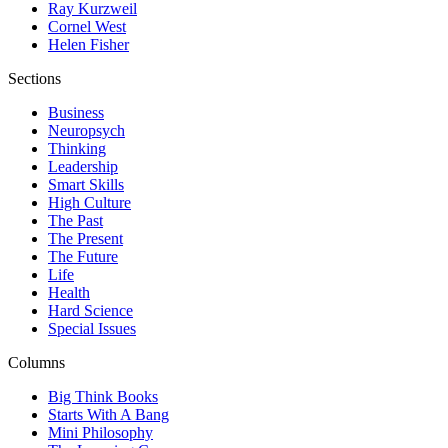
Ray Kurzweil
Cornel West
Helen Fisher
Sections
Business
Neuropsych
Thinking
Leadership
Smart Skills
High Culture
The Past
The Present
The Future
Life
Health
Hard Science
Special Issues
Columns
Big Think Books
Starts With A Bang
Mini Philosophy