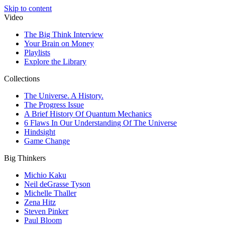
Skip to content
Video
The Big Think Interview
Your Brain on Money
Playlists
Explore the Library
Collections
The Universe. A History.
The Progress Issue
A Brief History Of Quantum Mechanics
6 Flaws In Our Understanding Of The Universe
Hindsight
Game Change
Big Thinkers
Michio Kaku
Neil deGrasse Tyson
Michelle Thaller
Zena Hitz
Steven Pinker
Paul Bloom