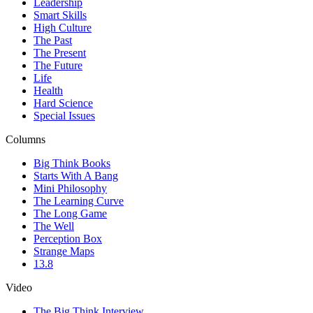
Leadership
Smart Skills
High Culture
The Past
The Present
The Future
Life
Health
Hard Science
Special Issues
Columns
Big Think Books
Starts With A Bang
Mini Philosophy
The Learning Curve
The Long Game
The Well
Perception Box
Strange Maps
13.8
Video
The Big Think Interview