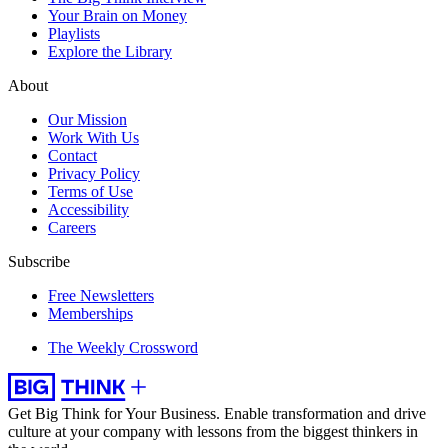
Your Brain on Money
Playlists
Explore the Library
About
Our Mission
Work With Us
Contact
Privacy Policy
Terms of Use
Accessibility
Careers
Subscribe
Free Newsletters
Memberships
The Weekly Crossword
Get Big Think for Your Business.
Enable transformation and drive
culture at your company with lessons from the biggest thinkers in