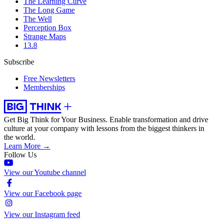
The Learning Curve
The Long Game
The Well
Perception Box
Strange Maps
13.8
Subscribe
Free Newsletters
Memberships
Get Big Think for Your Business.
Enable transformation and drive
culture at your company with lessons from the biggest thinkers in
the world.
Learn More →
Follow Us
View our Youtube channel
View our Facebook page
View our Instagram feed