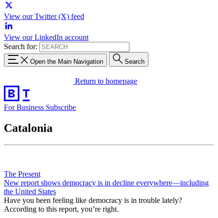
View our Twitter (X) feed
View our LinkedIn account
Search for:
Open the Main Navigation
Search
Return to homepage
For Business
Subscribe
Catalonia
The Present
New report shows democracy is in decline everywhere—including
the United States
Have you been feeling like democracy is in trouble lately?
According to this report, you’re right.