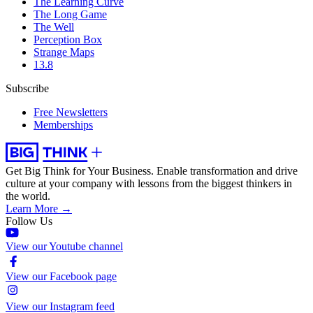
The Learning Curve
The Long Game
The Well
Perception Box
Strange Maps
13.8
Subscribe
Free Newsletters
Memberships
Get Big Think for Your Business.
Enable transformation and drive
culture at your company with lessons from the biggest thinkers in
the world.
Learn More →
Follow Us
View our Youtube channel
View our Facebook page
View our Instagram feed