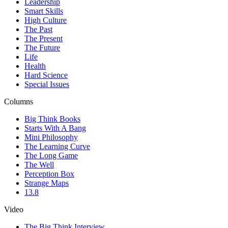
Leadership
Smart Skills
High Culture
The Past
The Present
The Future
Life
Health
Hard Science
Special Issues
Columns
Big Think Books
Starts With A Bang
Mini Philosophy
The Learning Curve
The Long Game
The Well
Perception Box
Strange Maps
13.8
Video
The Big Think Interview