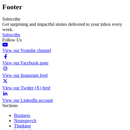
Footer
Subscribe
Get surprising and impactful stories delivered to your inbox every
week.
Subscribe
Follow Us
View our Youtube channel
View our Facebook page
View our Instagram feed
View our Twitter (X) feed
View our LinkedIn account
Sections
Business
Neuropsych
Thinking