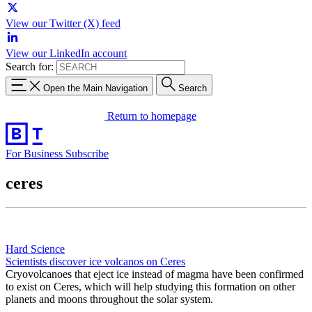
View our Twitter (X) feed
View our LinkedIn account
Search for:
Open the Main Navigation
Search
Return to homepage
For Business
Subscribe
ceres
Hard Science
Scientists discover ice volcanos on Ceres
Cryovolcanoes that eject ice instead of magma have been confirmed
to exist on Ceres, which will help studying this formation on other
planets and moons throughout the solar system.