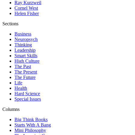
Ray Kurzweil
Cornel West
Helen Fisher
Sections
Business
Neuropsych
Thinking
Leadership
Smart Skills
High Culture
The Past
The Present
The Future
Life
Health
Hard Science
Special Issues
Columns
Big Think Books
Starts With A Bang
Mini Philosophy