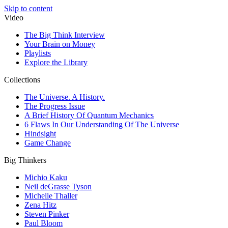
Skip to content
Video
The Big Think Interview
Your Brain on Money
Playlists
Explore the Library
Collections
The Universe. A History.
The Progress Issue
A Brief History Of Quantum Mechanics
6 Flaws In Our Understanding Of The Universe
Hindsight
Game Change
Big Thinkers
Michio Kaku
Neil deGrasse Tyson
Michelle Thaller
Zena Hitz
Steven Pinker
Paul Bloom