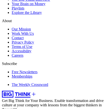
Your Brain on Money
Playlists
Explore the Library
About
Our Mission
Work With Us
Contact
Privacy Policy
Terms of Use
Accessibility
Careers
Subscribe
Free Newsletters
Memberships
The Weekly Crossword
Get Big Think for Your Business.
Enable transformation and drive
culture at your company with lessons from the biggest thinkers in