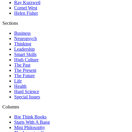
Ray Kurzweil
Cornel West
Helen Fisher
Sections
Business
Neuropsych
Thinking
Leadership
Smart Skills
High Culture
The Past
The Present
The Future
Life
Health
Hard Science
Special Issues
Columns
Big Think Books
Starts With A Bang
Mini Philosophy