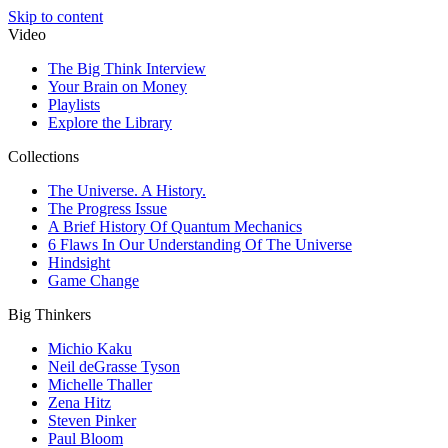
Skip to content
Video
The Big Think Interview
Your Brain on Money
Playlists
Explore the Library
Collections
The Universe. A History.
The Progress Issue
A Brief History Of Quantum Mechanics
6 Flaws In Our Understanding Of The Universe
Hindsight
Game Change
Big Thinkers
Michio Kaku
Neil deGrasse Tyson
Michelle Thaller
Zena Hitz
Steven Pinker
Paul Bloom