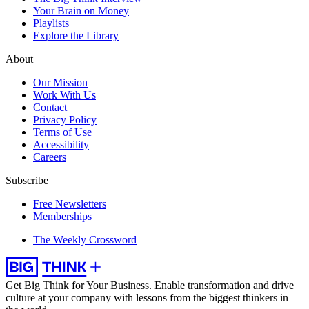
Your Brain on Money
Playlists
Explore the Library
About
Our Mission
Work With Us
Contact
Privacy Policy
Terms of Use
Accessibility
Careers
Subscribe
Free Newsletters
Memberships
The Weekly Crossword
Get Big Think for Your Business.
Enable transformation and drive
culture at your company with lessons from the biggest thinkers in