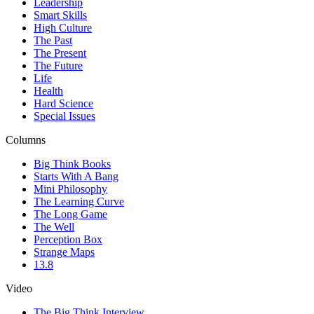
Leadership
Smart Skills
High Culture
The Past
The Present
The Future
Life
Health
Hard Science
Special Issues
Columns
Big Think Books
Starts With A Bang
Mini Philosophy
The Learning Curve
The Long Game
The Well
Perception Box
Strange Maps
13.8
Video
The Big Think Interview