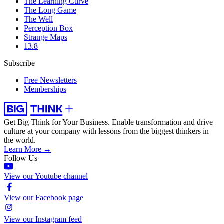
The Learning Curve
The Long Game
The Well
Perception Box
Strange Maps
13.8
Subscribe
Free Newsletters
Memberships
Get Big Think for Your Business.
Enable transformation and drive
culture at your company with lessons from the biggest thinkers in
the world.
Learn More →
Follow Us
View our Youtube channel
View our Facebook page
View our Instagram feed