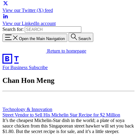
View our Twitter (X) feed
View our LinkedIn account
Search for:
Open the Main Navigation
Search
Return to homepage
For Business
Subscribe
Chan Hon Meng
Technology & Innovation
Street Vendor to Sell His Michelin Star Recipe for $2 Million
It’s the cheapest Michelin-Star dish in the world; a plate of soya
sauce chicken from this Singaporean street hawker will set you back
$1.80. But the secret recipe is for sale, and it’s a little steeper.