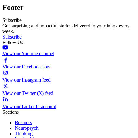
Footer
Subscribe
Get surprising and impactful stories delivered to your inbox every
week.
Subscribe
Follow Us
View our Youtube channel
View our Facebook page
View our Instagram feed
View our Twitter (X) feed
View our LinkedIn account
Sections
Business
Neuropsych
Thinking