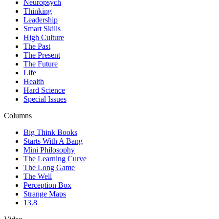
Neuropsych
Thinking
Leadership
Smart Skills
High Culture
The Past
The Present
The Future
Life
Health
Hard Science
Special Issues
Columns
Big Think Books
Starts With A Bang
Mini Philosophy
The Learning Curve
The Long Game
The Well
Perception Box
Strange Maps
13.8