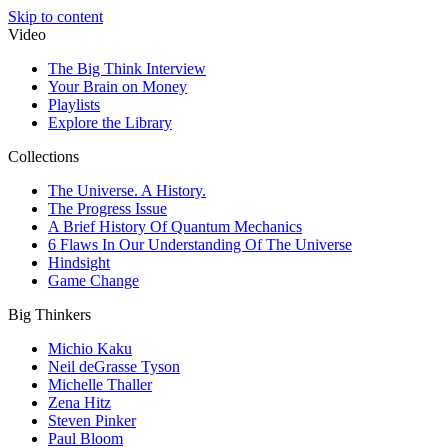
Skip to content
Video
The Big Think Interview
Your Brain on Money
Playlists
Explore the Library
Collections
The Universe. A History.
The Progress Issue
A Brief History Of Quantum Mechanics
6 Flaws In Our Understanding Of The Universe
Hindsight
Game Change
Big Thinkers
Michio Kaku
Neil deGrasse Tyson
Michelle Thaller
Zena Hitz
Steven Pinker
Paul Bloom