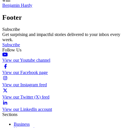
with
Benjamin Hardy
Footer
Subscribe
Get surprising and impactful stories delivered to your inbox every
week.
Subscribe
Follow Us
View our Youtube channel
View our Facebook page
View our Instagram feed
View our Twitter (X) feed
View our LinkedIn account
Sections
Business