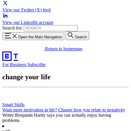
View our Twitter (X) feed
View our LinkedIn account
Search for:
Open the Main Navigation
Search
Return to homepage
For Business
Subscribe
change your life
Smart Skills
Want more motivation in life? Change how you relate to negativity
Writer Benjamin Hardy says you can actually enjoy having
problems.
▸