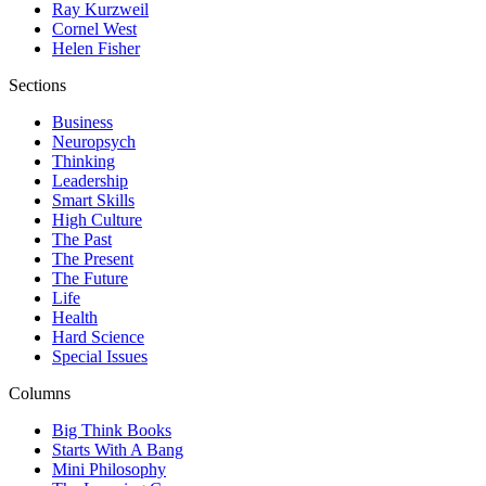
Ray Kurzweil
Cornel West
Helen Fisher
Sections
Business
Neuropsych
Thinking
Leadership
Smart Skills
High Culture
The Past
The Present
The Future
Life
Health
Hard Science
Special Issues
Columns
Big Think Books
Starts With A Bang
Mini Philosophy