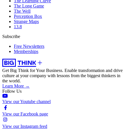
The Learning Curve
The Long Game
The Well
Perception Box
Strange Maps
13.8
Subscribe
Free Newsletters
Memberships
Get Big Think for Your Business.
Enable transformation and drive
culture at your company with lessons from the biggest thinkers in
the world.
Learn More →
Follow Us
View our Youtube channel
View our Facebook page
View our Instagram feed