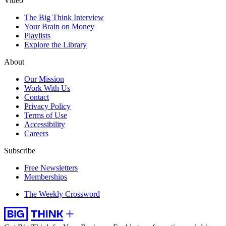
Video
The Big Think Interview
Your Brain on Money
Playlists
Explore the Library
About
Our Mission
Work With Us
Contact
Privacy Policy
Terms of Use
Accessibility
Careers
Subscribe
Free Newsletters
Memberships
The Weekly Crossword