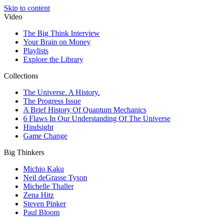
Skip to content
Video
The Big Think Interview
Your Brain on Money
Playlists
Explore the Library
Collections
The Universe. A History.
The Progress Issue
A Brief History Of Quantum Mechanics
6 Flaws In Our Understanding Of The Universe
Hindsight
Game Change
Big Thinkers
Michio Kaku
Neil deGrasse Tyson
Michelle Thaller
Zena Hitz
Steven Pinker
Paul Bloom