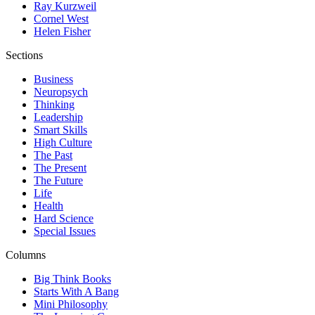
Ray Kurzweil
Cornel West
Helen Fisher
Sections
Business
Neuropsych
Thinking
Leadership
Smart Skills
High Culture
The Past
The Present
The Future
Life
Health
Hard Science
Special Issues
Columns
Big Think Books
Starts With A Bang
Mini Philosophy