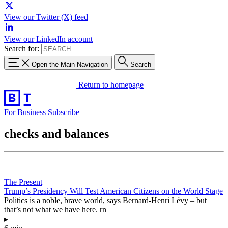
View our Twitter (X) feed
View our LinkedIn account
Search for:
Open the Main Navigation
Search
Return to homepage
For Business
Subscribe
checks and balances
The Present
Trump’s Presidency Will Test American Citizens on the World Stage
Politics is a noble, brave world, says Bernard-Henri Lévy – but
that’s not what we have here. rn
▸