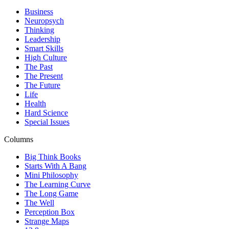
Business
Neuropsych
Thinking
Leadership
Smart Skills
High Culture
The Past
The Present
The Future
Life
Health
Hard Science
Special Issues
Columns
Big Think Books
Starts With A Bang
Mini Philosophy
The Learning Curve
The Long Game
The Well
Perception Box
Strange Maps