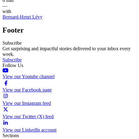
6 min
—
with
Bernard-Henri Lévy
Footer
Subscribe
Get surprising and impactful stories delivered to your inbox every
week.
Subscribe
Follow Us
View our Youtube channel
View our Facebook page
View our Instagram feed
View our Twitter (X) feed
View our LinkedIn account
Sections