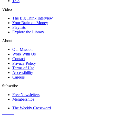
13.8
Video
The Big Think Interview
Your Brain on Money
Playlists
Explore the Library
About
Our Mission
Work With Us
Contact
Privacy Policy
Terms of Use
Accessibility
Careers
Subscribe
Free Newsletters
Memberships
The Weekly Crossword