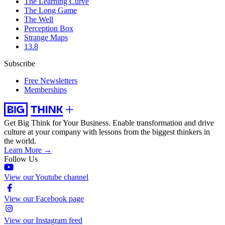
The Learning Curve
The Long Game
The Well
Perception Box
Strange Maps
13.8
Subscribe
Free Newsletters
Memberships
Get Big Think for Your Business.
Enable transformation and drive
culture at your company with lessons from the biggest thinkers in
the world.
Learn More →
Follow Us
View our Youtube channel
View our Facebook page
View our Instagram feed