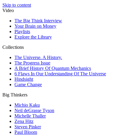
Skip to content
Video
The Big Think Interview
Your Brain on Money
Playlists
Explore the Library
Collections
The Universe. A History.
The Progress Issue
A Brief History Of Quantum Mechanics
6 Flaws In Our Understanding Of The Universe
Hindsight
Game Change
Big Thinkers
Michio Kaku
Neil deGrasse Tyson
Michelle Thaller
Zena Hitz
Steven Pinker
Paul Bloom