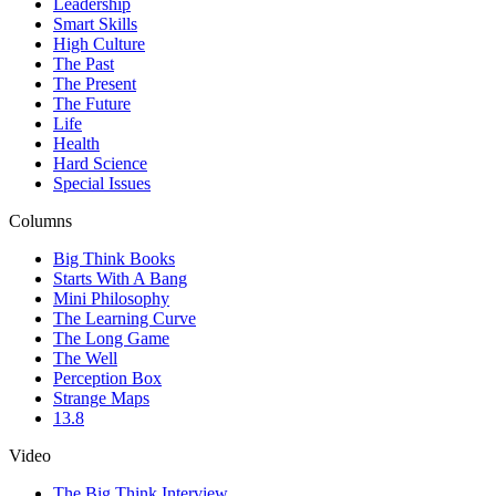
Leadership
Smart Skills
High Culture
The Past
The Present
The Future
Life
Health
Hard Science
Special Issues
Columns
Big Think Books
Starts With A Bang
Mini Philosophy
The Learning Curve
The Long Game
The Well
Perception Box
Strange Maps
13.8
Video
The Big Think Interview