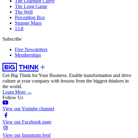
The Learning Curve
The Long Game
The Well
Perception Box
Strange Maps
13.8
Subscribe
Free Newsletters
Memberships
Get Big Think for Your Business.
Enable transformation and drive
culture at your company with lessons from the biggest thinkers in
the world.
Learn More →
Follow Us
View our Youtube channel
View our Facebook page
View our Instagram feed