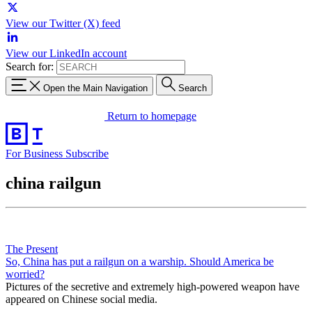
View our Twitter (X) feed
View our LinkedIn account
Search for:
Open the Main Navigation
Search
Return to homepage
For Business
Subscribe
china railgun
The Present
So, China has put a railgun on a warship. Should America be
worried?
Pictures of the secretive and extremely high-powered weapon have
appeared on Chinese social media.