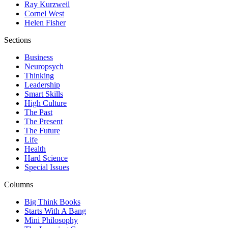
Ray Kurzweil
Cornel West
Helen Fisher
Sections
Business
Neuropsych
Thinking
Leadership
Smart Skills
High Culture
The Past
The Present
The Future
Life
Health
Hard Science
Special Issues
Columns
Big Think Books
Starts With A Bang
Mini Philosophy