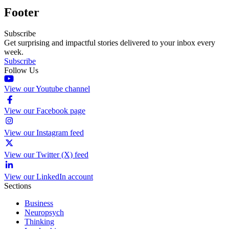
Footer
Subscribe
Get surprising and impactful stories delivered to your inbox every
week.
Subscribe
Follow Us
View our Youtube channel
View our Facebook page
View our Instagram feed
View our Twitter (X) feed
View our LinkedIn account
Sections
Business
Neuropsych
Thinking