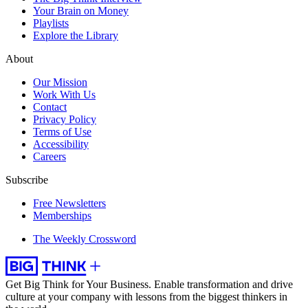
Your Brain on Money
Playlists
Explore the Library
About
Our Mission
Work With Us
Contact
Privacy Policy
Terms of Use
Accessibility
Careers
Subscribe
Free Newsletters
Memberships
The Weekly Crossword
Get Big Think for Your Business.
Enable transformation and drive
culture at your company with lessons from the biggest thinkers in