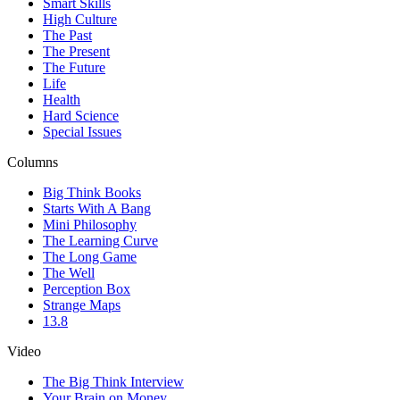
Smart Skills
High Culture
The Past
The Present
The Future
Life
Health
Hard Science
Special Issues
Columns
Big Think Books
Starts With A Bang
Mini Philosophy
The Learning Curve
The Long Game
The Well
Perception Box
Strange Maps
13.8
Video
The Big Think Interview
Your Brain on Money