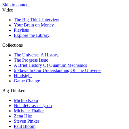
Skip to content
Video
The Big Think Interview
Your Brain on Money
Playlists
Explore the Library
Collections
The Universe. A History.
The Progress Issue
A Brief History Of Quantum Mechanics
6 Flaws In Our Understanding Of The Universe
Hindsight
Game Change
Big Thinkers
Michio Kaku
Neil deGrasse Tyson
Michelle Thaller
Zena Hitz
Steven Pinker
Paul Bloom