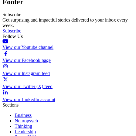
Footer
Subscribe
Get surprising and impactful stories delivered to your inbox every
week.
Subscribe
Follow Us
View our Youtube channel
View our Facebook page
View our Instagram feed
View our Twitter (X) feed
View our LinkedIn account
Sections
Business
Neuropsych
Thinking
Leadership