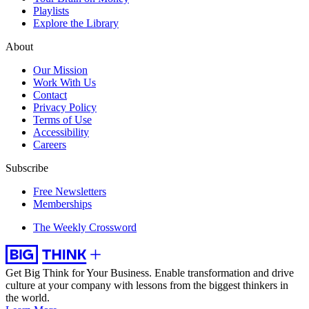
Playlists
Explore the Library
About
Our Mission
Work With Us
Contact
Privacy Policy
Terms of Use
Accessibility
Careers
Subscribe
Free Newsletters
Memberships
The Weekly Crossword
Get Big Think for Your Business.
Enable transformation and drive
culture at your company with lessons from the biggest thinkers in
the world.