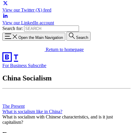
View our Twitter (X) feed
View our LinkedIn account
Search for:
Open the Main Navigation
Search
Return to homepage
For Business
Subscribe
China Socialism
The Present
What is socialism like in China?
What is socialism with Chinese characteristics, and is it just
capitalism?