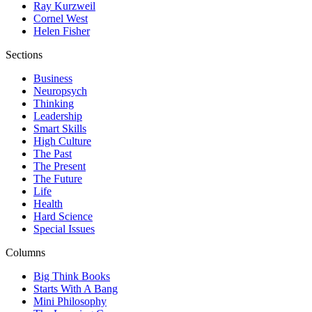
Ray Kurzweil
Cornel West
Helen Fisher
Sections
Business
Neuropsych
Thinking
Leadership
Smart Skills
High Culture
The Past
The Present
The Future
Life
Health
Hard Science
Special Issues
Columns
Big Think Books
Starts With A Bang
Mini Philosophy