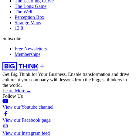
The Learning Curve
The Long Game
The Well
Perception Box
Strange Maps
13.8
Subscribe
Free Newsletters
Memberships
Get Big Think for Your Business.
Enable transformation and drive
culture at your company with lessons from the biggest thinkers in
the world.
Learn More →
Follow Us
View our Youtube channel
View our Facebook page
View our Instagram feed