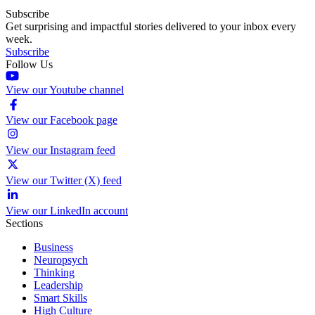
Subscribe
Get surprising and impactful stories delivered to your inbox every
week.
Subscribe
Follow Us
View our Youtube channel
View our Facebook page
View our Instagram feed
View our Twitter (X) feed
View our LinkedIn account
Sections
Business
Neuropsych
Thinking
Leadership
Smart Skills
High Culture