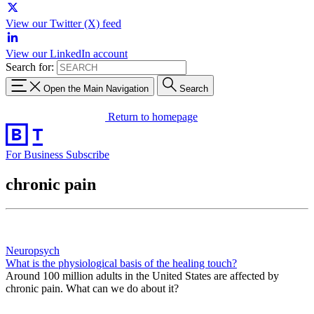
View our Twitter (X) feed
View our LinkedIn account
Search for:
Open the Main Navigation
Search
Return to homepage
For Business
Subscribe
chronic pain
Neuropsych
What is the physiological basis of the healing touch?
Around 100 million adults in the United States are affected by
chronic pain. What can we do about it?