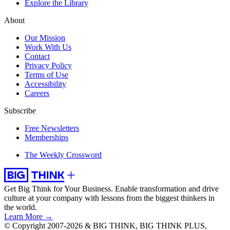
Explore the Library
About
Our Mission
Work With Us
Contact
Privacy Policy
Terms of Use
Accessibility
Careers
Subscribe
Free Newsletters
Memberships
The Weekly Crossword
Get Big Think for Your Business.
Enable transformation and drive
culture at your company with lessons from the biggest thinkers in
the world.
Learn More →
© Copyright 2007-2026 & BIG THINK, BIG THINK PLUS,