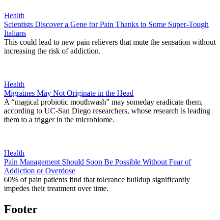
Health
Scientists Discover a Gene for Pain Thanks to Some Super-Tough
Italians
This could lead to new pain relievers that mute the sensation without
increasing the risk of addiction.
Health
Migraines May Not Originate in the Head
A “magical probiotic mouthwash” may someday eradicate them,
according to UC-San Diego researchers, whose research is leading
them to a trigger in the microbiome.
Health
Pain Management Should Soon Be Possible Without Fear of
Addiction or Overdose
60% of pain patients find that tolerance buildup significantly
impedes their treatment over time.
Footer