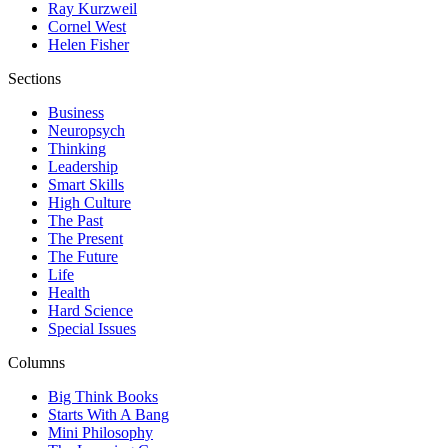
Ray Kurzweil
Cornel West
Helen Fisher
Sections
Business
Neuropsych
Thinking
Leadership
Smart Skills
High Culture
The Past
The Present
The Future
Life
Health
Hard Science
Special Issues
Columns
Big Think Books
Starts With A Bang
Mini Philosophy