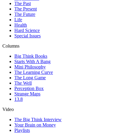
The Past
The Present
The Future
Life
Health
Hard Science
Special Issues
Columns
Big Think Books
Starts With A Bang
Mini Philosophy
The Learning Curve
The Long Game
The Well
Perception Box
Strange Maps
13.8
Video
The Big Think Interview
Your Brain on Money
Playlists