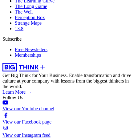
The Learning Curve
The Long Game
The Well
Perception Box
Strange Maps
13.8
Subscribe
Free Newsletters
Memberships
Get Big Think for Your Business.
Enable transformation and drive
culture at your company with lessons from the biggest thinkers in
the world.
Learn More →
Follow Us
View our Youtube channel
View our Facebook page
View our Instagram feed