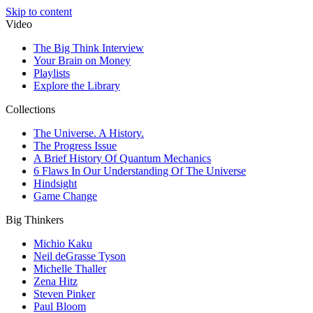
Skip to content
Video
The Big Think Interview
Your Brain on Money
Playlists
Explore the Library
Collections
The Universe. A History.
The Progress Issue
A Brief History Of Quantum Mechanics
6 Flaws In Our Understanding Of The Universe
Hindsight
Game Change
Big Thinkers
Michio Kaku
Neil deGrasse Tyson
Michelle Thaller
Zena Hitz
Steven Pinker
Paul Bloom