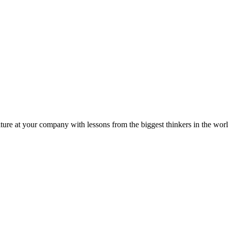
ture at your company with lessons from the biggest thinkers in the worl