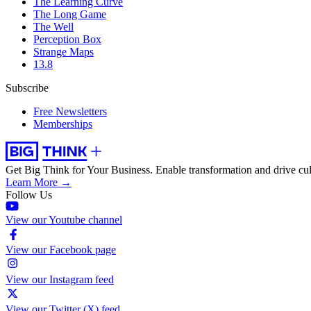
The Learning Curve
The Long Game
The Well
Perception Box
Strange Maps
13.8
Subscribe
Free Newsletters
Memberships
Get Big Think for Your Business.
Enable transformation and drive cul
Learn More →
Follow Us
View our Youtube channel
View our Facebook page
View our Instagram feed
View our Twitter (X) feed