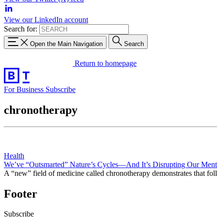
View our LinkedIn account
Search for:
Open the Main Navigation
Search
Return to homepage
For Business
Subscribe
chronotherapy
Health
We’ve “Outsmarted” Nature’s Cycles—And It’s Disrupting Our Ment
A “new” field of medicine called chronotherapy demonstrates that follow
Footer
Subscribe