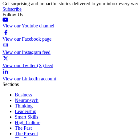
Get surprising and impactful stories delivered to your inbox every we
Subscribe
Follow Us
View our Youtube channel
View our Facebook page
View our Instagram feed
View our Twitter (X) feed
View our LinkedIn account
Sections
Business
Neuropsych
Thinking
Leadership
Smart Skills
High Culture
The Past
The Present