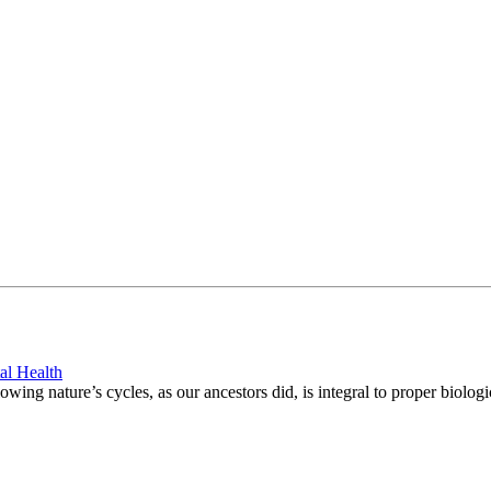
al Health
ing nature’s cycles, as our ancestors did, is integral to proper biologi