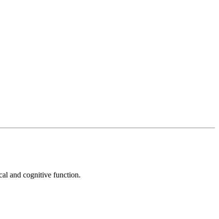
cal and cognitive function.