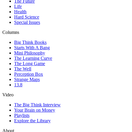
The Future
Life
Health
Hard Science
Special Issues
Columns
Big Think Books
Starts With A Bang
Mini Philosophy
The Learning Curve
The Long Game
The Well
Perception Box
Strange Maps
13.8
Video
The Big Think Interview
Your Brain on Money
Playlists
Explore the Library
About