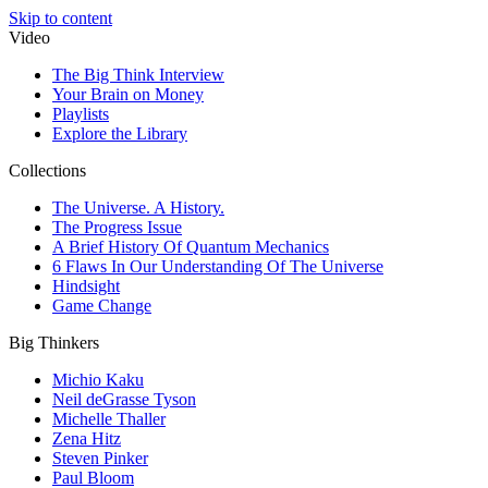
Skip to content
Video
The Big Think Interview
Your Brain on Money
Playlists
Explore the Library
Collections
The Universe. A History.
The Progress Issue
A Brief History Of Quantum Mechanics
6 Flaws In Our Understanding Of The Universe
Hindsight
Game Change
Big Thinkers
Michio Kaku
Neil deGrasse Tyson
Michelle Thaller
Zena Hitz
Steven Pinker
Paul Bloom