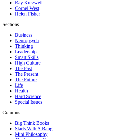
Ray Kurzweil
Cornel West
Helen Fisher
Sections
Business
Neuropsych
Thinking
Leadership
Smart Skills
High Culture
The Past
The Present
The Future
Life
Health
Hard Science
Special Issues
Columns
Big Think Books
Starts With A Bang
Mini Philosophy