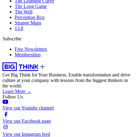
The Learning Curve
The Long Game
The Well
Perception Box
Strange Maps
13.8
Subscribe
Free Newsletters
Memberships
Get Big Think for Your Business.
Enable transformation and drive
culture at your company with lessons from the biggest thinkers in
the world.
Learn More →
Follow Us
View our Youtube channel
View our Facebook page
View our Instagram feed