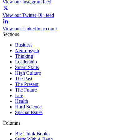
View our Instagram feed
View our Twitter (X) feed
View our LinkedIn account
Sections
Business
Neuropsych
Thinking
Leadership
Smart Skills
High Culture
The Past
The Present
The Future
Life
Health
Hard Science
Special Issues
Columns
Big Think Books
Starts With A Bang