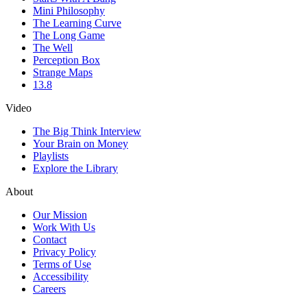
Mini Philosophy
The Learning Curve
The Long Game
The Well
Perception Box
Strange Maps
13.8
Video
The Big Think Interview
Your Brain on Money
Playlists
Explore the Library
About
Our Mission
Work With Us
Contact
Privacy Policy
Terms of Use
Accessibility
Careers