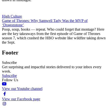
High Culture
Game of Thrones: Why Samwell Tarly Was the MVP of
‘Dragonstone’
Poop, soup, books — repeat. Who could forget that montage? Here
are the key takeaways from the first episode of Game of Thrones
season 7, which crashed the HBO website like wildfire taking down
the Sept.
Footer
Subscribe
Get surprising and impactful stories delivered to your inbox every
week.
Subscribe
Follow Us
View our Youtube channel
View our Facebook page