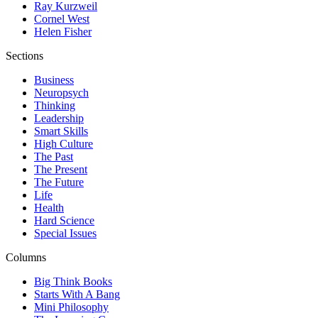
Ray Kurzweil
Cornel West
Helen Fisher
Sections
Business
Neuropsych
Thinking
Leadership
Smart Skills
High Culture
The Past
The Present
The Future
Life
Health
Hard Science
Special Issues
Columns
Big Think Books
Starts With A Bang
Mini Philosophy