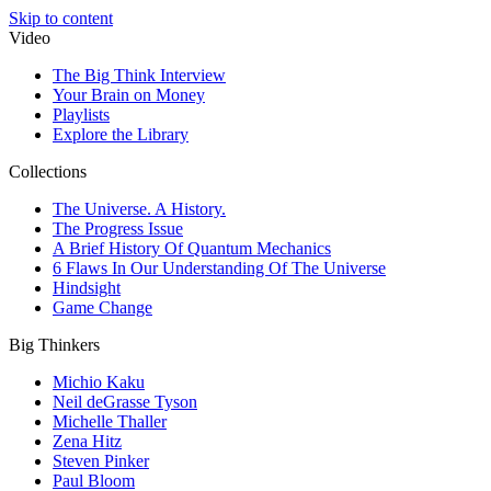
Skip to content
Video
The Big Think Interview
Your Brain on Money
Playlists
Explore the Library
Collections
The Universe. A History.
The Progress Issue
A Brief History Of Quantum Mechanics
6 Flaws In Our Understanding Of The Universe
Hindsight
Game Change
Big Thinkers
Michio Kaku
Neil deGrasse Tyson
Michelle Thaller
Zena Hitz
Steven Pinker
Paul Bloom