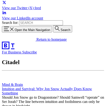
View our Twitter (X) feed
View our LinkedIn account
Search for:
Open the Main Navigation
Search
Return to homepage
For Business
Subscribe
Citadel
Mind & Brain
Intuition and Survival: Why Jon Snow Actually Does Know
Something
Should Jon Snow go to Dragonstone? Should Samwell “operate” on
Ser Jorah? The line between intuition and foolishness can only be
drawn in hindsight.