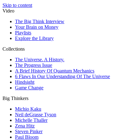
Skip to content
Video
The Big Think Interview
Your Brain on Money
Playlists
Explore the Library
Collections
The Universe. A History.
The Progress Issue
A Brief History Of Quantum Mechanics
6 Flaws In Our Understanding Of The Universe
Hindsight
Game Change
Big Thinkers
Michio Kaku
Neil deGrasse Tyson
Michelle Thaller
Zena Hitz
Steven Pinker
Paul Bloom