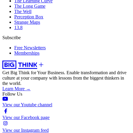
The Learning Curve
The Long Game
The Well
Perception Box
Strange Maps
13.8
Subscribe
Free Newsletters
Memberships
Get Big Think for Your Business.
Enable transformation and drive
culture at your company with lessons from the biggest thinkers in
the world.
Learn More →
Follow Us
View our Youtube channel
View our Facebook page
View our Instagram feed