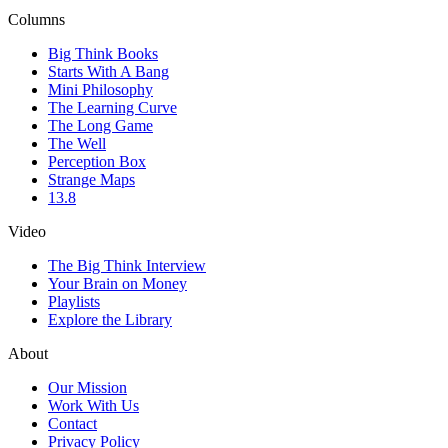
Columns
Big Think Books
Starts With A Bang
Mini Philosophy
The Learning Curve
The Long Game
The Well
Perception Box
Strange Maps
13.8
Video
The Big Think Interview
Your Brain on Money
Playlists
Explore the Library
About
Our Mission
Work With Us
Contact
Privacy Policy