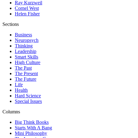
Ray Kurzweil
Cornel West
Helen Fisher
Sections
Business
Neuropsych
Thinking
Leadership
Smart Skills
High Culture
The Past
The Present
The Future
Life
Health
Hard Science
Special Issues
Columns
Big Think Books
Starts With A Bang
Mini Philosophy