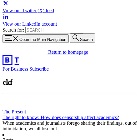
View our Twitter (X) feed
View our LinkedIn account
Search for:
Open the Main Navigation
Search
Return to homepage
For Business
Subscribe
ckf
The Present
The right to know: How does censorship affect academics?
When academics and journalists forego sharing their findings, out of
intimidation, we all lose out.
▸