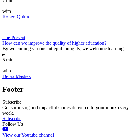
7 min
—
with
Robert Quinn
The Present
How can we improve the quality of higher education?
By welcoming various intrepid thoughts, we welcome learning.
▸
5 min
—
with
Debra Mashek
Footer
Subscribe
Get surprising and impactful stories delivered to your inbox every
week.
Subscribe
Follow Us
View our Youtube channel