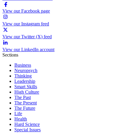
View our Facebook page
View our Instagram feed
View our Twitter (X) feed
View our LinkedIn account
Sections
Business
Neuropsych
Thinking
Leadership
Smart Skills
High Culture
The Past
The Present
The Future
Life
Health
Hard Science
Special Issues