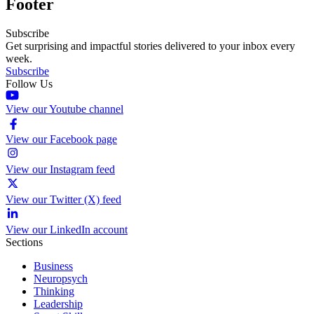
Footer
Subscribe
Get surprising and impactful stories delivered to your inbox every
week.
Subscribe
Follow Us
View our Youtube channel
View our Facebook page
View our Instagram feed
View our Twitter (X) feed
View our LinkedIn account
Sections
Business
Neuropsych
Thinking
Leadership