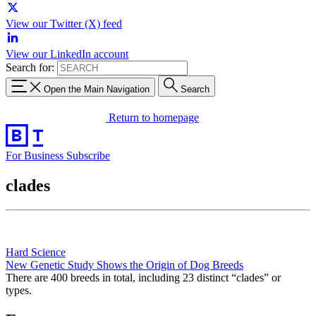
View our Twitter (X) feed
View our LinkedIn account
Search for:
Open the Main Navigation
Search
Return to homepage
For Business
Subscribe
clades
Hard Science
New Genetic Study Shows the Origin of Dog Breeds
There are 400 breeds in total, including 23 distinct “clades” or
types.