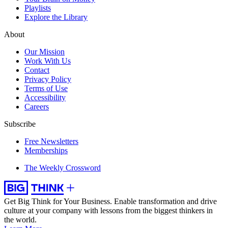
Playlists
Explore the Library
About
Our Mission
Work With Us
Contact
Privacy Policy
Terms of Use
Accessibility
Careers
Subscribe
Free Newsletters
Memberships
The Weekly Crossword
Get Big Think for Your Business.
Enable transformation and drive
culture at your company with lessons from the biggest thinkers in
the world.