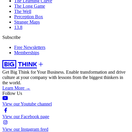
The Learning Curve
The Long Game
The Well
Perception Box
Strange Maps
13.8
Subscribe
Free Newsletters
Memberships
Get Big Think for Your Business.
Enable transformation and drive
culture at your company with lessons from the biggest thinkers in
the world.
Learn More →
Follow Us
View our Youtube channel
View our Facebook page
View our Instagram feed