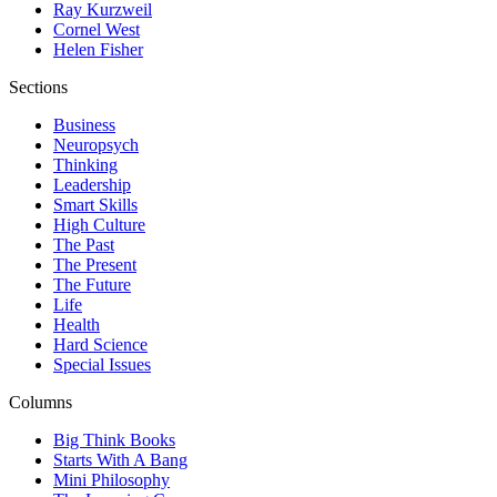
Ray Kurzweil
Cornel West
Helen Fisher
Sections
Business
Neuropsych
Thinking
Leadership
Smart Skills
High Culture
The Past
The Present
The Future
Life
Health
Hard Science
Special Issues
Columns
Big Think Books
Starts With A Bang
Mini Philosophy