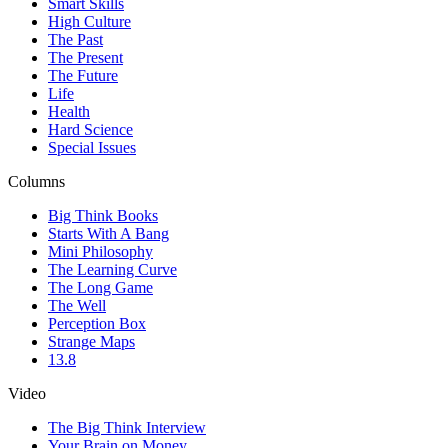
Smart Skills
High Culture
The Past
The Present
The Future
Life
Health
Hard Science
Special Issues
Columns
Big Think Books
Starts With A Bang
Mini Philosophy
The Learning Curve
The Long Game
The Well
Perception Box
Strange Maps
13.8
Video
The Big Think Interview
Your Brain on Money