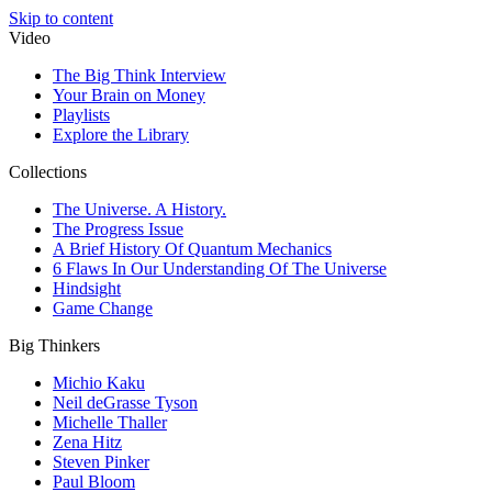
Skip to content
Video
The Big Think Interview
Your Brain on Money
Playlists
Explore the Library
Collections
The Universe. A History.
The Progress Issue
A Brief History Of Quantum Mechanics
6 Flaws In Our Understanding Of The Universe
Hindsight
Game Change
Big Thinkers
Michio Kaku
Neil deGrasse Tyson
Michelle Thaller
Zena Hitz
Steven Pinker
Paul Bloom