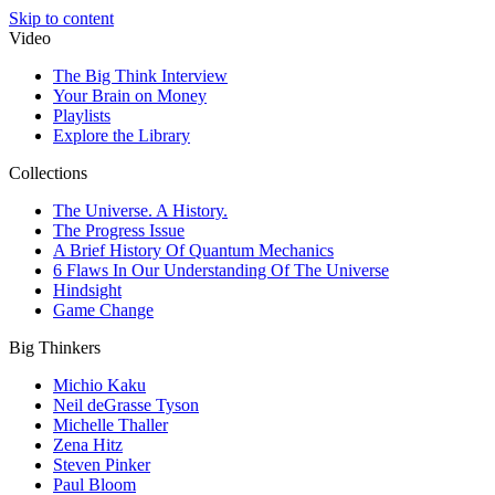
Skip to content
Video
The Big Think Interview
Your Brain on Money
Playlists
Explore the Library
Collections
The Universe. A History.
The Progress Issue
A Brief History Of Quantum Mechanics
6 Flaws In Our Understanding Of The Universe
Hindsight
Game Change
Big Thinkers
Michio Kaku
Neil deGrasse Tyson
Michelle Thaller
Zena Hitz
Steven Pinker
Paul Bloom