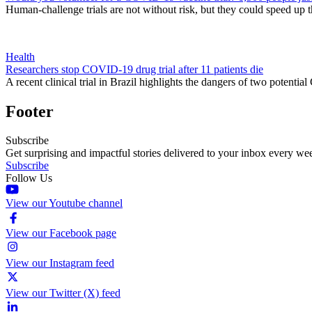
Human-challenge trials are not without risk, but they could speed up t
Health
Researchers stop COVID-19 drug trial after 11 patients die
A recent clinical trial in Brazil highlights the dangers of two poten
Footer
Subscribe
Get surprising and impactful stories delivered to your inbox every we
Subscribe
Follow Us
View our Youtube channel
View our Facebook page
View our Instagram feed
View our Twitter (X) feed