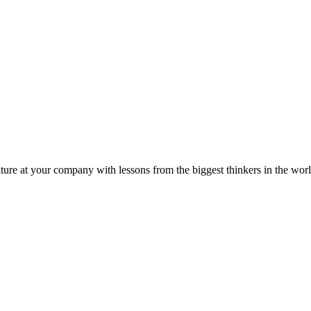
ture at your company with lessons from the biggest thinkers in the worl