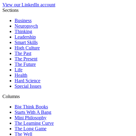
View our LinkedIn account
Sections
Business
Neuropsych
Thinking
Leadership
Smart Skills
High Culture
The Past
The Present
The Future
Life
Health
Hard Science
Special Issues
Columns
Big Think Books
Starts With A Bang
Mini Philosophy
The Learning Curve
The Long Game
The Well