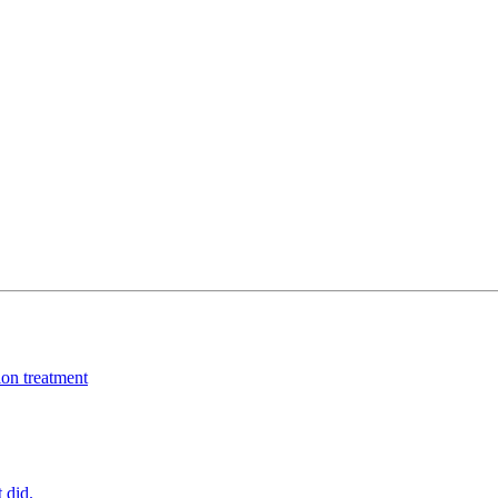
ion treatment
 did.