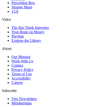
Perception Box
Strange Maps
13.8
Video
The Big Think Interview
Your Brain on Money
Playlists
Explore the Library
About
Our Mission
Work With Us
Contact
Privacy Policy
Terms of Use
Accessibility
Careers
Subscribe
Free Newsletters
Memberships