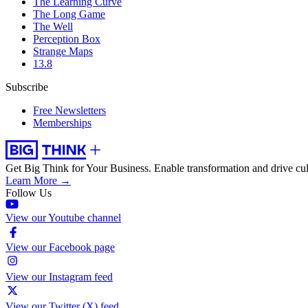
The Learning Curve
The Long Game
The Well
Perception Box
Strange Maps
13.8
Subscribe
Free Newsletters
Memberships
Get Big Think for Your Business.
Enable transformation and drive cul
Learn More →
Follow Us
View our Youtube channel
View our Facebook page
View our Instagram feed
View our Twitter (X) feed