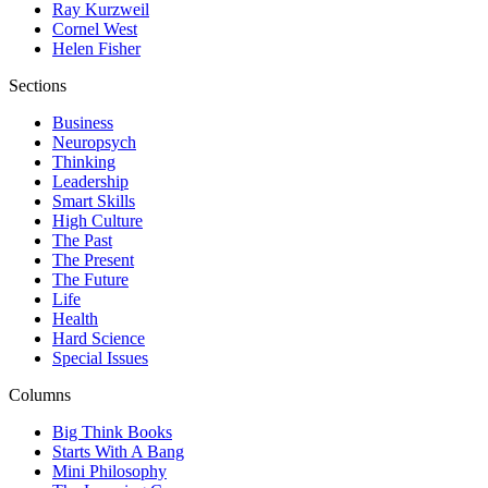
Ray Kurzweil
Cornel West
Helen Fisher
Sections
Business
Neuropsych
Thinking
Leadership
Smart Skills
High Culture
The Past
The Present
The Future
Life
Health
Hard Science
Special Issues
Columns
Big Think Books
Starts With A Bang
Mini Philosophy