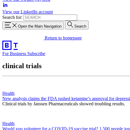
View our LinkedIn account
Search for:
Open the Main Navigation
Search
Return to homepage
For Business
Subscribe
clinical trials
Health
New analysis claims the FDA rushed ketamine’s approval for depress
Clinical trials by Janssen Pharmaceuticals showed troubling results.
Health
Would you volunteer for a COVID-19 vaccine trial? 1,500 people just