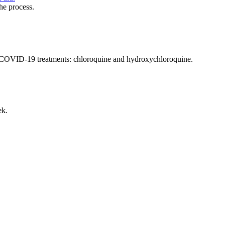
he process.
tial COVID-19 treatments: chloroquine and hydroxychloroquine.
ek.