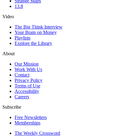
Strange Maps
13.8
Video
The Big Think Interview
Your Brain on Money
Playlists
Explore the Library
About
Our Mission
Work With Us
Contact
Privacy Policy
Terms of Use
Accessibility
Careers
Subscribe
Free Newsletters
Memberships
The Weekly Crossword