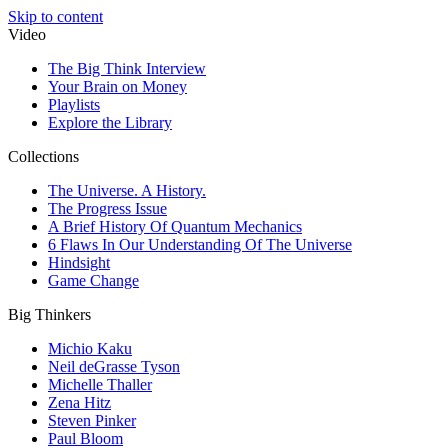
Skip to content
Video
The Big Think Interview
Your Brain on Money
Playlists
Explore the Library
Collections
The Universe. A History.
The Progress Issue
A Brief History Of Quantum Mechanics
6 Flaws In Our Understanding Of The Universe
Hindsight
Game Change
Big Thinkers
Michio Kaku
Neil deGrasse Tyson
Michelle Thaller
Zena Hitz
Steven Pinker
Paul Bloom