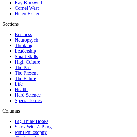
Ray Kurzweil
Cornel West
Helen Fisher
Sections
Business
Neuropsych
Thinking
Leadership
Smart Skills
High Culture
The Past
The Present
The Future
Life
Health
Hard Science
Special Issues
Columns
Big Think Books
Starts With A Bang
Mini Philosophy