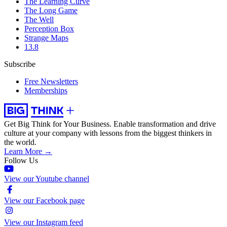
The Learning Curve
The Long Game
The Well
Perception Box
Strange Maps
13.8
Subscribe
Free Newsletters
Memberships
Get Big Think for Your Business.
Enable transformation and drive
culture at your company with lessons from the biggest thinkers in
the world.
Learn More →
Follow Us
View our Youtube channel
View our Facebook page
View our Instagram feed