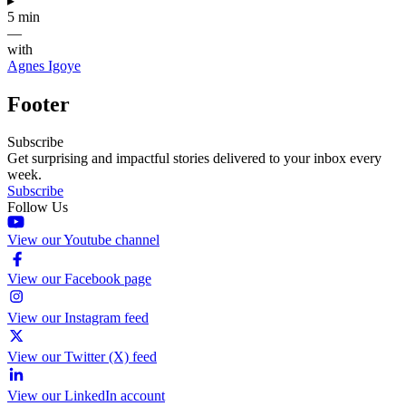
▸
5 min
—
with
Agnes Igoye
Footer
Subscribe
Get surprising and impactful stories delivered to your inbox every
week.
Subscribe
Follow Us
View our Youtube channel
View our Facebook page
View our Instagram feed
View our Twitter (X) feed
View our LinkedIn account