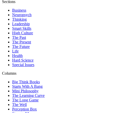
Sections
Business
Neuropsych
Thinking
Leadership
Smart Skills
High Culture
The Past
The Present
The Future
Life
Health
Hard Science
Special Issues
Columns
Big Think Books
Starts With A Bang
Mini Philosophy
The Learning Curve
The Long Game
The Well
Perception Box