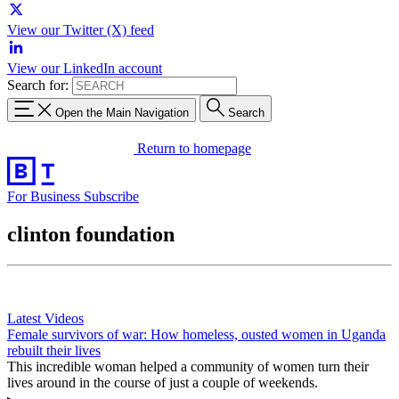
View our Twitter (X) feed
View our LinkedIn account
Search for:
Open the Main Navigation
Search
Return to homepage
For Business
Subscribe
clinton foundation
Latest Videos
Female survivors of war: How homeless, ousted women in Uganda
rebuilt their lives
This incredible woman helped a community of women turn their
lives around in the course of just a couple of weekends.