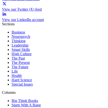
View our Twitter (X) feed
View our LinkedIn account
Sections
Business
Neuropsych
Thinking
Leadership
Smart Skills
High Culture
The Past
The Present
The Future
Life
Health
Hard Science
Special Issues
Columns
Big Think Books
Starts With A Bang