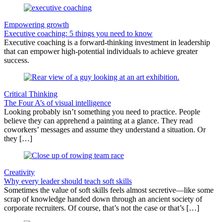
Empowering growth
Executive coaching: 5 things you need to know
Executive coaching is a forward-thinking investment in leadership
that can empower high-potential individuals to achieve greater
success.
Critical Thinking
The Four A’s of visual intelligence
Looking probably isn’t something you need to practice. People
believe they can apprehend a painting at a glance. They read
coworkers’ messages and assume they understand a situation. Or
they […]
Creativity
Why every leader should teach soft skills
Sometimes the value of soft skills feels almost secretive—like some
scrap of knowledge handed down through an ancient society of
corporate recruiters. Of course, that’s not the case or that’s […]