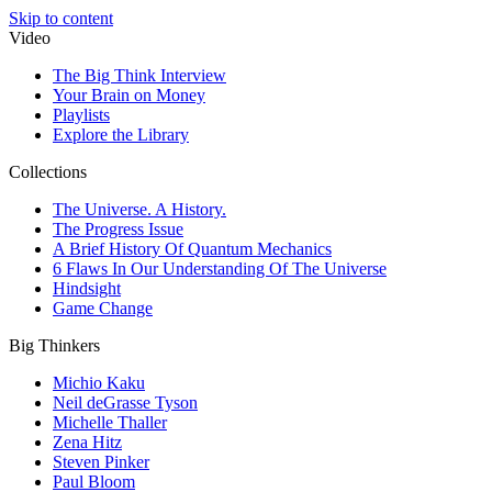
Skip to content
Video
The Big Think Interview
Your Brain on Money
Playlists
Explore the Library
Collections
The Universe. A History.
The Progress Issue
A Brief History Of Quantum Mechanics
6 Flaws In Our Understanding Of The Universe
Hindsight
Game Change
Big Thinkers
Michio Kaku
Neil deGrasse Tyson
Michelle Thaller
Zena Hitz
Steven Pinker
Paul Bloom