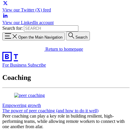
View our Twitter (X) feed
View our LinkedIn account
Search for:
Open the Main Navigation
Search
Return to homepage
For Business
Subscribe
Coaching
Empowering growth
The power of peer coaching (and how to do it well)
Peer coaching can play a key role in building resilient, high-
performing teams, while allowing remote workers to connect with
one another from afar.