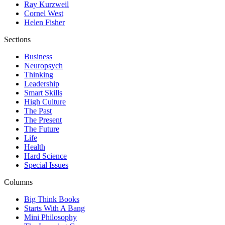
Ray Kurzweil
Cornel West
Helen Fisher
Sections
Business
Neuropsych
Thinking
Leadership
Smart Skills
High Culture
The Past
The Present
The Future
Life
Health
Hard Science
Special Issues
Columns
Big Think Books
Starts With A Bang
Mini Philosophy