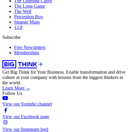
The Learning Curve
The Long Game
The Well
Perception Box
Strange Maps
13.8
Subscribe
Free Newsletters
Memberships
Get Big Think for Your Business.
Enable transformation and drive
culture at your company with lessons from the biggest thinkers in
the world.
Learn More →
Follow Us
View our Youtube channel
View our Facebook page
View our Instagram feed