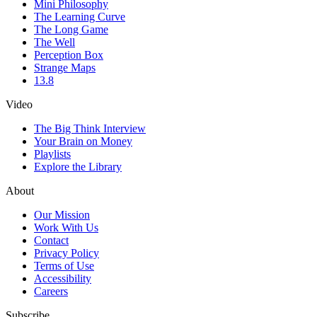
Mini Philosophy
The Learning Curve
The Long Game
The Well
Perception Box
Strange Maps
13.8
Video
The Big Think Interview
Your Brain on Money
Playlists
Explore the Library
About
Our Mission
Work With Us
Contact
Privacy Policy
Terms of Use
Accessibility
Careers
Subscribe