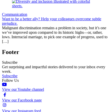
Communication
Want to be a better ally? Help your colleagues overcome subtle
prejudice.
Malignant discrimination remains a problem in society, but it’s one
we’ve improved upon compared to its historic highs—or, rather,
lows. Interracial marriage, to pick one example of progress, used to
[…]
Footer
Subscribe
Get surprising and impactful stories delivered to your inbox every
week.
Subscribe
Follow Us
View our Youtube channel
View our Facebook page
View our Instagram feed