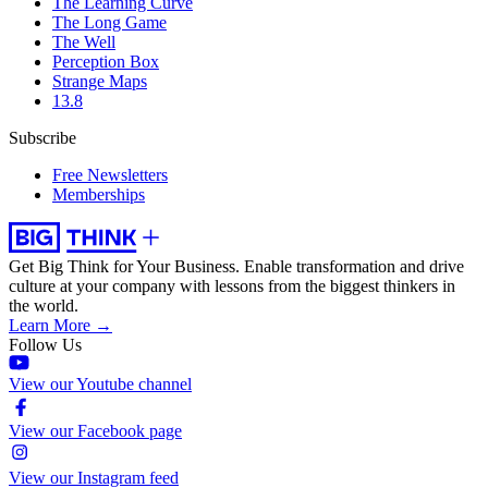
The Learning Curve
The Long Game
The Well
Perception Box
Strange Maps
13.8
Subscribe
Free Newsletters
Memberships
Get Big Think for Your Business.
Enable transformation and drive
culture at your company with lessons from the biggest thinkers in
the world.
Learn More →
Follow Us
View our Youtube channel
View our Facebook page
View our Instagram feed