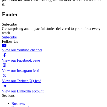
it.
Footer
Subscribe
Get surprising and impactful stories delivered to your inbox every
week.
Subscribe
Follow Us
View our Youtube channel
View our Facebook page
View our Instagram feed
View our Twitter (X) feed
View our LinkedIn account
Sections
Business