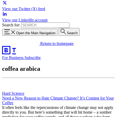
View our Twitter (X) feed
View our LinkedIn account
Search for:
Open the Main Navigation
Search
Return to homepage
For Business
Subscribe
coffea arabica
Hard Science
Need a New Reason to Hate Climate Change? It’s Coming for Your
Coffee
It often feels like the repercussions of climate change may not apply
directly to you. But here’s something that will hit home – a somber
prediction for your coffee supply, and all those workers who farm