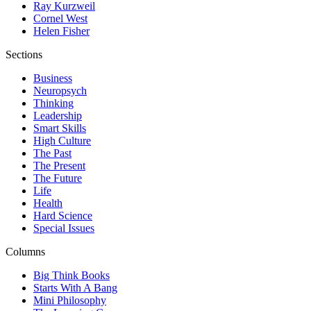
Ray Kurzweil
Cornel West
Helen Fisher
Sections
Business
Neuropsych
Thinking
Leadership
Smart Skills
High Culture
The Past
The Present
The Future
Life
Health
Hard Science
Special Issues
Columns
Big Think Books
Starts With A Bang
Mini Philosophy