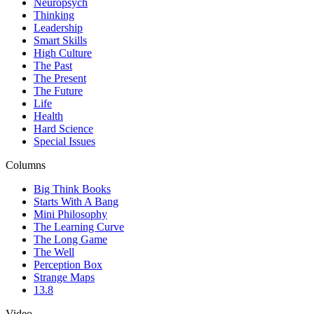
Neuropsych
Thinking
Leadership
Smart Skills
High Culture
The Past
The Present
The Future
Life
Health
Hard Science
Special Issues
Columns
Big Think Books
Starts With A Bang
Mini Philosophy
The Learning Curve
The Long Game
The Well
Perception Box
Strange Maps
13.8
Video