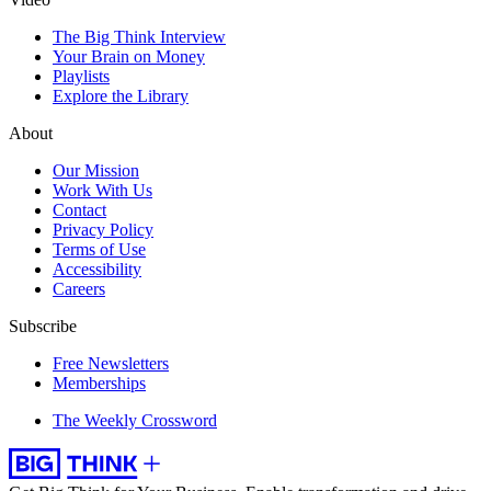
The Big Think Interview
Your Brain on Money
Playlists
Explore the Library
About
Our Mission
Work With Us
Contact
Privacy Policy
Terms of Use
Accessibility
Careers
Subscribe
Free Newsletters
Memberships
The Weekly Crossword