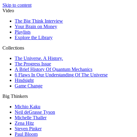
Skip to content
Video
The Big Think Interview
Your Brain on Money
Playlists
Explore the Library
Collections
The Universe. A History.
The Progress Issue
A Brief History Of Quantum Mechanics
6 Flaws In Our Understanding Of The Universe
Hindsight
Game Change
Big Thinkers
Michio Kaku
Neil deGrasse Tyson
Michelle Thaller
Zena Hitz
Steven Pinker
Paul Bloom