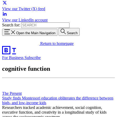
View our Twitter (X) feed
View our LinkedIn account
Search for:
Open the Main Navigation
Search
Return to homepage
For Business
Subscribe
cognitive function
The Present
Study finds Montessori education obliterates the difference between
high- and low-income kids
Researchers tracked academic achievement, social cognition,
executive function, and creativity in a longitudinal study of kids
across the socioeconomic spectrum.