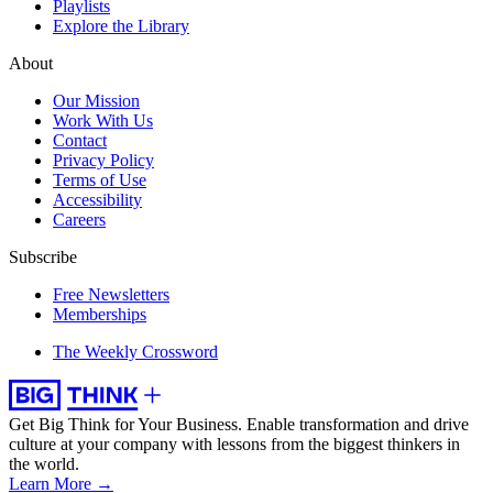
Playlists
Explore the Library
About
Our Mission
Work With Us
Contact
Privacy Policy
Terms of Use
Accessibility
Careers
Subscribe
Free Newsletters
Memberships
The Weekly Crossword
Get Big Think for Your Business.
Enable transformation and drive
culture at your company with lessons from the biggest thinkers in
the world.
Learn More →