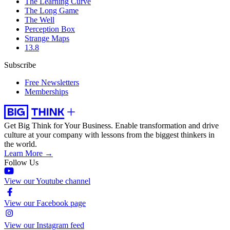
The Learning Curve
The Long Game
The Well
Perception Box
Strange Maps
13.8
Subscribe
Free Newsletters
Memberships
Get Big Think for Your Business.
Enable transformation and drive
culture at your company with lessons from the biggest thinkers in
the world.
Learn More →
Follow Us
View our Youtube channel
View our Facebook page
View our Instagram feed