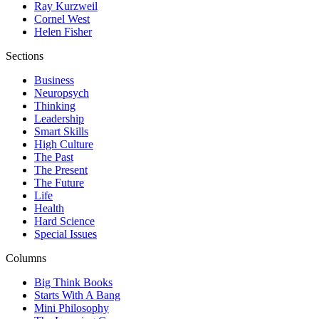
Ray Kurzweil
Cornel West
Helen Fisher
Sections
Business
Neuropsych
Thinking
Leadership
Smart Skills
High Culture
The Past
The Present
The Future
Life
Health
Hard Science
Special Issues
Columns
Big Think Books
Starts With A Bang
Mini Philosophy