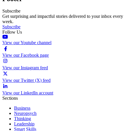
Subscribe
Get surprising and impactful stories delivered to your inbox every
week.
Subscribe
Follow Us
View our Youtube channel
View our Facebook page
View our Instagram feed
View our Twitter (X) feed
View our LinkedIn account
Sections
Business
Neuropsych
Thinking
Leadership
Smart Skills