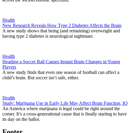
Health
New Research Reveals How Type 2 Diabetes Affects the Brain
A new study shows that being (and remaining) overweight and
having type 2 diabetes is neurological nightmare.
Health
Heading a Soccer Ball Causes Instant Brain Changes in Young
Players
A new study finds that even one season of football can affect a
child’s brain. But soccer isn’t safe, either.
Health
Study: Marijuana Use in Early Life May Affect Brain Function, IQ
An America where marijuana is legal could be right around the
corner. It’s a cross-generational cause that is finally starting to have
its day on the ballot.
Footer