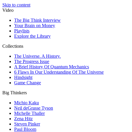
Skip to content
Video
The Big Think Interview
Your Brain on Money
Playlists
Explore the Library
Collections
The Universe. A History.
The Progress Issue
A Brief History Of Quantum Mechanics
6 Flaws In Our Understanding Of The Universe
Hindsight
Game Change
Big Thinkers
Michio Kaku
Neil deGrasse Tyson
Michelle Thaller
Zena Hitz
Steven Pinker
Paul Bloom