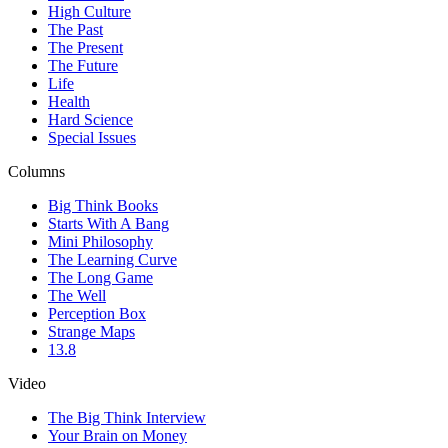
High Culture
The Past
The Present
The Future
Life
Health
Hard Science
Special Issues
Columns
Big Think Books
Starts With A Bang
Mini Philosophy
The Learning Curve
The Long Game
The Well
Perception Box
Strange Maps
13.8
Video
The Big Think Interview
Your Brain on Money